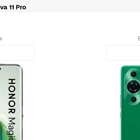
a 11 Pro
e