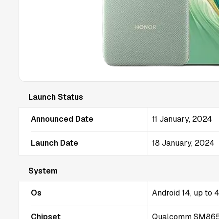
Launch Status
Announced Date
11 January, 2024
Launch Date
18 January, 2024
System
Os
Android 14, up to
Chipset
Qualcomm SM8650