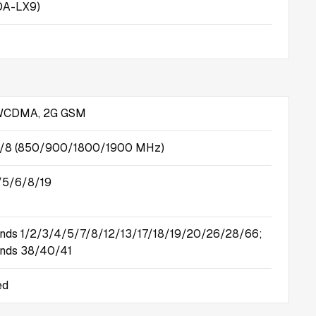
OA-LX9)
 WCDMA, 2G GSM
5/8 (850/900/1800/1900 MHz)
/5/6/8/19
nds 1/2/3/4/5/7/8/12/13/17/18/19/20/26/28/66;
nds 38/40/41
ed