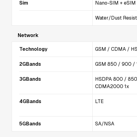
Sim
Nano-SIM + eSIM
Water/Dust Resista
Network
Technology
GSM / CDMA / HS
2GBands
GSM 850 / 900 /
3GBands
HSDPA 800 / 850 
CDMA2000 1x
4GBands
LTE
5GBands
SA/NSA