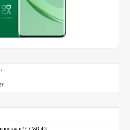
17
27
napdragon™ 778G 4G