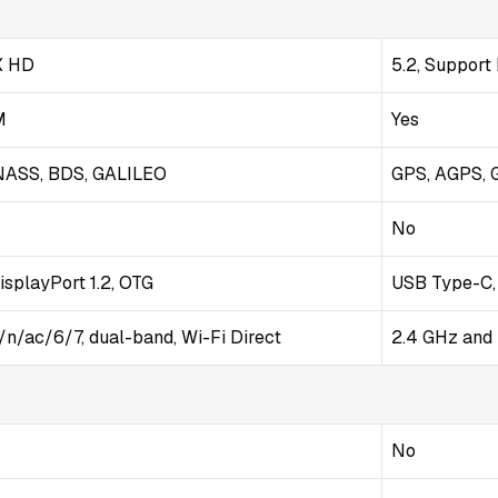
tX HD
5.2, Support
M
Yes
NASS, BDS, GALILEO
GPS, AGPS, 
No
isplayPort 1.2, OTG
USB Type-C,
/n/ac/6/7, dual-band, Wi-Fi Direct
2.4 GHz and 
No