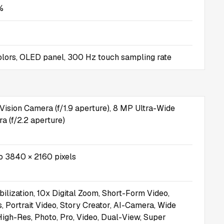
%
 colors, OLED panel, 300 Hz touch sampling rate
Vision Camera (f/1.9 aperture), 8 MP Ultra-Wide
 (f/2.2 aperture)
o 3840 × 2160 pixels
bilization, 10x Digital Zoom, Short-Form Video,
, Portrait Video, Story Creator, AI-Camera, Wide
 High-Res, Photo, Pro, Video, Dual-View, Super