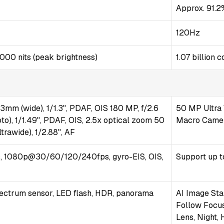
Approx. 91.2
120Hz
000 nits (peak brightness)
1.07 billion
23mm (wide), 1/1.3", PDAF, OIS 180 MP, f/2.6
50 MP Ultra 
to), 1/1.49", PDAF, OIS, 2.5x optical zoom 50
Macro Camera
trawide), 1/2.88", AF
 1080p@30/60/120/240fps, gyro-EIS, OIS,
Support up t
pectrum sensor, LED flash, HDR, panorama
AI Image Sta
Follow Focus
Lens, Night,