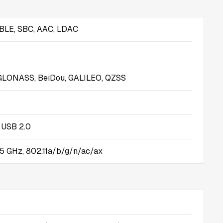
 BLE, SBC, AAC, LDAC
GLONASS, BeiDou, GALILEO, QZSS
 USB 2.0
5 GHz, 802.11a/b/g/n/ac/ax