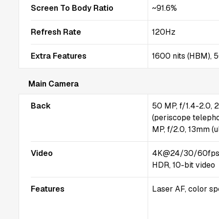
Screen To Body Ratio
~91.6%
Refresh Rate
120Hz
Extra Features
1600 nits (HBM), 5
Main Camera
Back
50 MP, f/1.4-2.0, 
(periscope telepho
MP, f/2.0, 13mm (ul
Video
4K@24/30/60fps,
HDR, 10-bit video
Features
Laser AF, color s