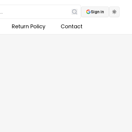
Sign in
Toggle 
Search
Return Policy
Contact