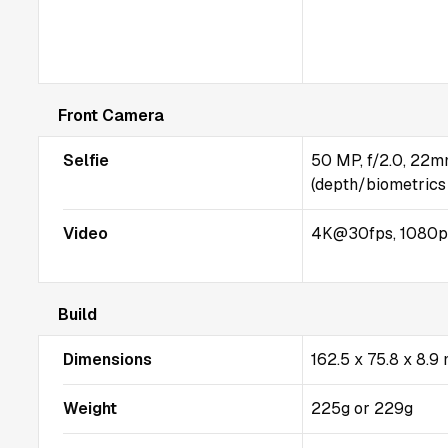
Front Camera
Selfie
50 MP, f/2.0, 22m
(depth/biometrics
Video
4K@30fps, 1080p
Build
Dimensions
162.5 x 75.8 x 8.
Weight
225g or 229g