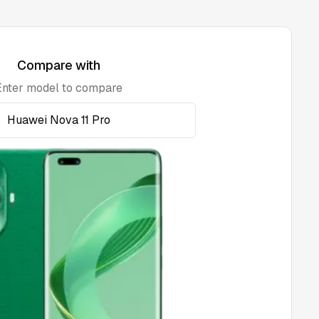
Compare with
Enter model to compare