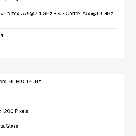
4 × Cortex-A78@2.4 GHz + 4 × Cortex-A55@1.8 GHz
2L
ors, HDR10, 120Hz
 1200 Pixels
lla Glass