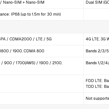
 / Nano-SIM + Nano-SIM
Dual SIM (G
nce: IP68 (up to 1.5m for 30 min)
PA / CDMA2000 / LTE / 5G
4G LTE, 3G
 1800 / 1900, CDMA 800
Bands 2/3/
/ 900 / 1700(AWS) / 1900 / 2100,
Bands 1/2/4
FDD LTE: Ba
TDD LTE: Ba
Not support