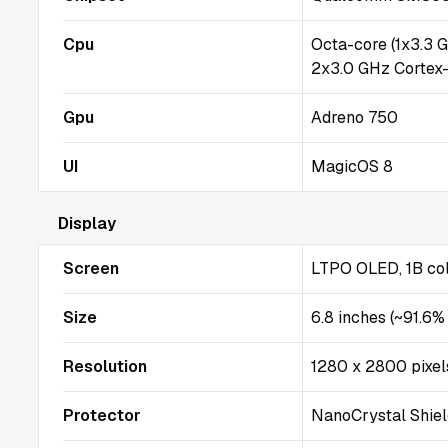
Cpu
Octa-core (1x3.3 
2x3.0 GHz Cortex
Gpu
Adreno 750
UI
MagicOS 8
Display
Screen
LTPO OLED, 1B col
Size
6.8 inches (~91.6%
Resolution
1280 x 2800 pixel
Protector
NanoCrystal Shie