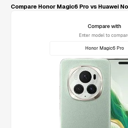
Compare Honor Magic6 Pro vs Huawei Nov
Compare with
Enter model to compar