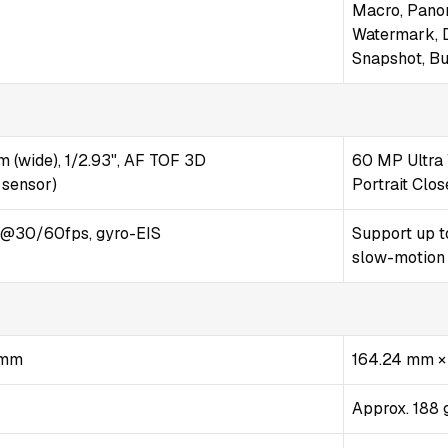
Macro, Pano
Watermark, D
Snapshot, Bu
m (wide), 1/2.93", AF TOF 3D
60 MP Ultra 
 sensor)
Portrait Clo
@30/60fps, gyro-EIS
Support up t
slow-motion
9 mm
164.24 mm ×
Approx. 188 