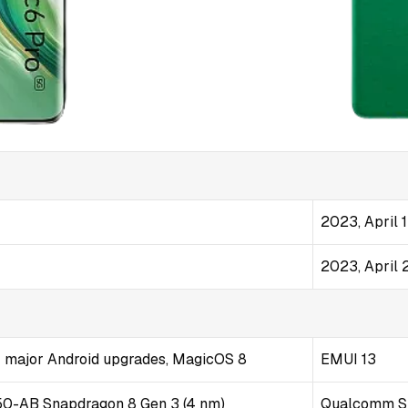
2023, April 
2023, April 
 4 major Android upgrades, MagicOS 8
EMUI 13
-AB Snapdragon 8 Gen 3 (4 nm)
Qualcomm S