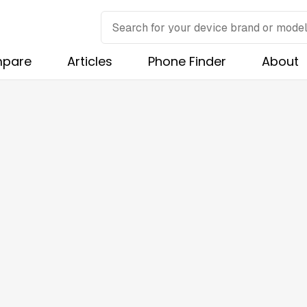
pare
Articles
Phone Finder
About