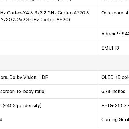
GHz Cortex-X4 & 3x3.2 GHz Cortex-A720 &
Octa-core, 
-A720 & 2x2.3 GHz Cortex-A520)
Adreno™ 64
EMUI 13
ors, Dolby Vision, HDR
OLED, 1B col
 screen-to-body ratio)
6.78 inches
s (~453 ppi density)
FHD+ 2652 ×
ld
Corning Gori