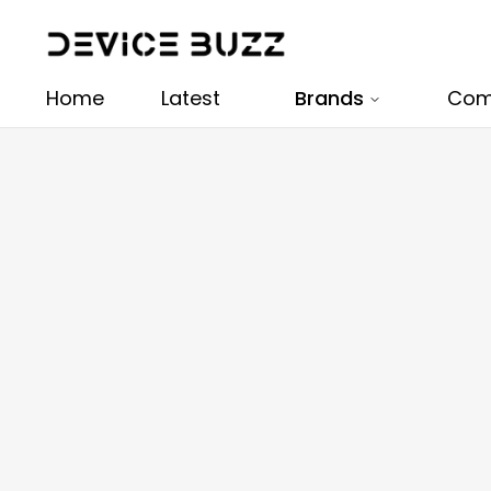
Home
Latest
Brands
Com