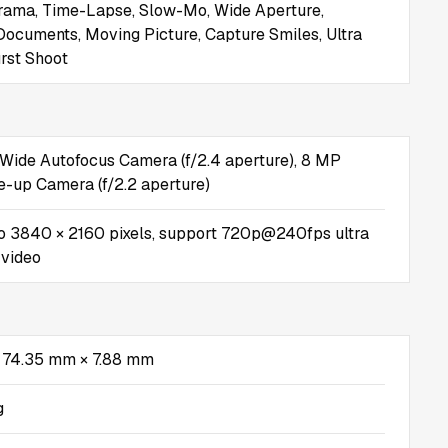
rama, Time-Lapse, Slow-Mo, Wide Aperture,
ocuments, Moving Picture, Capture Smiles, Ultra
rst Shoot
Wide Autofocus Camera (f/2.4 aperture), 8 MP
se-up Camera (f/2.2 aperture)
o 3840 × 2160 pixels, support 720p@240fps ultra
 video
 74.35 mm × 7.88 mm
g