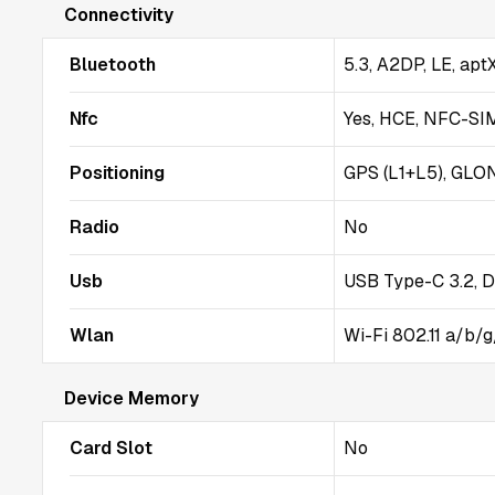
Connectivity
Bluetooth
5.3, A2DP, LE, ap
Nfc
Yes, HCE, NFC-SI
Positioning
GPS (L1+L5), GLO
Radio
No
Usb
USB Type-C 3.2, D
Wlan
Wi-Fi 802.11 a/b/g
Device Memory
Card Slot
No