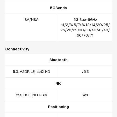
5GBands
SA/NSA
5G Sub-6GHz
n1/2/3/5/7/8/12/14/20/25/
26/28/29/30/38/40/41/48/
66/70/71
Connectivity
Bluetooth
5.3, A2DP, LE, aptX HD
v5.3
Nfc
Yes, HCE, NFC-SIM
Yes
Positioning