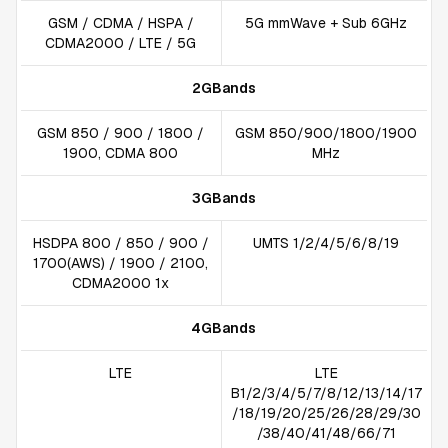
GSM / CDMA / HSPA /
5G mmWave + Sub 6GHz
CDMA2000 / LTE / 5G
2GBands
GSM 850 / 900 / 1800 /
GSM 850/900/1800/1900
1900, CDMA 800
MHz
3GBands
HSDPA 800 / 850 / 900 /
UMTS 1/2/4/5/6/8/19
1700(AWS) / 1900 / 2100,
CDMA2000 1x
4GBands
LTE
LTE
B1/2/3/4/5/7/8/12/13/14/17
/18/19/20/25/26/28/29/30
/38/40/41/48/66/71