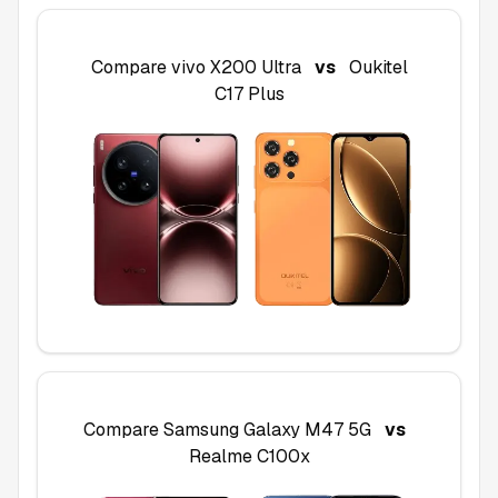
Compare
vivo X200 Ultra
vs
Oukitel
C17 Plus
Compare
Samsung Galaxy M47 5G
vs
Realme C100x