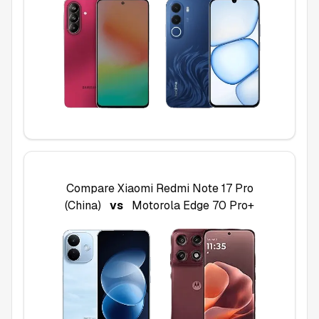
Compare
Xiaomi Redmi Note 17 Pro
(China)
vs
Motorola Edge 70 Pro+