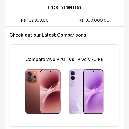
Price In Pakistan
Rs 187,999.00
Rs. 390,000.00
Check out our Latest Comparisons
Compare
vivo V70
vs
vivo V70 FE