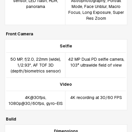
sensor, LED flash, HDR,
Astrophotography, Portrait
panorama
Mode, Face Unblur, Macro
Focus, Long Exposure, Super
Res Zoom
Front Camera
Selfie
50 MP, f/2.0, 22mm (wide),
42 MP Dual PD selfie camera,
1/2.93", AF TOF 3D
103° ultrawide field of view
(depth/biometrics sensor)
Video
4K@30fps,
4K recording at 30/60 FPS
1080p@30/60fps, gyro-EIS
Build
Dimensions