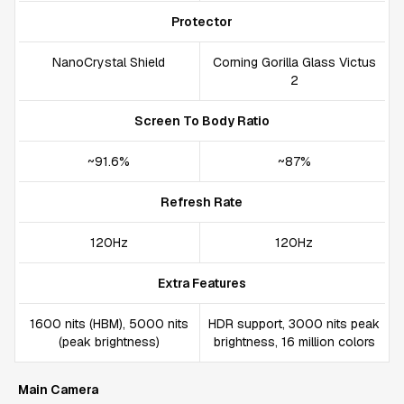
Protector
NanoCrystal Shield
Corning Gorilla Glass Victus
2
Screen To Body Ratio
~91.6%
~87%
Refresh Rate
120Hz
120Hz
Extra Features
1600 nits (HBM), 5000 nits
HDR support, 3000 nits peak
(peak brightness)
brightness, 16 million colors
Main Camera