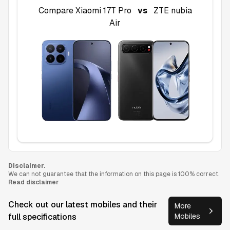
Compare
Xiaomi 17T Pro
vs
ZTE nubia
Air
Disclaimer.
We can not guarantee that the information on this page is 100% correct.
Read disclaimer
Check out our latest mobiles and their
More
full specifications
Mobiles