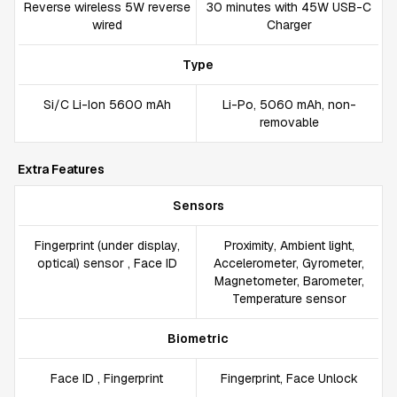
Reverse wireless 5W reverse
30 minutes with 45W USB-C
wired
Charger
Type
Si/C Li-Ion 5600 mAh
Li-Po, 5060 mAh, non-
removable
Extra Features
Sensors
Fingerprint (under display,
Proximity, Ambient light,
optical) sensor , Face ID
Accelerometer, Gyrometer,
Magnetometer, Barometer,
Temperature sensor
Biometric
Face ID , Fingerprint
Fingerprint, Face Unlock