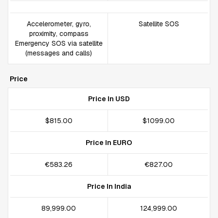
Accelerometer, gyro,
Satellite SOS
proximity, compass
Emergency SOS via satellite
(messages and calls)
Price
Price In USD
$815.00
$1099.00
Price In EURO
€583.26
€827.00
Price In India
₹89,999.00
₹124,999.00