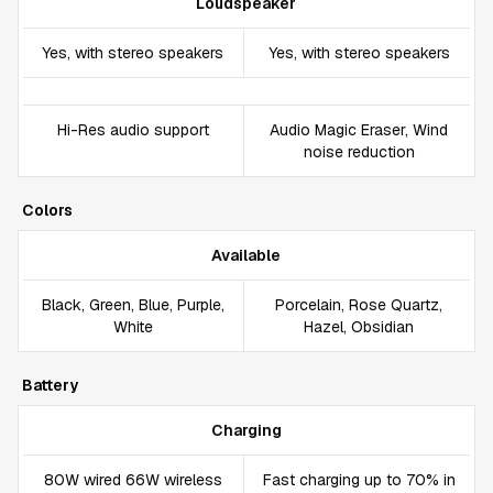
Loudspeaker
Yes, with stereo speakers
Yes, with stereo speakers
Hi-Res audio support
Audio Magic Eraser, Wind
noise reduction
Colors
Available
Black, Green, Blue, Purple,
Porcelain, Rose Quartz,
White
Hazel, Obsidian
Battery
Charging
80W wired 66W wireless
Fast charging up to 70% in