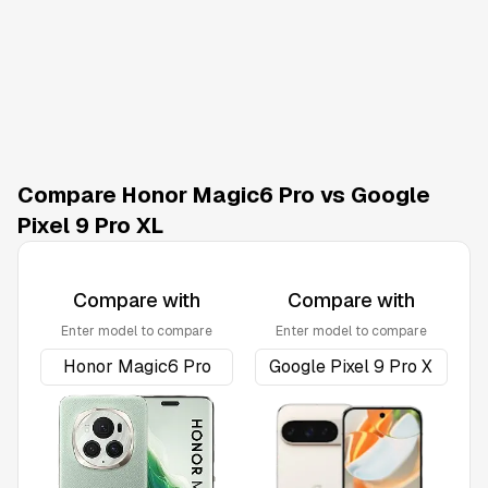
Compare Honor Magic6 Pro vs Google
Pixel 9 Pro XL
Compare with
Compare with
Enter model to compare
Enter model to compare