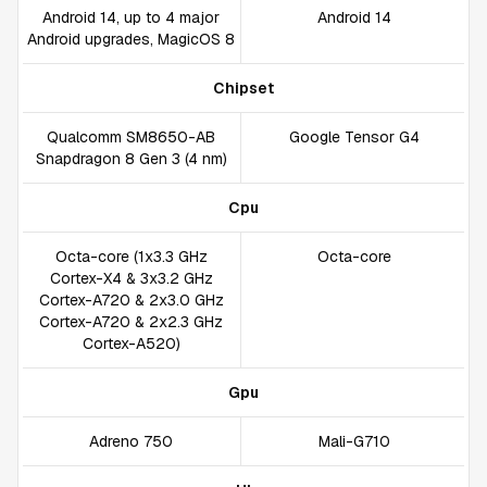
Android 14, up to 4 major
Android 14
Android upgrades, MagicOS 8
Chipset
Qualcomm SM8650-AB
Google Tensor G4
Snapdragon 8 Gen 3 (4 nm)
Cpu
Octa-core (1x3.3 GHz
Octa-core
Cortex-X4 & 3x3.2 GHz
Cortex-A720 & 2x3.0 GHz
Cortex-A720 & 2x2.3 GHz
Cortex-A520)
Gpu
Adreno 750
Mali-G710