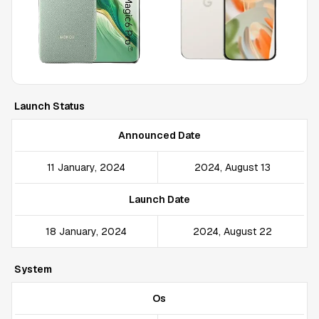
Launch Status
Announced Date
11 January, 2024
2024, August 13
Launch Date
18 January, 2024
2024, August 22
System
Os