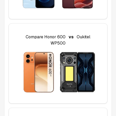
Compare
Honor 600
vs
Oukitel
WP500