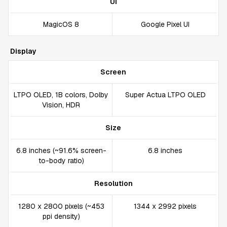
UI
MagicOS 8
Google Pixel UI
Display
Screen
LTPO OLED, 1B colors, Dolby
Super Actua LTPO OLED
Vision, HDR
Size
6.8 inches (~91.6% screen-
6.8 inches
to-body ratio)
Resolution
1280 x 2800 pixels (~453
1344 x 2992 pixels
ppi density)