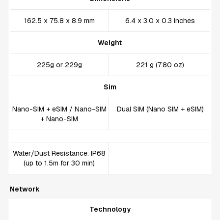
162.5 x 75.8 x 8.9 mm
6.4 x 3.0 x 0.3 inches
Weight
225g or 229g
221 g (7.80 oz)
Sim
Nano-SIM + eSIM / Nano-SIM
Dual SIM (Nano SIM + eSIM)
+ Nano-SIM
Water/Dust Resistance: IP68
(up to 1.5m for 30 min)
Network
Technology