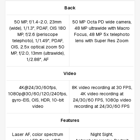
Back
50 MP, f/1.4-2.0, 23mm
50 MP Octa PD wide camera,
(wide), 1/1.3", PDAF, OIS 180
48 MP ultrawide with Macro
MP, f/2.6 (periscope
Focus, 48 MP 5x telephoto
telephoto), 1/1.49", PDAF,
lens with Super Res Zoom
OIS, 2.5x optical zoom 50
MP, f/2.0, 13mm (ultrawide),
1/2.88", AF
Video
4K@24/30/60fps,
8K video recording at 30 FPS,
1080p@30/60/120/240fps,
4K video recording at
gyro-EIS, OIS, HDR, 10-bit
24/30/60 FPS, 1080p video
video
recording at 24/30/60 FPS
Features
Laser AF, color spectrum
Night Sight,