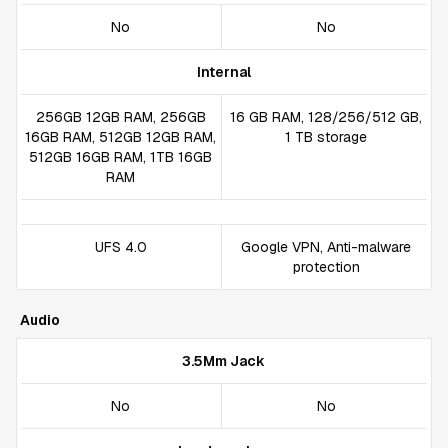
No
No
Internal
256GB 12GB RAM, 256GB
16 GB RAM, 128/256/512 GB,
16GB RAM, 512GB 12GB RAM,
1 TB storage
512GB 16GB RAM, 1TB 16GB
RAM
UFS 4.0
Google VPN, Anti-malware
protection
Audio
3.5Mm Jack
No
No