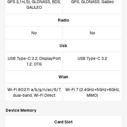
GPS (L1+L5), GLONASS, BDS,
GPS, GLONASS, Galileo
GALILEO
Radio
No
No
Usb
USB Type-C 3.2, DisplayPort
USB Type-C 3.2
1.2, OTG
Wlan
Wi-Fi 802.11 a/b/g/n/ac/6/7,
Wi-Fi 7 (2.4GHz+5GHz+6GHz,
dual-band, Wi-Fi Direct
MIMO)
Device Memory
Card Slot