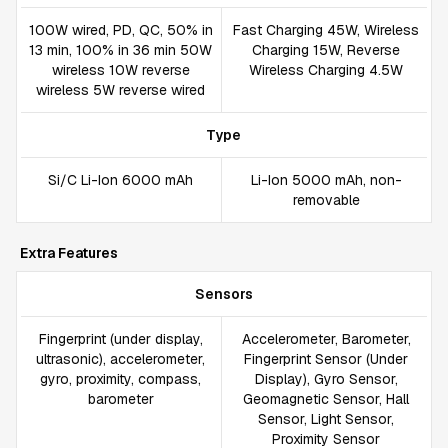
100W wired, PD, QC, 50% in
Fast Charging 45W, Wireless
13 min, 100% in 36 min 50W
Charging 15W, Reverse
wireless 10W reverse
Wireless Charging 4.5W
wireless 5W reverse wired
Type
Si/C Li-Ion 6000 mAh
Li-Ion 5000 mAh, non-
removable
Extra Features
Sensors
Fingerprint (under display,
Accelerometer, Barometer,
ultrasonic), accelerometer,
Fingerprint Sensor (Under
gyro, proximity, compass,
Display), Gyro Sensor,
barometer
Geomagnetic Sensor, Hall
Sensor, Light Sensor,
Proximity Sensor