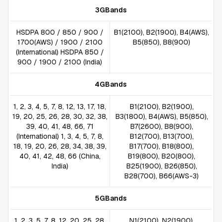
3GBands
HSDPA 800 / 850 / 900 /
B1(2100), B2(1900), B4(AWS),
1700(AWS) / 1900 / 2100
B5(850), B8(900)
(International) HSDPA 850 /
900 / 1900 / 2100 (India)
4GBands
1, 2, 3, 4, 5, 7, 8, 12, 13, 17, 18,
B1(2100), B2(1900),
19, 20, 25, 26, 28, 30, 32, 38,
B3(1800), B4(AWS), B5(850),
39, 40, 41, 48, 66, 71
B7(2600), B8(900),
(International) 1, 3, 4, 5, 7, 8,
B12(700), B13(700),
18, 19, 20, 26, 28, 34, 38, 39,
B17(700), B18(800),
40, 41, 42, 48, 66 (China,
B19(800), B20(800),
India)
B25(1900), B26(850),
B28(700), B66(AWS-3)
5GBands
1, 2, 3, 5, 7, 8, 12, 20, 25, 28,
N1(2100), N2(1900),