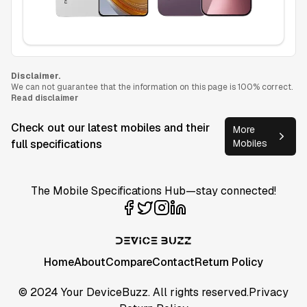
Disclaimer.
We can not guarantee that the information on this page is 100% correct.
Read disclaimer
Check out our latest mobiles and their
More
full specifications
Mobiles
The Mobile Specifications Hub—stay connected!
Home
About
Compare
Contact
Return Policy
© 2024 Your DeviceBuzz. All rights reserved.
Privacy