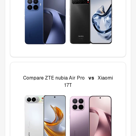
Compare
ZTE nubia Air Pro
vs
Xiaomi
17T