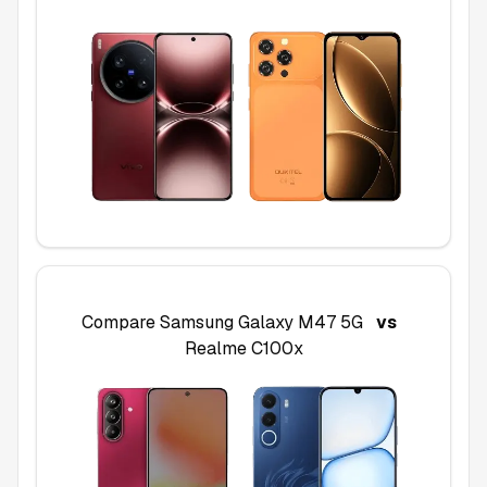
Compare
Samsung Galaxy M47 5G
vs
Realme C100x