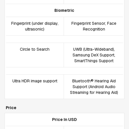
Biometric
Fingerprint (under display,
Fingerprint Sensor, Face
ultrasonic)
Recognition
Circle to Search
UWB (Ultra-Wideband),
Samsung DeX Support,
SmartThings Support
Ultra HDR image support
Bluetooth® Hearing Aid
Support (Android Audio
Streaming for Hearing Aid)
Price
Price In USD