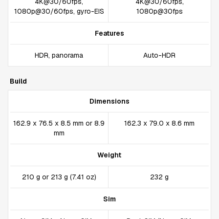
4K@30/60fps,
4K@30/60fps,
1080p@30/60fps, gyro-EIS
1080p@30fps
Features
HDR, panorama
Auto-HDR
Build
Dimensions
162.9 x 76.5 x 8.5 mm or 8.9
162.3 x 79.0 x 8.6 mm
mm
Weight
210 g or 213 g (7.41 oz)
232 g
Sim