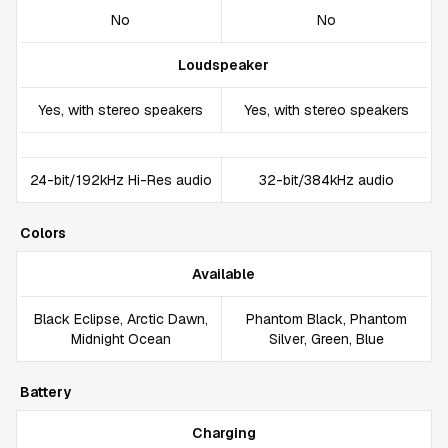
No
No
Loudspeaker
Yes, with stereo speakers
Yes, with stereo speakers
24-bit/192kHz Hi-Res audio
32-bit/384kHz audio
Colors
Available
Black Eclipse, Arctic Dawn,
Phantom Black, Phantom
Midnight Ocean
Silver, Green, Blue
Battery
Charging