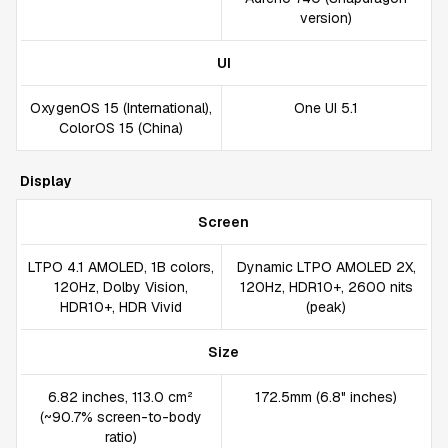
version)
UI
OxygenOS 15 (International),
One UI 5.1
ColorOS 15 (China)
Display
Screen
LTPO 4.1 AMOLED, 1B colors,
Dynamic LTPO AMOLED 2X,
120Hz, Dolby Vision,
120Hz, HDR10+, 2600 nits
HDR10+, HDR Vivid
(peak)
Size
6.82 inches, 113.0 cm²
172.5mm (6.8" inches)
(~90.7% screen-to-body
ratio)