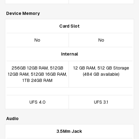
Device Memory
Card Slot
No
No
Internal
256GB 12GB RAM, 512GB
12 GB RAM, 512 GB Storage
12GB RAM, 512GB 16GB RAM,
(484 GB available)
1TB 24GB RAM
UFS 4.0
UFS 3.1
Audio
3.5Mm Jack