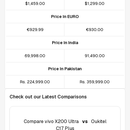
$1,459.00
$1,299.00
Price In EURO
€929.99
€930.00
Price In India
₹69,998.00
₹91,490.00
Price In Pakistan
Rs. 224,999.00
Rs. 359,999.00
Check out our Latest Comparisons
Compare
vivo X200 Ultra
vs
Oukitel
C17 Plus