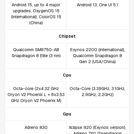
Android 15, up to 4 major
Android 13, One UI 5.1
upgrades, OxygenOS 15
(International), ColorOS 15
(China)
Chipset
Qualcomm SM8750-AB
Exynos 2200 (International),
Snapdragon 8 Elite (3 nm)
Qualcomm Snapdragon 8
Gen 2 (USA/China)
Cpu
Octa-core (2x4.32 GHz
Octa-Core (3.39GHz, 3.1GHz,
Oryon V2 Phoenix L + 6x3.53
2.9GHz, 2.2GHz)
GHz Oryon V2 Phoenix M)
Gpu
Adreno 830
Xclipse 920 (Exynos version),
Adreno 740 (Snapdragon