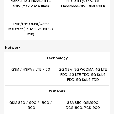
Nano-SIM + Nano-SIM +
Dual-SIM (Nano-SIM,
eSIM (max 2 at a time)
Embedded-SIM, Dual eSIM)
IP68/IP69 dust/water
resistant (up to 1.5m for 30
min)
Network
Technology
GSM / HSPA / LTE / 5G
2G GSM, 3G WCDMA, 4G LTE
FDD, 4G LTE TDD, 5G Sub6
FDD, 5G Sub6 TDD
2GBands
GSM 850 / 900 / 1800 /
GSM850, GSM900,
1900
DCS1800, PCS1900