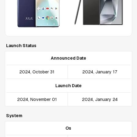
Launch Status
Announced Date
2024, October 31
2024, January 17
Launch Date
2024, November 01
2024, January 24
System
Os