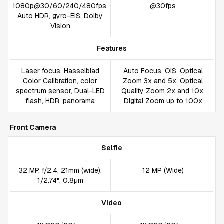
1080p@30/60/240/480fps,
@30fps
Auto HDR, gyro-EIS, Dolby
Vision
Features
Laser focus, Hasselblad
Auto Focus, OIS, Optical
Color Calibration, color
Zoom 3x and 5x, Optical
spectrum sensor, Dual-LED
Quality Zoom 2x and 10x,
flash, HDR, panorama
Digital Zoom up to 100x
Front Camera
Selfie
32 MP, f/2.4, 21mm (wide),
12 MP (Wide)
1/2.74", 0.8µm
Video