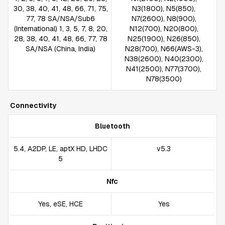
30, 38, 40, 41, 48, 66, 71, 75,
N3(1800), N5(850),
77, 78 SA/NSA/Sub6
N7(2600), N8(900),
(International) 1, 3, 5, 7, 8, 20,
N12(700), N20(800),
28, 38, 40, 41, 48, 66, 77, 78
N25(1900), N26(850),
SA/NSA (China, India)
N28(700), N66(AWS-3),
N38(2600), N40(2300),
N41(2500), N77(3700),
N78(3500)
Connectivity
Bluetooth
5.4, A2DP, LE, aptX HD, LHDC
v5.3
5
Nfc
Yes, eSE, HCE
Yes