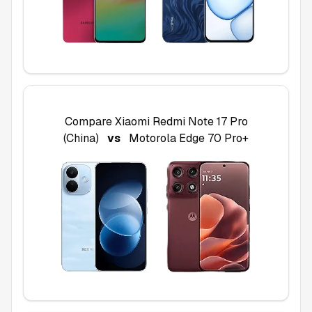
Compare
Xiaomi Redmi Note 17 Pro
(China)
vs
Motorola Edge 70 Pro+