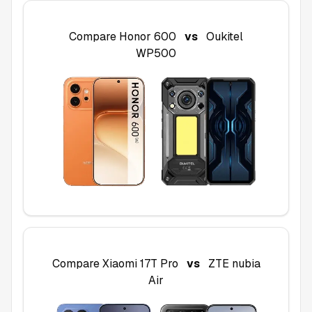
Compare
Honor 600
vs
Oukitel
WP500
Compare
Xiaomi 17T Pro
vs
ZTE nubia
Air