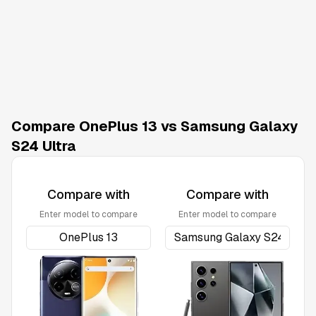
Compare OnePlus 13 vs Samsung Galaxy
S24 Ultra
Compare with
Compare with
Enter model to compare
Enter model to compare