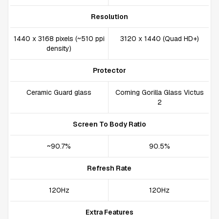
Resolution
1440 x 3168 pixels (~510 ppi
3120 x 1440 (Quad HD+)
density)
Protector
Ceramic Guard glass
Corning Gorilla Glass Victus
2
Screen To Body Ratio
~90.7%
90.5%
Refresh Rate
120Hz
120Hz
Extra Features