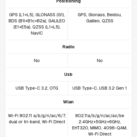
Positioning
GPS (L1+L5), GLONASS (G1),
GPS, Glonass, Beidou,
BDS (B1I+B1c+B2a), GALILEO
Galileo, QZSS
(E1+E5a), QZSS (L1+L5),
NavIC
Radio
No
No
Usb
USB Type-C 3.2, OTG
USB Type-C, USB 3.2 Gen 1
Wlan
Wi-Fi 802.11 a/b/g/n/ac/6/7,
802.11a/b/g/n/ac/ax/be
dual or tri-band, Wi-Fi Direct
2.4GHz+5GHz+6GHz,
EHT320, MIMO, 4096-QAM,
Wi-Fi Direct