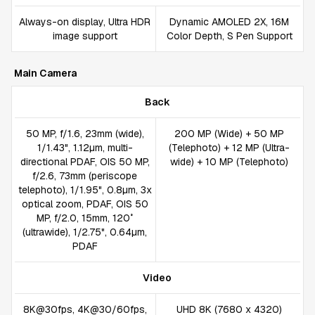
Always-on display, Ultra HDR
Dynamic AMOLED 2X, 16M
image support
Color Depth, S Pen Support
Main Camera
Back
50 MP, f/1.6, 23mm (wide),
200 MP (Wide) + 50 MP
1/1.43", 1.12µm, multi-
(Telephoto) + 12 MP (Ultra-
directional PDAF, OIS 50 MP,
wide) + 10 MP (Telephoto)
f/2.6, 73mm (periscope
telephoto), 1/1.95", 0.8µm, 3x
optical zoom, PDAF, OIS 50
MP, f/2.0, 15mm, 120˚
(ultrawide), 1/2.75", 0.64µm,
PDAF
Video
8K@30fps, 4K@30/60fps,
UHD 8K (7680 x 4320)