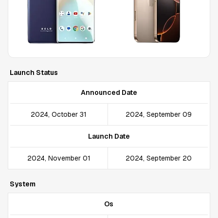
Launch Status
Announced Date
2024, October 31
2024, September 09
Launch Date
2024, November 01
2024, September 20
System
Os