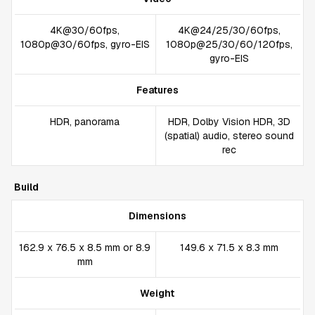
4K@30/60fps,
4K@24/25/30/60fps,
1080p@30/60fps, gyro-EIS
1080p@25/30/60/120fps,
gyro-EIS
Features
HDR, panorama
HDR, Dolby Vision HDR, 3D
(spatial) audio, stereo sound
rec
Build
Dimensions
162.9 x 76.5 x 8.5 mm or 8.9
149.6 x 71.5 x 8.3 mm
mm
Weight