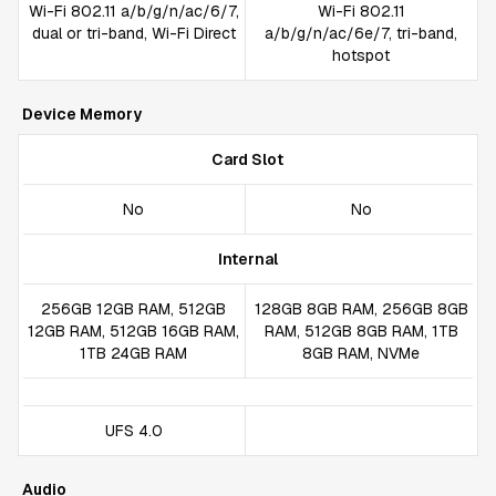
Wi-Fi 802.11 a/b/g/n/ac/6/7,
Wi-Fi 802.11
dual or tri-band, Wi-Fi Direct
a/b/g/n/ac/6e/7, tri-band,
hotspot
Device Memory
Card Slot
No
No
Internal
256GB 12GB RAM, 512GB
128GB 8GB RAM, 256GB 8GB
12GB RAM, 512GB 16GB RAM,
RAM, 512GB 8GB RAM, 1TB
1TB 24GB RAM
8GB RAM, NVMe
UFS 4.0
Audio