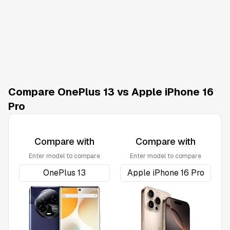
Compare OnePlus 13 vs Apple iPhone 16
Pro
Compare with
Compare with
Enter model to compare
Enter model to compare