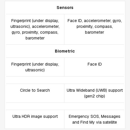
Sensors
Fingerprint (under display,
Face ID, accelerometer, gyro,
ultrasonic), accelerometer,
proximity, compass,
gyro, proximity, compass,
barometer
barometer
Biometric
Fingerprint (under display,
Face ID
ultrasonic)
Circle to Search
Ultra Wideband (UWB) support
(gen2 chip)
Ultra HDR image support
Emergency SOS, Messages
and Find My via satellite