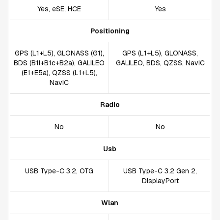
Yes, eSE, HCE
Yes
Positioning
GPS (L1+L5), GLONASS (G1),
GPS (L1+L5), GLONASS,
BDS (B1I+B1c+B2a), GALILEO
GALILEO, BDS, QZSS, NavIC
(E1+E5a), QZSS (L1+L5),
NavIC
Radio
No
No
Usb
USB Type-C 3.2, OTG
USB Type-C 3.2 Gen 2,
DisplayPort
Wlan