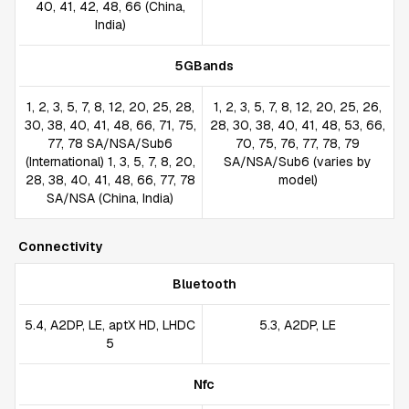
40, 41, 42, 48, 66 (China,
India)
5GBands
1, 2, 3, 5, 7, 8, 12, 20, 25, 28,
1, 2, 3, 5, 7, 8, 12, 20, 25, 26,
30, 38, 40, 41, 48, 66, 71, 75,
28, 30, 38, 40, 41, 48, 53, 66,
77, 78 SA/NSA/Sub6
70, 75, 76, 77, 78, 79
(International) 1, 3, 5, 7, 8, 20,
SA/NSA/Sub6 (varies by
28, 38, 40, 41, 48, 66, 77, 78
model)
SA/NSA (China, India)
Connectivity
Bluetooth
5.4, A2DP, LE, aptX HD, LHDC
5.3, A2DP, LE
5
Nfc