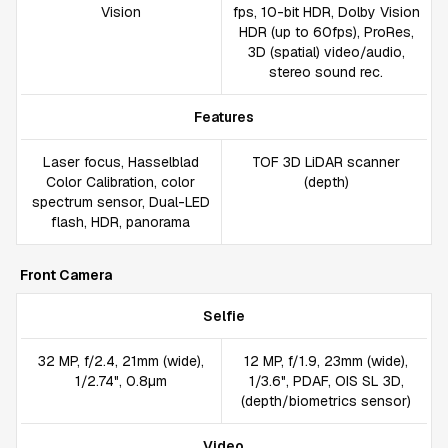
Vision
fps, 10-bit HDR, Dolby Vision
HDR (up to 60fps), ProRes,
3D (spatial) video/audio,
stereo sound rec.
Features
Laser focus, Hasselblad
TOF 3D LiDAR scanner
Color Calibration, color
(depth)
spectrum sensor, Dual-LED
flash, HDR, panorama
Front Camera
Selfie
32 MP, f/2.4, 21mm (wide),
12 MP, f/1.9, 23mm (wide),
1/2.74", 0.8µm
1/3.6", PDAF, OIS SL 3D,
(depth/biometrics sensor)
Video