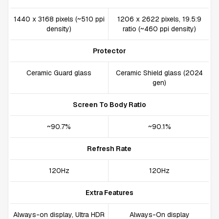
1440 x 3168 pixels (~510 ppi
1206 x 2622 pixels, 19.5:9
density)
ratio (~460 ppi density)
Protector
Ceramic Guard glass
Ceramic Shield glass (2024
gen)
Screen To Body Ratio
~90.7%
~90.1%
Refresh Rate
120Hz
120Hz
Extra Features
Always-on display, Ultra HDR
Always-On display