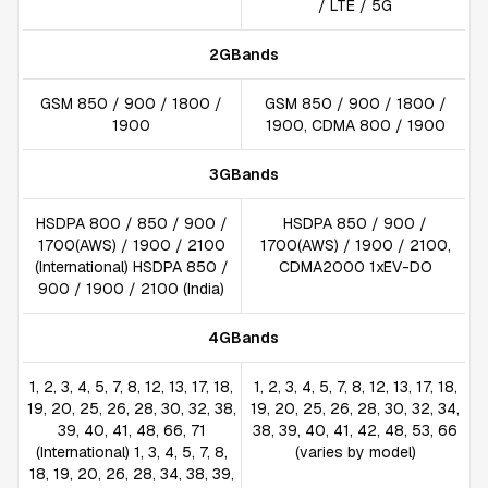
/ LTE / 5G
2GBands
GSM 850 / 900 / 1800 /
GSM 850 / 900 / 1800 /
1900
1900, CDMA 800 / 1900
3GBands
HSDPA 800 / 850 / 900 /
HSDPA 850 / 900 /
1700(AWS) / 1900 / 2100
1700(AWS) / 1900 / 2100,
(International) HSDPA 850 /
CDMA2000 1xEV-DO
900 / 1900 / 2100 (India)
4GBands
1, 2, 3, 4, 5, 7, 8, 12, 13, 17, 18,
1, 2, 3, 4, 5, 7, 8, 12, 13, 17, 18,
19, 20, 25, 26, 28, 30, 32, 38,
19, 20, 25, 26, 28, 30, 32, 34,
39, 40, 41, 48, 66, 71
38, 39, 40, 41, 42, 48, 53, 66
(International) 1, 3, 4, 5, 7, 8,
(varies by model)
18, 19, 20, 26, 28, 34, 38, 39,