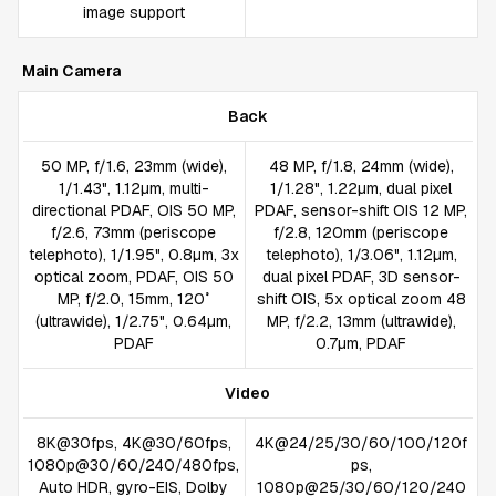
image support
Main Camera
Back
50 MP, f/1.6, 23mm (wide),
48 MP, f/1.8, 24mm (wide),
1/1.43", 1.12µm, multi-
1/1.28", 1.22µm, dual pixel
directional PDAF, OIS 50 MP,
PDAF, sensor-shift OIS 12 MP,
f/2.6, 73mm (periscope
f/2.8, 120mm (periscope
telephoto), 1/1.95", 0.8µm, 3x
telephoto), 1/3.06", 1.12µm,
optical zoom, PDAF, OIS 50
dual pixel PDAF, 3D sensor-
MP, f/2.0, 15mm, 120˚
shift OIS, 5x optical zoom 48
(ultrawide), 1/2.75", 0.64µm,
MP, f/2.2, 13mm (ultrawide),
PDAF
0.7µm, PDAF
Video
8K@30fps, 4K@30/60fps,
4K@24/25/30/60/100/120f
1080p@30/60/240/480fps,
ps,
Auto HDR, gyro-EIS, Dolby
1080p@25/30/60/120/240