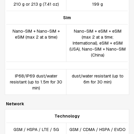
210 g or 213 g (7.41 oz)
199 g
Sim
Nano-SIM + Nano-SIM +
Nano-SIM + eSIM + eSIM
eSIM (max 2 at a time)
(max 2 at a time;
International), eSIM + eSIM
(USA), Nano-SIM + Nano-SIM
(China)
IP68/IP69 dust/water
dust/water resistant (up to
resistant (up to 1.5m for 30
6m for 30 min)
min)
Network
Technology
GSM / HSPA / LTE / 5G
GSM / CDMA / HSPA / EVDO