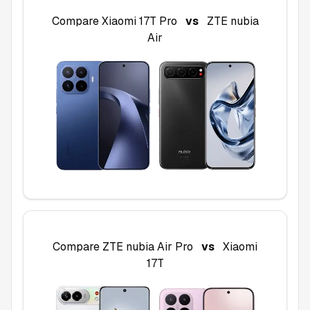
Compare
Xiaomi 17T Pro
vs
ZTE nubia
Air
Compare
ZTE nubia Air Pro
vs
Xiaomi
17T