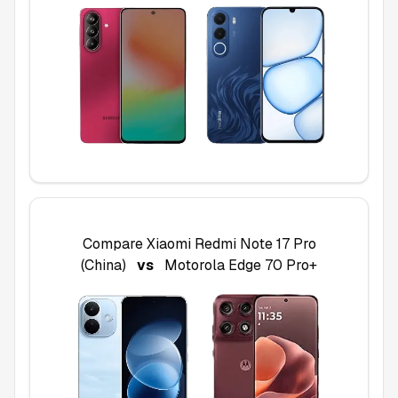
Compare
Xiaomi Redmi Note 17 Pro
(China)
vs
Motorola Edge 70 Pro+