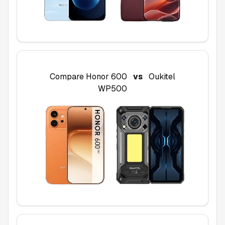
Compare
Honor 600
vs
Oukitel
WP500