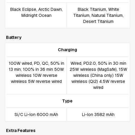
Black Eclipse, Arctic Dawn,
Black Titanium, White
Midnight Ocean
Titanium, Natural Titanium,
Desert Titanium
Battery
Charging
100W wired, PD, QC, 50% in
Wired, PD2.0, 50% in 30 min
13 min, 100% in 36 min 50W
25W wireless (MagSafe), 15W
wireless 10W reverse
wireless (China only) 15W
wireless 5W reverse wired
wireless (Qi2) 4.5W reverse
wired
Type
Si/C Li-Ion 6000 mAh
Li-Ion 3582 mAh
Extra Features