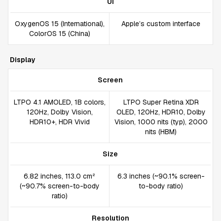
UI
OxygenOS 15 (International),
Apple’s custom interface
ColorOS 15 (China)
Display
Screen
LTPO 4.1 AMOLED, 1B colors,
LTPO Super Retina XDR
120Hz, Dolby Vision,
OLED, 120Hz, HDR10, Dolby
HDR10+, HDR Vivid
Vision, 1000 nits (typ), 2000
nits (HBM)
Size
6.82 inches, 113.0 cm²
6.3 inches (~90.1% screen-
(~90.7% screen-to-body
to-body ratio)
ratio)
Resolution