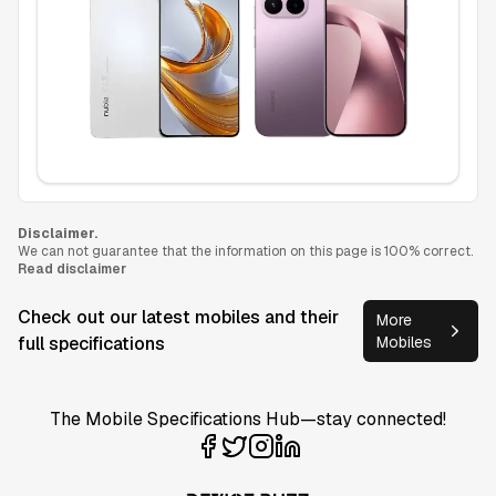
Disclaimer.
We can not guarantee that the information on this page is 100% correct.
Read disclaimer
Check out our latest mobiles and their
More
full specifications
Mobiles
The Mobile Specifications Hub—stay connected!