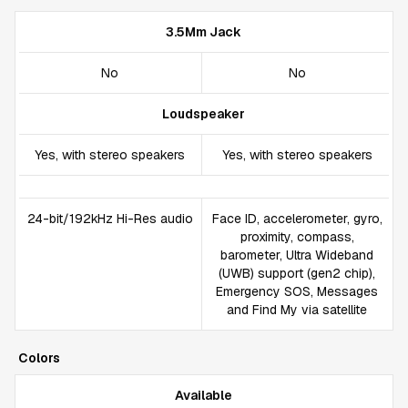
3.5Mm Jack
No
No
Loudspeaker
Yes, with stereo speakers
Yes, with stereo speakers
24-bit/192kHz Hi-Res audio
Face ID, accelerometer, gyro,
proximity, compass,
barometer, Ultra Wideband
(UWB) support (gen2 chip),
Emergency SOS, Messages
and Find My via satellite
Colors
Available