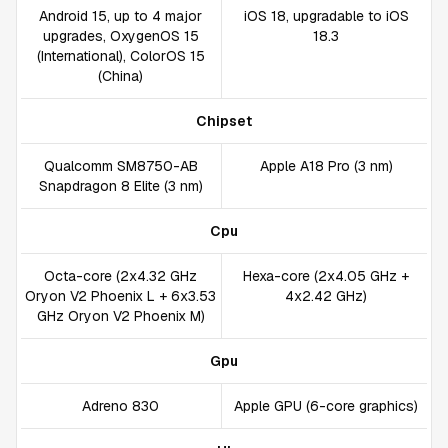
Android 15, up to 4 major
iOS 18, upgradable to iOS
upgrades, OxygenOS 15
18.3
(International), ColorOS 15
(China)
Chipset
Qualcomm SM8750-AB
Apple A18 Pro (3 nm)
Snapdragon 8 Elite (3 nm)
Cpu
Octa-core (2x4.32 GHz
Hexa-core (2x4.05 GHz +
Oryon V2 Phoenix L + 6x3.53
4x2.42 GHz)
GHz Oryon V2 Phoenix M)
Gpu
Adreno 830
Apple GPU (6-core graphics)