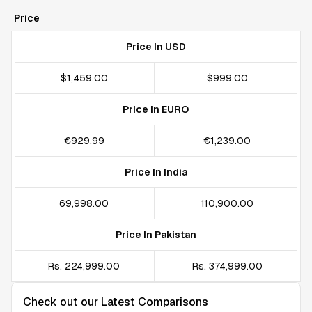
Price
Price In USD
$1,459.00
$999.00
Price In EURO
€929.99
€1,239.00
Price In India
₹69,998.00
₹110,900.00
Price In Pakistan
Rs. 224,999.00
Rs. 374,999.00
Check out our Latest Comparisons