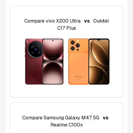
Compare
vivo X200 Ultra
vs
Oukitel
C17 Plus
Compare
Samsung Galaxy M47 5G
vs
Realme C100x