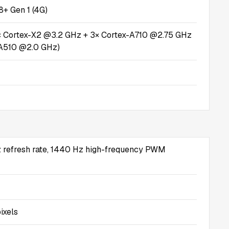
+ Gen 1 (4G)
× Cortex-X2 @3.2 GHz + 3× Cortex-A710 @2.75 GHz
-A510 @2.0 GHz)
 refresh rate, 1440 Hz high-frequency PWM
ixels