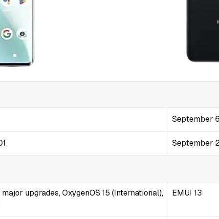
September 6
01
September 2
4 major upgrades, OxygenOS 15 (International),
EMUI 13
)