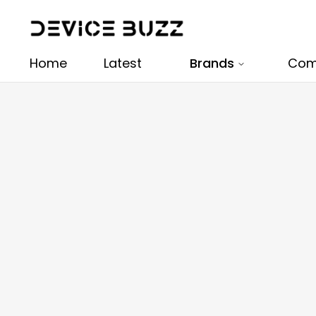
Home
Latest
Brands
Com