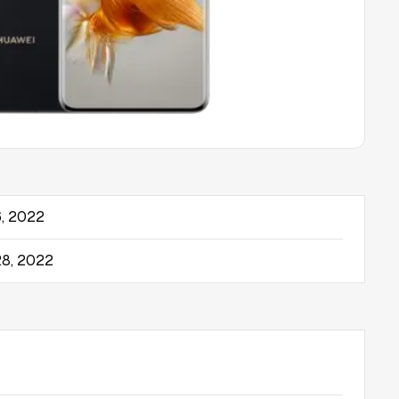
, 2022
8, 2022