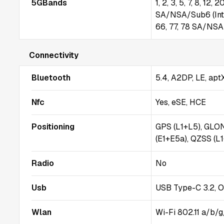
5GBands
1, 2, 3, 5, 7, 8, 12,
SA/NSA/Sub6 (Intern
66, 77, 78 SA/NSA 
Connectivity
Bluetooth
5.4, A2DP, LE, ap
Nfc
Yes, eSE, HCE
Positioning
GPS (L1+L5), GLO
(E1+E5a), QZSS (L
Radio
No
Usb
USB Type-C 3.2, 
Wlan
Wi-Fi 802.11 a/b/g