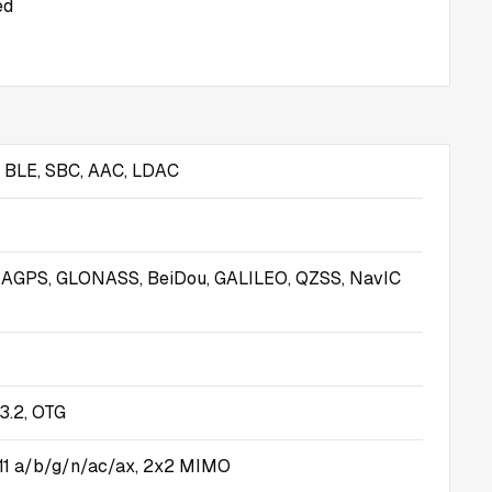
ed
s BLE, SBC, AAC, LDAC
, AGPS, GLONASS, BeiDou, GALILEO, QZSS, NavIC
3.2, OTG
.11 a/b/g/n/ac/ax, 2x2 MIMO