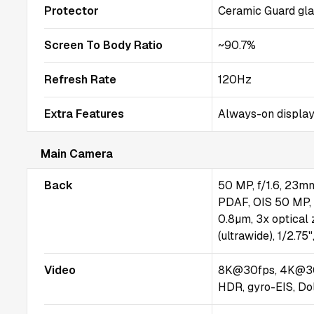
Protector
Ceramic Guard gl
Screen To Body Ratio
~90.7%
Refresh Rate
120Hz
Extra Features
Always-on display
Main Camera
Back
50 MP, f/1.6, 23mm 
PDAF, OIS 50 MP, f
0.8µm, 3x optical
(ultrawide), 1/2.7
Video
8K@30fps, 4K@30
HDR, gyro-EIS, Do