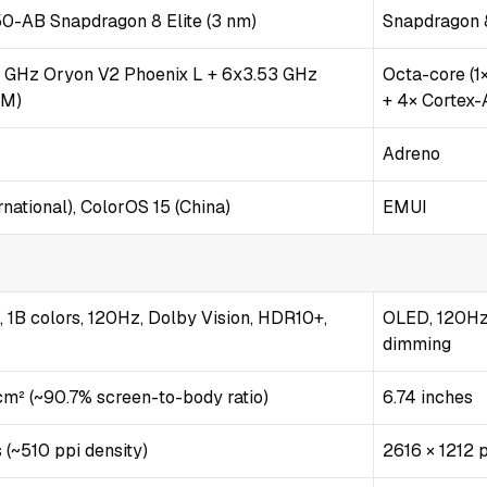
AB Snapdragon 8 Elite (3 nm)
Snapdragon 8
2 GHz Oryon V2 Phoenix L + 6x3.53 GHz
Octa-core (1
 M)
+ 4× Cortex
Adreno
national), ColorOS 15 (China)
EMUI
1B colors, 120Hz, Dolby Vision, HDR10+,
OLED, 120Hz
dimming
 cm² (~90.7% screen-to-body ratio)
6.74 inches
 (~510 ppi density)
2616 × 1212 p