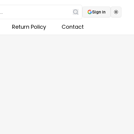
Sign in
Toggle 
Search
Return Policy
Contact