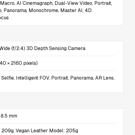
 Macro, AI Cinemagraph, Dual-View Video, Portrait,
o, Panorama, Monochrome, Master AI, 4D
ocus
Wide (f/2.4) 3D Depth Sensing Camera
40 × 2160 pixels)
elfie, Intelligent FOV, Portrait, Panorama, AR Lens,
× 8.5 mm
: 209g, Vegan Leather Model: 205g