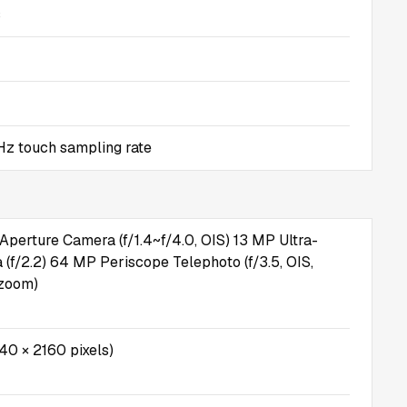
s
z touch sampling rate
Aperture Camera (f/1.4~f/4.0, OIS) 13 MP Ultra-
(f/2.2) 64 MP Periscope Telephoto (f/3.5, OIS,
 zoom)
40 × 2160 pixels)