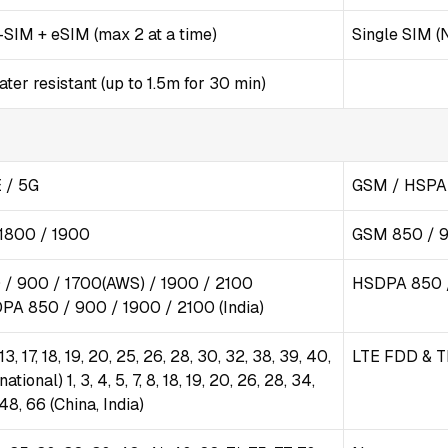
SIM + eSIM (max 2 at a time)
Single SIM (
er resistant (up to 1.5m for 30 min)
 / 5G
GSM / HSPA 
1800 / 1900
GSM 850 / 9
/ 900 / 1700(AWS) / 1900 / 2100
HSDPA 850 /
DPA 850 / 900 / 1900 / 2100 (India)
2, 13, 17, 18, 19, 20, 25, 26, 28, 30, 32, 38, 39, 40,
LTE FDD & T
national) 1, 3, 4, 5, 7, 8, 18, 19, 20, 26, 28, 34,
 48, 66 (China, India)