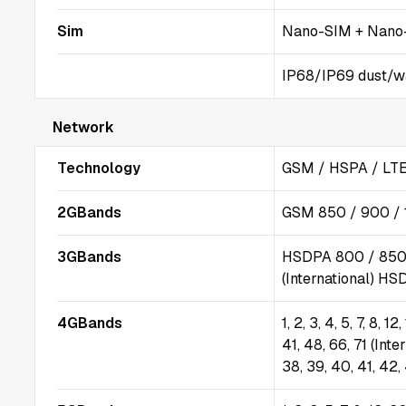
Sim
Nano-SIM + Nano-
IP68/IP69 dust/wat
Network
Technology
GSM / HSPA / LTE
2GBands
GSM 850 / 900 / 
3GBands
HSDPA 800 / 850 
(International) HS
4GBands
1, 2, 3, 4, 5, 7, 8, 1
41, 48, 66, 71 (Inter
38, 39, 40, 41, 42,