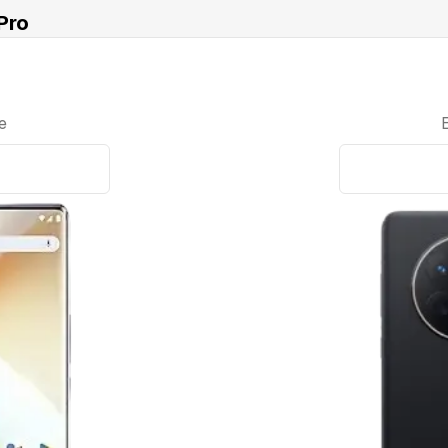
Pro
e