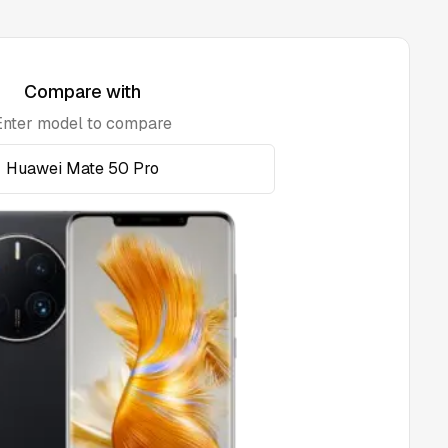
Compare with
Enter model to compare