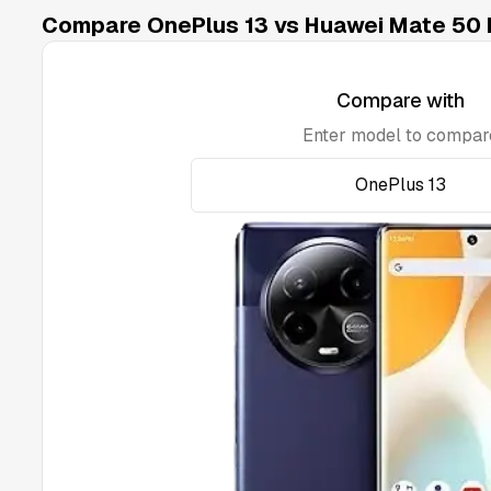
Compare OnePlus 13 vs Huawei Mate 50 
Compare with
Enter model to compar