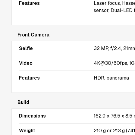
Features
Laser focus, Hasse
sensor, Dual-LED 
Front Camera
Selfie
32 MP, f/2.4, 21mm
Video
4K@30/60fps, 10
Features
HDR, panorama
Build
Dimensions
162.9 x 76.5 x 8.
Weight
210 g or 213 g (7.4