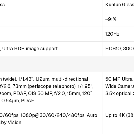
ass
Kunlun Glas
~91%
120Hz
, Ultra HDR image support
HDR10, 300H
(wide), 1/1.43", 1.12µm, multi-directional
50 MP Ultra 
/2.6, 73mm (periscope telephoto), 1/1.95",
Wide Camera 
 zoom, PDAF, OIS 50 MP, f/2.0, 15mm, 120˚
3.5x optical
5", 0.64µm, PDAF
/60fps, 1080p@30/60/240/480fps, Auto
Up to 4K (38
lby Vision