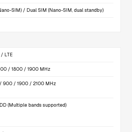
Nano-SIM) / Dual SIM (Nano-SIM, dual standby)
/ LTE
00 / 1800 / 1900 MHz
 900 / 1900 / 2100 MHz
DD (Multiple bands supported)