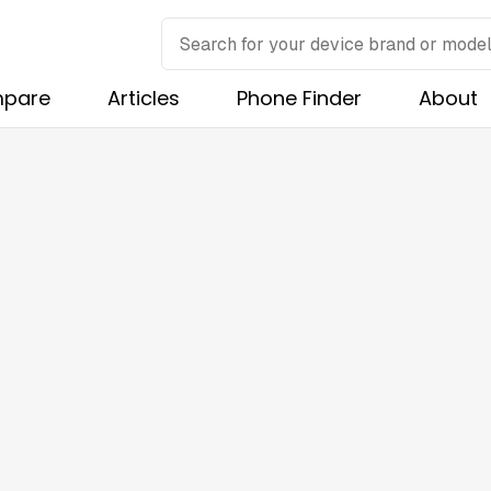
pare
Articles
Phone Finder
About