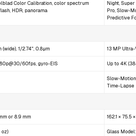
lblad Color Calibration, color spectrum
Night, Super
flash, HDR, panorama
Pro, Slow-M
Predictive F
 (wide), 1/2.74", 0.8µm
13 MP Ultra-
80p@30/60fps, gyro-EIS
Up to 4K (38
Slow-Motion S
Time-Lapse
5 mm or 8.9 mm
162.1 × 75.5 
1 oz)
Glass Model