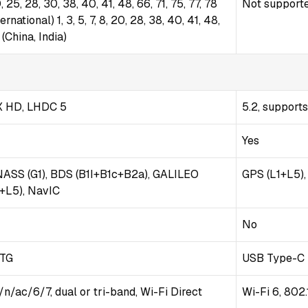
 20, 25, 28, 30, 38, 40, 41, 48, 66, 71, 75, 77, 78
Not support
ational) 1, 3, 5, 7, 8, 20, 28, 38, 40, 41, 48,
(China, India)
tX HD, LHDC 5
5.2, support
Yes
NASS (G1), BDS (B1I+B1c+B2a), GALILEO
GPS (L1+L5)
1+L5), NavIC
No
OTG
USB Type-C 
/n/ac/6/7, dual or tri-band, Wi-Fi Direct
Wi-Fi 6, 802