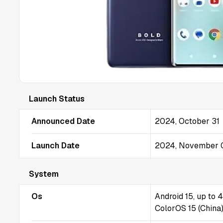
Launch Status
Announced Date
2024, October 31
Launch Date
2024, November 
System
Os
Android 15, up to 
ColorOS 15 (China