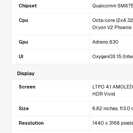
Chipset
Qualcomm SM8750-
Cpu
Octa-core (2x4.3
Oryon V2 Phoenix
Gpu
Adreno 830
UI
OxygenOS 15 (Inter
Display
Screen
LTPO 4.1 AMOLED, 
HDR Vivid
Size
6.82 inches, 113.0
Resolution
1440 x 3168 pixels