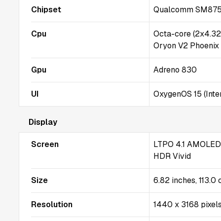
Chipset
Qualcomm SM8750-
Cpu
Octa-core (2x4.3
Oryon V2 Phoenix
Gpu
Adreno 830
UI
OxygenOS 15 (Inter
Display
Screen
LTPO 4.1 AMOLED, 
HDR Vivid
Size
6.82 inches, 113.0
Resolution
1440 x 3168 pixels