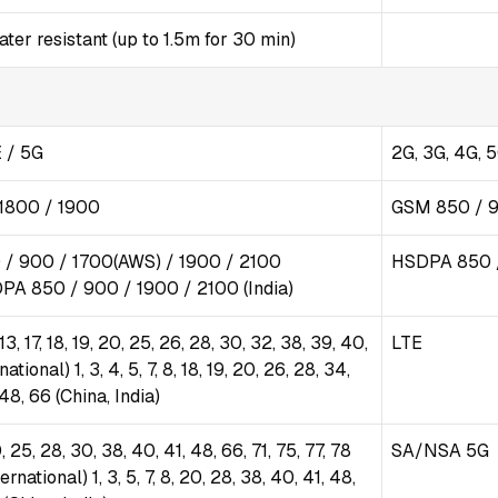
er resistant (up to 1.5m for 30 min)
 / 5G
2G, 3G, 4G, 
1800 / 1900
GSM 850 / 9
/ 900 / 1700(AWS) / 1900 / 2100
HSDPA 850 /
DPA 850 / 900 / 1900 / 2100 (India)
2, 13, 17, 18, 19, 20, 25, 26, 28, 30, 32, 38, 39, 40,
LTE
national) 1, 3, 4, 5, 7, 8, 18, 19, 20, 26, 28, 34,
 48, 66 (China, India)
 20, 25, 28, 30, 38, 40, 41, 48, 66, 71, 75, 77, 78
SA/NSA 5G
ational) 1, 3, 5, 7, 8, 20, 28, 38, 40, 41, 48,