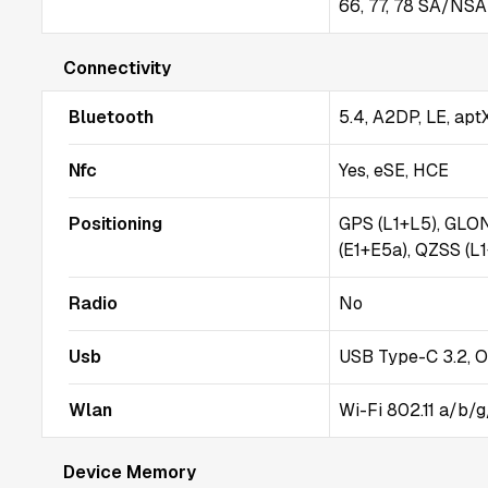
66, 77, 78 SA/NSA 
Connectivity
Bluetooth
5.4, A2DP, LE, ap
Nfc
Yes, eSE, HCE
Positioning
GPS (L1+L5), GLO
(E1+E5a), QZSS (L
Radio
No
Usb
USB Type-C 3.2, 
Wlan
Wi-Fi 802.11 a/b/g
Device Memory