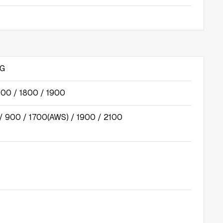
5G
00 / 1800 / 1900
 900 / 1700(AWS) / 1900 / 2100