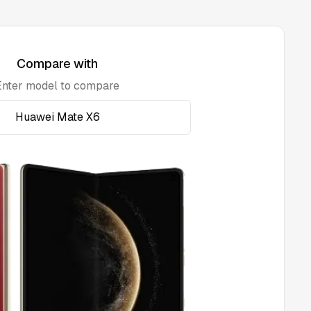
Compare with
Enter model to compare