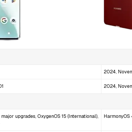
2024, Nove
01
2024, Nove
4 major upgrades, OxygenOS 15 (International),
HarmonyOS 
)