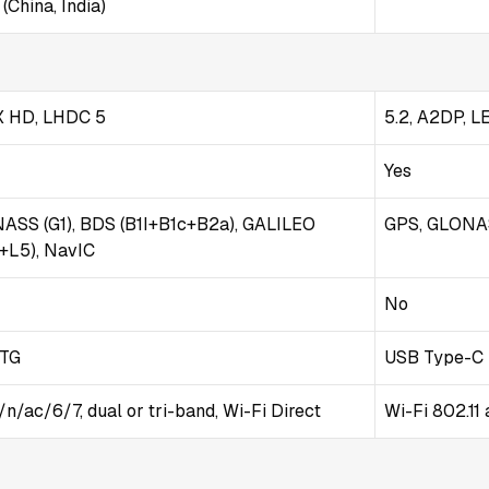
(China, India)
tX HD, LHDC 5
5.2, A2DP, L
Yes
NASS (G1), BDS (B1I+B1c+B2a), GALILEO
GPS, GLONAS
1+L5), NavIC
No
OTG
USB Type-C 
/n/ac/6/7, dual or tri-band, Wi-Fi Direct
Wi-Fi 802.11