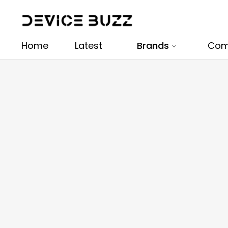
Home
Latest
Brands
Com