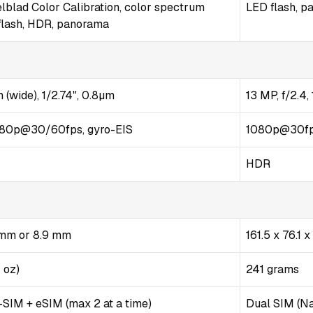
lblad Color Calibration, color spectrum
LED flash, 
flash, HDR, panorama
 (wide), 1/2.74", 0.8µm
13 MP, f/2.4
80p@30/60fps, gyro-EIS
1080p@30f
HDR
5 mm or 8.9 mm
161.5 x 76.1 
1 oz)
241 grams
SIM + eSIM (max 2 at a time)
Dual SIM (Na