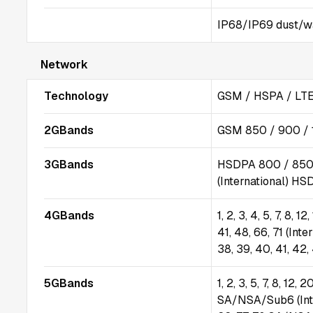
IP68/IP69 dust/wat
Network
Technology
GSM / HSPA / LTE
2GBands
GSM 850 / 900 / 
3GBands
HSDPA 800 / 850 
(International) HS
4GBands
1, 2, 3, 4, 5, 7, 8, 1
41, 48, 66, 71 (Inter
38, 39, 40, 41, 42,
5GBands
1, 2, 3, 5, 7, 8, 12,
SA/NSA/Sub6 (Intern