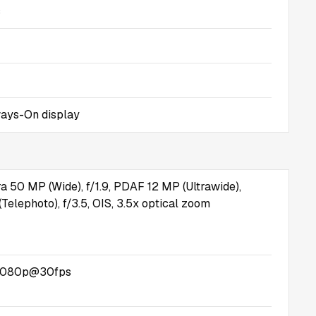
s
ays-On display
a 50 MP (Wide), f/1.9, PDAF 12 MP (Ultrawide),
Telephoto), f/3.5, OIS, 3.5x optical zoom
1080p@30fps