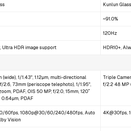
ass
Kunlun Glas
~91.0%
120Hz
, Ultra HDR image support
HDR10+, Alw
(wide), 1/1.43", 1.12µm, multi-directional
Triple Camer
/2.6, 73mm (periscope telephoto), 1/1.95",
f/2.2 48 MP (
 zoom, PDAF, OIS 50 MP, f/2.0, 15mm, 120˚
5", 0.64µm, PDAF
/60fps, 1080p@30/60/240/480fps, Auto
4K@30fps, 
lby Vision