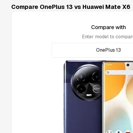
Compare OnePlus 13 vs Huawei Mate X6
Compare with
Enter model to compar