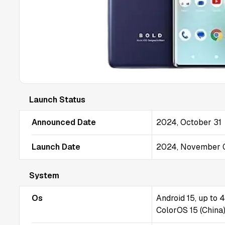
Launch Status
Announced Date
2024, October 31
Launch Date
2024, November 
System
Os
Android 15, up to 
ColorOS 15 (China