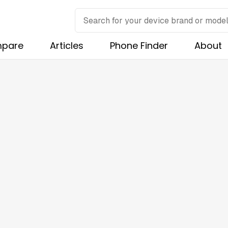
pare
Articles
Phone Finder
About