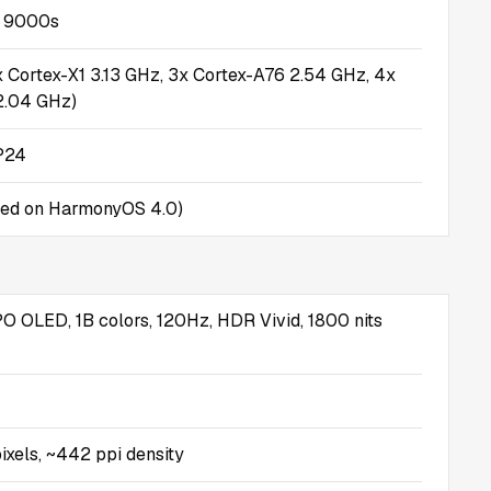
n 9000s
x Cortex-X1 3.13 GHz, 3x Cortex-A76 2.54 GHz, 4x
2.04 GHz)
P24
sed on HarmonyOS 4.0)
O OLED, 1B colors, 120Hz, HDR Vivid, 1800 nits
ixels, ~442 ppi density