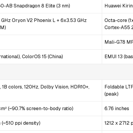
AB Snapdragon 8 Elite (3 nm)
Huawei Kiri
2 GHz Oryon V2 Phoenix L + 6x3.53 GHz
Octa-core (1
 M)
Cortex-A55 
Mali-G78 M
national), ColorOS 15 (China)
EMUI 13 (ba
1B colors, 120Hz, Dolby Vision, HDR10+,
Foldable LTP
(peak)
 cm² (~90.7% screen-to-body ratio)
6.76 inches
 (~510 ppi density)
1212 x 2712 p