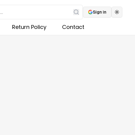
Sign in
Toggle 
Search
Return Policy
Contact