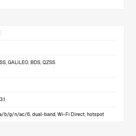
E
S, GALILEO, BDS, QZSS
3.1
 a/b/g/n/ac/6, dual-band, Wi-Fi Direct, hotspot