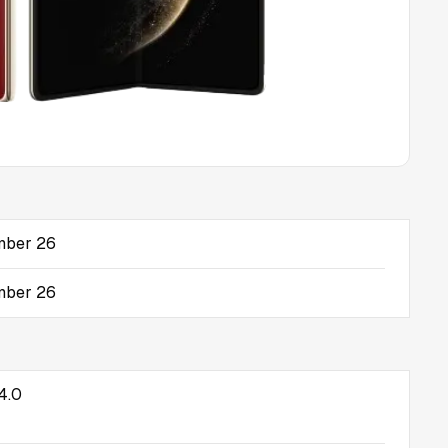
mber 26
mber 26
4.0