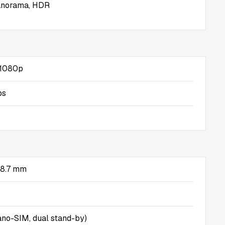
panorama, HDR
, 1080p
ps
x 8.7 mm
no-SIM, dual stand-by)