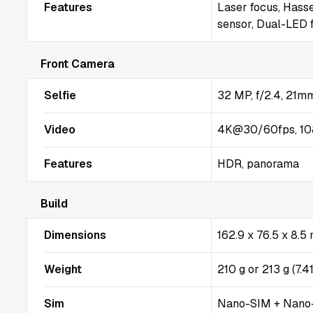
Features
Laser focus, Hasse
sensor, Dual-LED 
Front Camera
Selfie
32 MP, f/2.4, 21mm
Video
4K@30/60fps, 10
Features
HDR, panorama
Build
Dimensions
162.9 x 76.5 x 8.
Weight
210 g or 213 g (7.4
Sim
Nano-SIM + Nano-