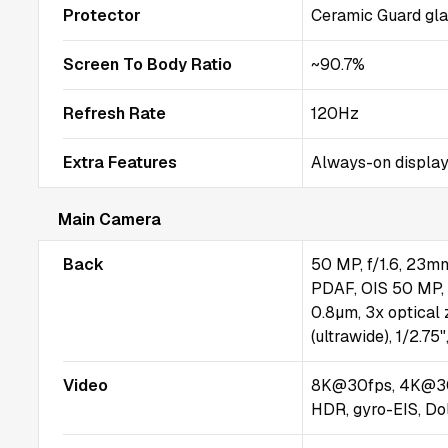
Protector
Ceramic Guard gl
Screen To Body Ratio
~90.7%
Refresh Rate
120Hz
Extra Features
Always-on display
Main Camera
Back
50 MP, f/1.6, 23mm 
PDAF, OIS 50 MP, f
0.8µm, 3x optical
(ultrawide), 1/2.7
Video
8K@30fps, 4K@30
HDR, gyro-EIS, Do