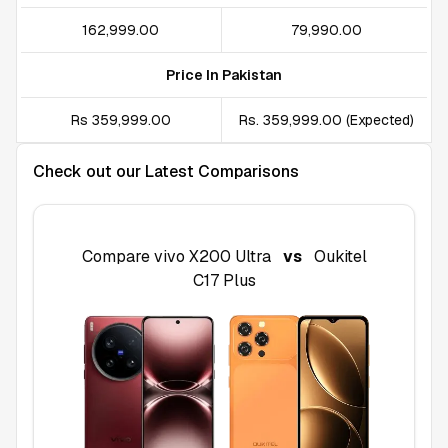
₹162,999.00
₹79,990.00
Price In Pakistan
Rs 359,999.00
Rs. 359,999.00 (Expected)
Check out our Latest Comparisons
Compare
vivo X200 Ultra
vs
Oukitel
C17 Plus