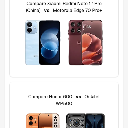
Compare
Xiaomi Redmi Note 17 Pro
(China)
vs
Motorola Edge 70 Pro+
Compare
Honor 600
vs
Oukitel
WP500