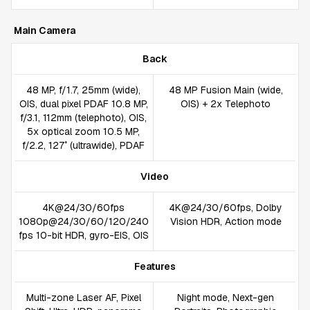
Main Camera
Back
48 MP, f/1.7, 25mm (wide),
48 MP Fusion Main (wide,
OIS, dual pixel PDAF 10.8 MP,
OIS) + 2x Telephoto
f/3.1, 112mm (telephoto), OIS,
5x optical zoom 10.5 MP,
f/2.2, 127˚ (ultrawide), PDAF
Video
4K@24/30/60fps
4K@24/30/60fps, Dolby
1080p@24/30/60/120/240
Vision HDR, Action mode
fps 10-bit HDR, gyro-EIS, OIS
Features
Multi-zone Laser AF, Pixel
Night mode, Next-gen