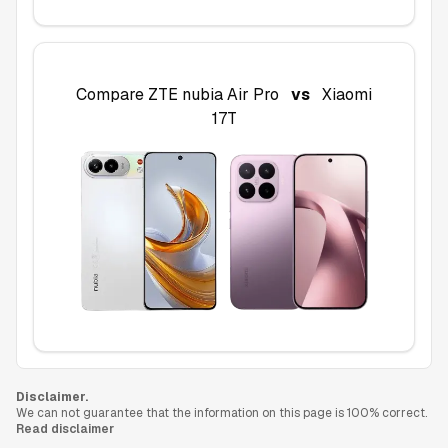
Compare
ZTE nubia Air Pro
vs
Xiaomi
17T
Disclaimer.
We can not guarantee that the information on this page is 100% correct.
Read disclaimer