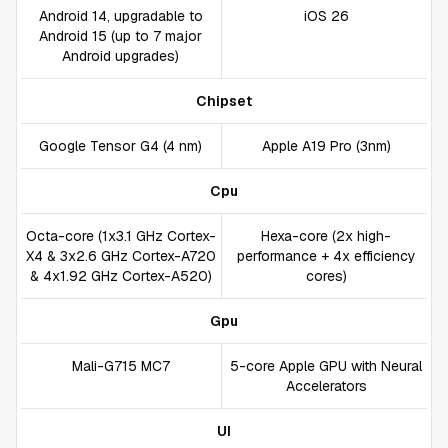
Android 14, upgradable to
iOS 26
Android 15 (up to 7 major
Android upgrades)
Chipset
Google Tensor G4 (4 nm)
Apple A19 Pro (3nm)
Cpu
Octa-core (1x3.1 GHz Cortex-
Hexa-core (2x high-
X4 & 3x2.6 GHz Cortex-A720
performance + 4x efficiency
& 4x1.92 GHz Cortex-A520)
cores)
Gpu
Mali-G715 MC7
5-core Apple GPU with Neural
Accelerators
UI