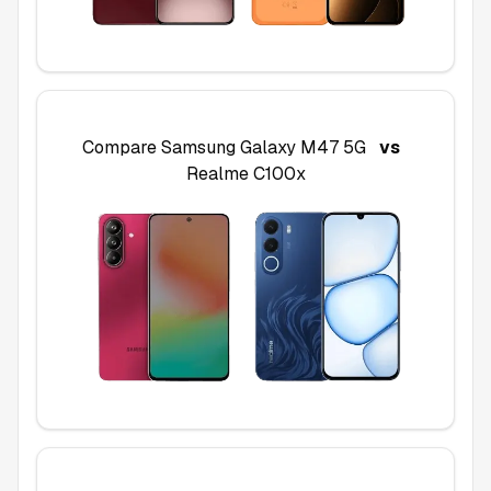
Compare
Samsung Galaxy M47 5G
vs
Realme C100x