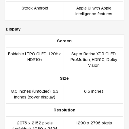
Stock Android
Apple UI with Apple
Intelligence features
Display
Screen
Foldable LTPO OLED, 120Hz,
Super Retina XDR OLED,
HDR10+
ProMotion, HDR10, Dolby
Vision
Size
8.0 inches (unfolded), 6.3
6.5 inches
inches (cover display)
Resolution
2076 x 2152 pixels
1290 x 2796 pixels
(unfolded), 1080 x 2424