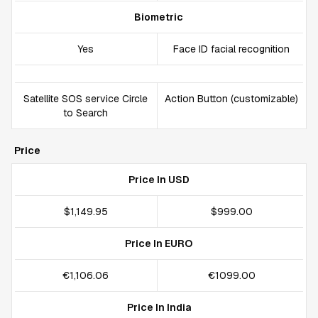
Biometric
Yes
Face ID facial recognition
Satellite SOS service Circle
Action Button (customizable)
to Search
Price
Price In USD
$1,149.95
$999.00
Price In EURO
€1,106.06
€1099.00
Price In India