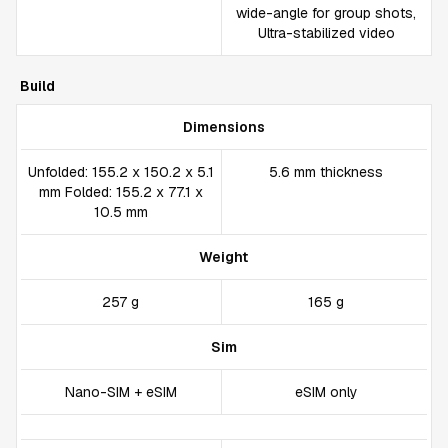
wide-angle for group shots,
Ultra-stabilized video
Build
Dimensions
Unfolded: 155.2 x 150.2 x 5.1
5.6 mm thickness
mm Folded: 155.2 x 77.1 x
10.5 mm
Weight
257 g
165 g
Sim
Nano-SIM + eSIM
eSIM only