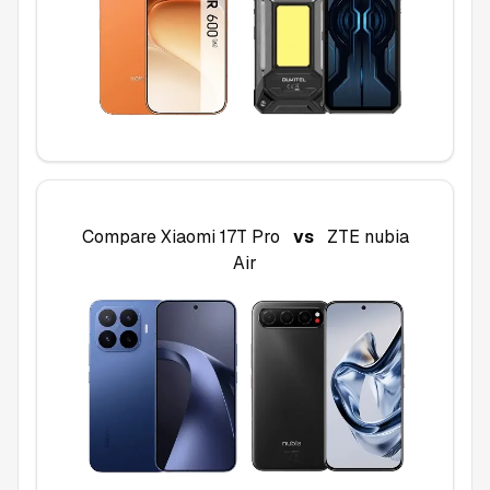
Compare
Xiaomi 17T Pro
vs
ZTE nubia
Air