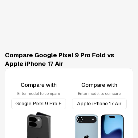
Compare Google Pixel 9 Pro Fold vs
Apple iPhone 17 Air
Compare with
Compare with
Enter model to compare
Enter model to compare