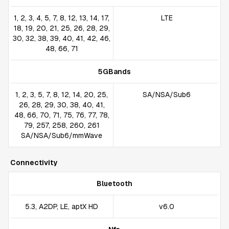
1, 2, 3, 4, 5, 7, 8, 12, 13, 14, 17,
LTE
18, 19, 20, 21, 25, 26, 28, 29,
30, 32, 38, 39, 40, 41, 42, 46,
48, 66, 71
5GBands
1, 2, 3, 5, 7, 8, 12, 14, 20, 25,
SA/NSA/Sub6
26, 28, 29, 30, 38, 40, 41,
48, 66, 70, 71, 75, 76, 77, 78,
79, 257, 258, 260, 261
SA/NSA/Sub6/mmWave
Connectivity
Bluetooth
5.3, A2DP, LE, aptX HD
v6.0