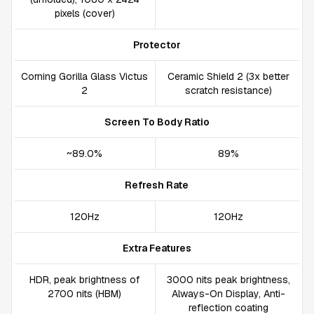
pixels (cover)
Protector
Corning Gorilla Glass Victus
Ceramic Shield 2 (3x better
2
scratch resistance)
Screen To Body Ratio
~89.0%
89%
Refresh Rate
120Hz
120Hz
Extra Features
HDR, peak brightness of
3000 nits peak brightness,
2700 nits (HBM)
Always-On Display, Anti-
reflection coating