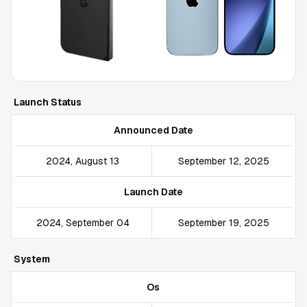
Launch Status
Announced Date
2024, August 13
September 12, 2025
Launch Date
2024, September 04
September 19, 2025
System
Os