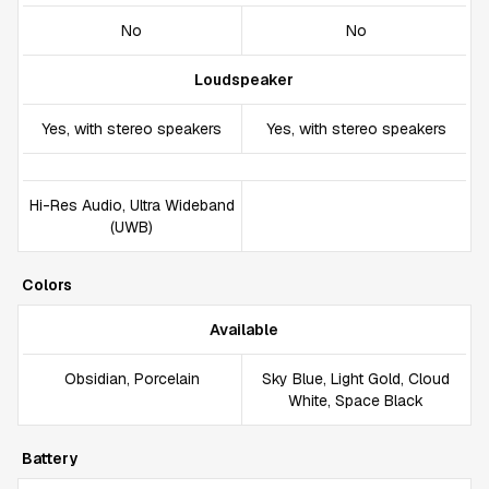
No
No
Loudspeaker
Yes, with stereo speakers
Yes, with stereo speakers
Hi-Res Audio, Ultra Wideband
(UWB)
Colors
Available
Obsidian, Porcelain
Sky Blue, Light Gold, Cloud
White, Space Black
Battery