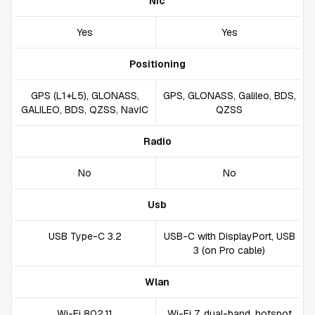
Nfc
Yes
Yes
Positioning
GPS (L1+L5), GLONASS,
GPS, GLONASS, Galileo, BDS,
GALILEO, BDS, QZSS, NavIC
QZSS
Radio
No
No
Usb
USB Type-C 3.2
USB-C with DisplayPort, USB
3 (on Pro cable)
Wlan
Wi-Fi 802.11
Wi-Fi 7, dual-band, hotspot