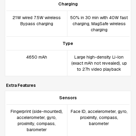
Charging
21W wired 7.5W wireless
50% in 30 min with 40W fast
Bypass charging
charging, MagSafe wireless
charging
Type
4650 mAh
Large high-density Li-Ion
(exact mAh not revealed), up
to 27h video playback
Extra Features
Sensors
Fingerprint (side-mounted),
Face ID, accelerometer, gyro,
accelerometer, gyro,
proximity, compass,
proximity, compass,
barometer
barometer