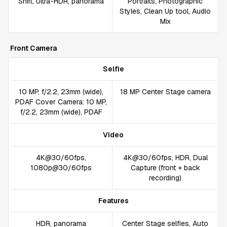
Shift, Ultra-HDR, panorama
Portraits, Photographic
Styles, Clean Up tool, Audio
Mix
Front Camera
Selfie
10 MP, f/2.2, 23mm (wide),
18 MP Center Stage camera
PDAF Cover Camera: 10 MP,
f/2.2, 23mm (wide), PDAF
Video
4K@30/60fps,
4K@30/60fps, HDR, Dual
1080p@30/60fps
Capture (front + back
recording)
Features
HDR, panorama
Center Stage selfies, Auto