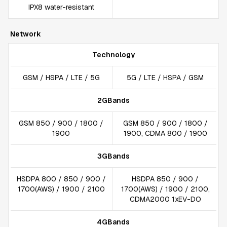
IPX8 water-resistant
Network
Technology
GSM / HSPA / LTE / 5G
5G / LTE / HSPA / GSM
2GBands
GSM 850 / 900 / 1800 /
GSM 850 / 900 / 1800 /
1900
1900, CDMA 800 / 1900
3GBands
HSDPA 800 / 850 / 900 /
HSDPA 850 / 900 /
1700(AWS) / 1900 / 2100
1700(AWS) / 1900 / 2100,
CDMA2000 1xEV-DO
4GBands