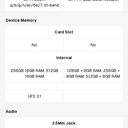
a/b/g/n/ac/6e/7, tri-band
Device Memory
Card Slot
No
No
Internal
256GB 16GB RAM, 512GB
128GB + 8GB RAM, 256GB +
16GB RAM
8GB RAM, 512GB + 8GB RAM
UFS 3.1
Audio
3.5Mm Jack