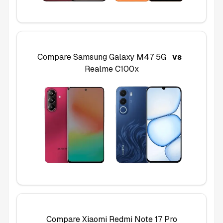
Compare
Samsung Galaxy M47 5G
vs
Realme C100x
Compare
Xiaomi Redmi Note 17 Pro