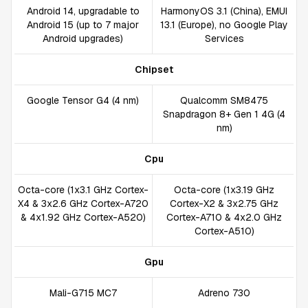
Android 14, upgradable to
HarmonyOS 3.1 (China), EMUI
Android 15 (up to 7 major
13.1 (Europe), no Google Play
Android upgrades)
Services
Chipset
Google Tensor G4 (4 nm)
Qualcomm SM8475
Snapdragon 8+ Gen 1 4G (4
nm)
Cpu
Octa-core (1x3.1 GHz Cortex-
Octa-core (1x3.19 GHz
X4 & 3x2.6 GHz Cortex-A720
Cortex-X2 & 3x2.75 GHz
& 4x1.92 GHz Cortex-A520)
Cortex-A710 & 4x2.0 GHz
Cortex-A510)
Gpu
Mali-G715 MC7
Adreno 730