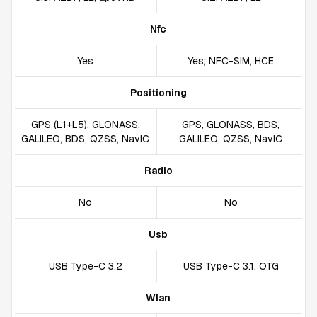
Nfc
Yes
Yes; NFC-SIM, HCE
Positioning
GPS (L1+L5), GLONASS,
GPS, GLONASS, BDS,
GALILEO, BDS, QZSS, NavIC
GALILEO, QZSS, NavIC
Radio
No
No
Usb
USB Type-C 3.2
USB Type-C 3.1, OTG
Wlan