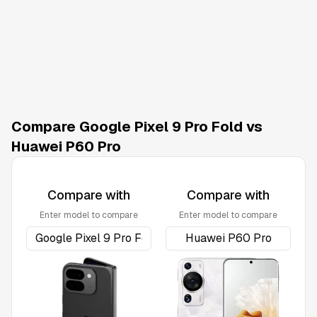
Compare Google Pixel 9 Pro Fold vs
Huawei P60 Pro
Compare with
Compare with
Enter model to compare
Enter model to compare