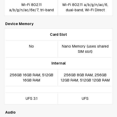
Wi-Fi 802.11
Wi-Fi 802.11 a/b/g/n/ac/6,
a/b/g/n/ac/6e/7, tri-band
dual-band, Wi-Fi Direct
Device Memory
Card Slot
No
Nano Memory (uses shared
SIM slot)
Internal
256GB 16GB RAM, 512GB
256GB 8GB RAM, 256GB
16GB RAM
12GB RAM, 512GB 12GB RAM
UFS 3.1
UFS
Audio