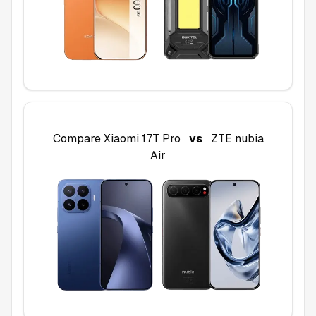
Compare
Xiaomi 17T Pro
vs
ZTE nubia
Air