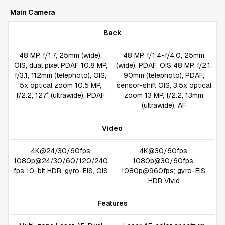
Main Camera
Back
48 MP, f/1.7, 25mm (wide),
48 MP, f/1.4-f/4.0, 25mm
OIS, dual pixel PDAF 10.8 MP,
(wide), PDAF, OIS 48 MP, f/2.1,
f/3.1, 112mm (telephoto), OIS,
90mm (telephoto), PDAF,
5x optical zoom 10.5 MP,
sensor-shift OIS, 3.5x optical
f/2.2, 127˚ (ultrawide), PDAF
zoom 13 MP, f/2.2, 13mm
(ultrawide), AF
Video
4K@24/30/60fps
4K@30/60fps,
1080p@24/30/60/120/240
1080p@30/60fps,
fps 10-bit HDR, gyro-EIS, OIS
1080p@960fps; gyro-EIS,
HDR Vivid
Features