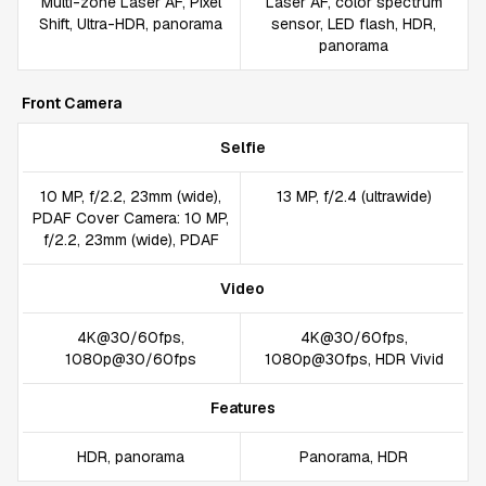
Multi-zone Laser AF, Pixel
Laser AF, color spectrum
Shift, Ultra-HDR, panorama
sensor, LED flash, HDR,
panorama
Front Camera
Selfie
10 MP, f/2.2, 23mm (wide),
13 MP, f/2.4 (ultrawide)
PDAF Cover Camera: 10 MP,
f/2.2, 23mm (wide), PDAF
Video
4K@30/60fps,
4K@30/60fps,
1080p@30/60fps
1080p@30fps, HDR Vivid
Features
HDR, panorama
Panorama, HDR