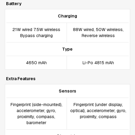
Battery
Charging
21W wired 7.5W wireless
88W wired, 50W wireless,
Bypass charging
Reverse wireless
Type
4650 mAh
Li-Po 4815 mAh
Extra Features
Sensors
Fingerprint (side-mounted),
Fingerprint (under display,
accelerometer, gyro,
optical), accelerometer, gyro,
proximity, compass,
proximity, compass
barometer