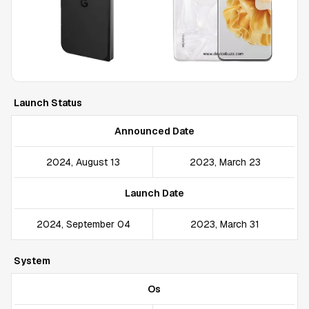
Launch Status
Announced Date
2024, August 13
2023, March 23
Launch Date
2024, September 04
2023, March 31
System
Os