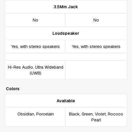
3.5Mm Jack
No
No
Loudspeaker
Yes, with stereo speakers
Yes, with stereo speakers
Hi-Res Audio, Ultra Wideband
(UWB)
Colors
Available
Obsidian, Porcelain
Black, Green, Violet, Rococo
Pearl