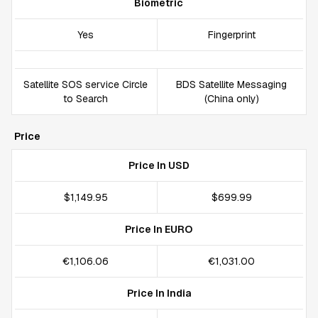
Biometric
Yes
Fingerprint
Satellite SOS service Circle
BDS Satellite Messaging
to Search
(China only)
Price
Price In USD
$1,149.95
$699.99
Price In EURO
€1,106.06
€1,031.00
Price In India