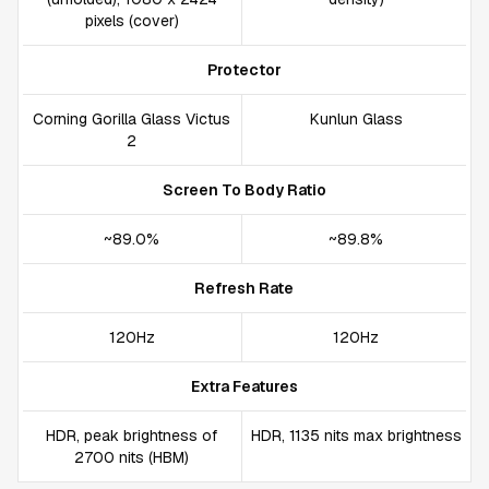
pixels (cover)
Protector
Corning Gorilla Glass Victus
Kunlun Glass
2
Screen To Body Ratio
~89.0%
~89.8%
Refresh Rate
120Hz
120Hz
Extra Features
HDR, peak brightness of
HDR, 1135 nits max brightness
2700 nits (HBM)