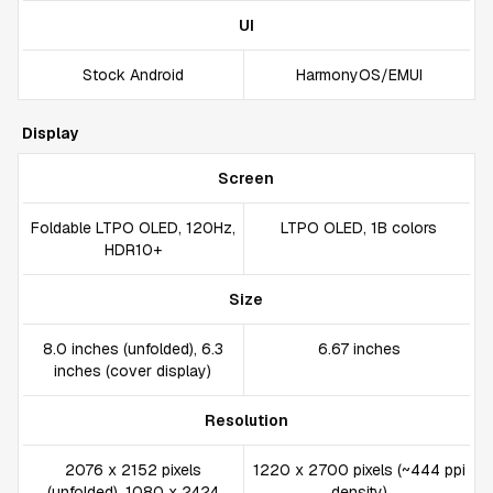
UI
Stock Android
HarmonyOS/EMUI
Display
Screen
Foldable LTPO OLED, 120Hz,
LTPO OLED, 1B colors
HDR10+
Size
8.0 inches (unfolded), 6.3
6.67 inches
inches (cover display)
Resolution
2076 x 2152 pixels
1220 x 2700 pixels (~444 ppi
(unfolded), 1080 x 2424
density)