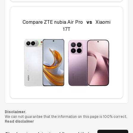
Compare
ZTE nubia Air Pro
vs
Xiaomi
17T
Disclaimer.
We can not guarantee that the information on this page is 100% correct.
Read disclaimer