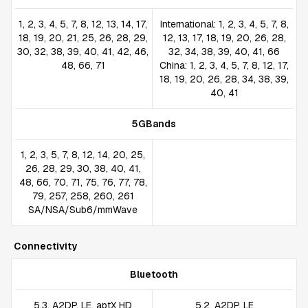
1, 2, 3, 4, 5, 7, 8, 12, 13, 14, 17,
International: 1, 2, 3, 4, 5, 7, 8,
18, 19, 20, 21, 25, 26, 28, 29,
12, 13, 17, 18, 19, 20, 26, 28,
30, 32, 38, 39, 40, 41, 42, 46,
32, 34, 38, 39, 40, 41, 66
48, 66, 71
China: 1, 2, 3, 4, 5, 7, 8, 12, 17,
18, 19, 20, 26, 28, 34, 38, 39,
40, 41
5GBands
1, 2, 3, 5, 7, 8, 12, 14, 20, 25,
26, 28, 29, 30, 38, 40, 41,
48, 66, 70, 71, 75, 76, 77, 78,
79, 257, 258, 260, 261
SA/NSA/Sub6/mmWave
Connectivity
Bluetooth
5.3, A2DP, LE, aptX HD
5.2, A2DP, LE