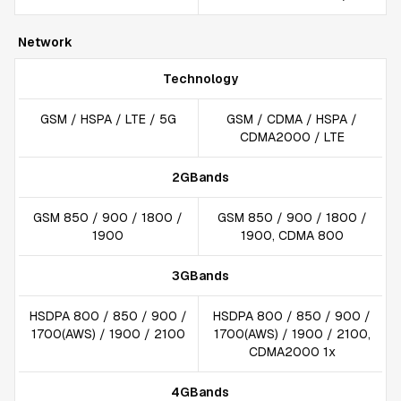
Network
Technology
GSM / HSPA / LTE / 5G
GSM / CDMA / HSPA /
CDMA2000 / LTE
2GBands
GSM 850 / 900 / 1800 /
GSM 850 / 900 / 1800 /
1900
1900, CDMA 800
3GBands
HSDPA 800 / 850 / 900 /
HSDPA 800 / 850 / 900 /
1700(AWS) / 1900 / 2100
1700(AWS) / 1900 / 2100,
CDMA2000 1x
4GBands