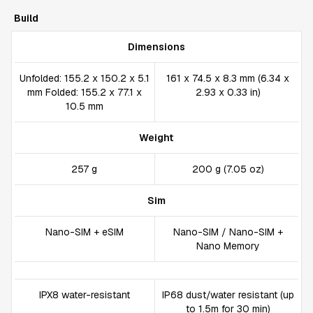
Build
Dimensions
Unfolded: 155.2 x 150.2 x 5.1
161 x 74.5 x 8.3 mm (6.34 x
mm Folded: 155.2 x 77.1 x
2.93 x 0.33 in)
10.5 mm
Weight
257 g
200 g (7.05 oz)
Sim
Nano-SIM + eSIM
Nano-SIM / Nano-SIM +
Nano Memory
IPX8 water-resistant
IP68 dust/water resistant (up
to 1.5m for 30 min)