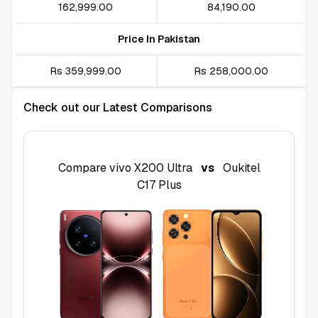
₹162,999.00
₹84,190.00
Price In Pakistan
Rs 359,999.00
Rs 258,000.00
Check out our Latest Comparisons
Compare
vivo X200 Ultra
vs
Oukitel
C17 Plus