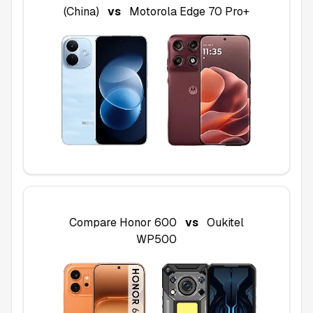
(China)
vs
Motorola Edge 70 Pro+
Compare
Honor 600
vs
Oukitel
WP500