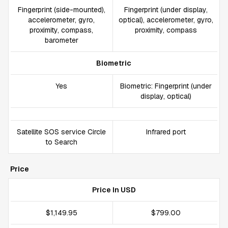
Fingerprint (side-mounted),
Fingerprint (under display,
accelerometer, gyro,
optical), accelerometer, gyro,
proximity, compass,
proximity, compass
barometer
Biometric
Yes
Biometric: Fingerprint (under
display, optical)
Satellite SOS service Circle
Infrared port
to Search
Price
Price In USD
$1,149.95
$799.00