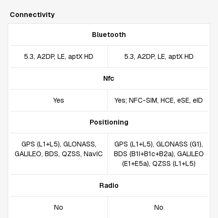
Connectivity
Bluetooth
5.3, A2DP, LE, aptX HD
5.3, A2DP, LE, aptX HD
Nfc
Yes
Yes; NFC-SIM, HCE, eSE, eID
Positioning
GPS (L1+L5), GLONASS,
GPS (L1+L5), GLONASS (G1),
GALILEO, BDS, QZSS, NavIC
BDS (B1I+B1c+B2a), GALILEO
(E1+E5a), QZSS (L1+L5)
Radio
No
No