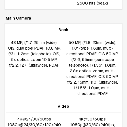
2500 nits (peak)
Main Camera
Back
48 MP, f/1.7, 25mm (wide),
50 MP, f/1.8, 23mm (wide),
OIS, dual pixel PDAF 10.8 MP,
1.0"-type, 1.6µm, multi-
f/3.1, 112mm (telephoto), OIS,
directional PDAF, OIS 50 MP,
5x optical zoom 10.5 MP,
f/2.6, 65mm (periscope
f/2.2, 127˚ (ultrawide), PDAF
telephoto), 1/1.56", 1.0µm,
2.8x optical zoom, multi-
directional PDAF, OIS 50 MP,
f/2.2, 15mm, 110˚ (ultrawide),
1/1.56", 1.0µm, multi-
directional PDAF
Video
4K@24/30/60fps
4K@30/60fps,
1080p@24/30/60/120/240
1080p@30/60/240fps;