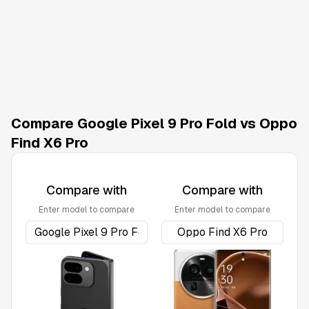
Compare Google Pixel 9 Pro Fold vs Oppo
Find X6 Pro
Compare with
Compare with
Enter model to compare
Enter model to compare