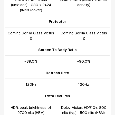
(unfolded), 1080 x 2424
density)
pixels (cover)
Protector
Corning Gorilla Glass Victus
Corning Gorilla Glass Victus
2
2
Screen To Body Ratio
~89.0%
~90.0%
Refresh Rate
120Hz
120Hz
Extra Features
HDR, peak brightness of
Dolby Vision, HDR10+, 800
2700 nits (HBM)
nits (typ), 1500 nits (HBM),