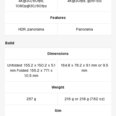
4K@30/60fps,
4K@30fps, gyro-EIS
1080p@30/60fps
Features
HDR, panorama
Panorama
Build
Dimensions
Unfolded: 155.2 x 150.2 x 5.1
164.8 x 76.2 x 9.1 mm or 9.5
mm Folded: 155.2 x 77.1 x
mm
10.5 mm
Weight
257 g
216 g or 218 g (7.62 oz)
Sim