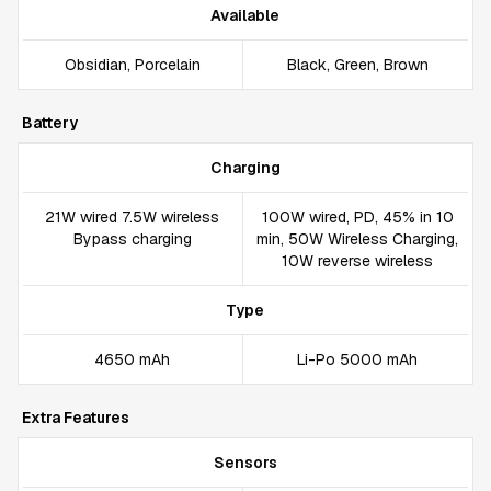
Available
Obsidian, Porcelain
Black, Green, Brown
Battery
Charging
21W wired 7.5W wireless
100W wired, PD, 45% in 10
Bypass charging
min, 50W Wireless Charging,
10W reverse wireless
Type
4650 mAh
Li-Po 5000 mAh
Extra Features
Sensors