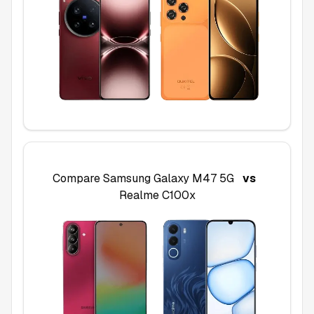
Compare
Samsung Galaxy M47 5G
vs
Realme C100x