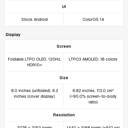
UI
Stock Android
ColorOS 14
Display
Screen
Foldable LTPO OLED, 120Hz,
LTPO3 AMOLED, 1B colors
HDR10+
Size
8.0 inches (unfolded), 6.3
6.82 inches, 113.0 cm²
inches (cover display)
(~90.0% screen-to-body
ratio)
Resolution
2076 x 2152 pixels
1440 x 3168 pixels (~510 ppi