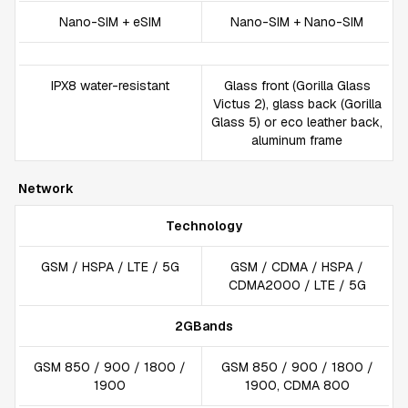
Nano-SIM + eSIM
Nano-SIM + Nano-SIM
IPX8 water-resistant
Glass front (Gorilla Glass
Victus 2), glass back (Gorilla
Glass 5) or eco leather back,
aluminum frame
Network
Technology
GSM / HSPA / LTE / 5G
GSM / CDMA / HSPA /
CDMA2000 / LTE / 5G
2GBands
GSM 850 / 900 / 1800 /
GSM 850 / 900 / 1800 /
1900
1900, CDMA 800