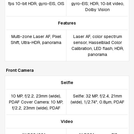
fps 10-bit HDR, gyro-EIS, OIS
gyro-EIS; HDR, 10‑bit video,
Dolby Vision
Features
Multi-zone Laser AF, Pixel
Laser AF, color spectrum
Shift, Ultra-HDR, panorama
sensor, Hasselblad Color
Calibration, LED flash, HDR,
panorama
Front Camera
Selfie
10 MP, f/2.2, 23mm (wide),
Selfie: 32 MP, f/2.4, 21mm
PDAF Cover Camera: 10 MP,
(wide), 1/2.74", 0.8µm, PDAF
f/2.2, 23mm (wide), PDAF
Video