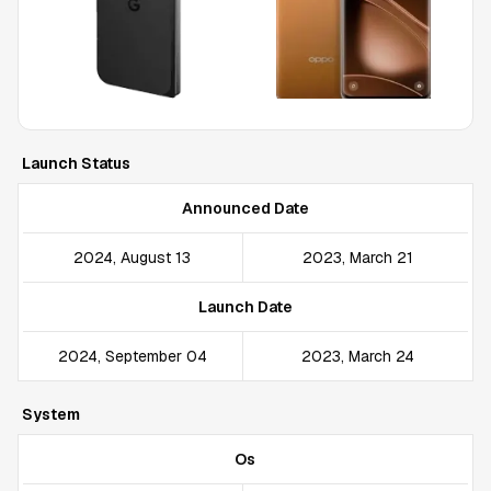
Launch Status
Announced Date
2024, August 13
2023, March 21
Launch Date
2024, September 04
2023, March 24
System
Os