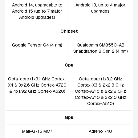
Android 14, upgradable to
Android 13, up to 4 major
Android 15 (up to 7 major
upgrades
Android upgrades)
Chipset
Google Tensor G4 (4 nm)
Qualcomm SM8550-AB
Snapdragon 8 Gen 2 (4 nm)
Cpu
Octa-core (1x3.1 GHz Cortex-
Octa-core (1x3.2 GHz
X4 & 3x2.6 GHz Cortex-A720
Cortex-X3 & 2x2.8 GHz
& 4x1.92 GHz Cortex-A520)
Cortex-A715 & 2x2.8 GHz
Cortex-A710 & 3x2.0 GHz
Cortex-A510)
Gpu
Mali-G715 MC7
Adreno 740