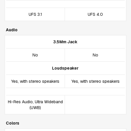
UFS 3.1
UFS 4.0
Audio
3.5Mm Jack
No
No
Loudspeaker
Yes, with stereo speakers
Yes, with stereo speakers
Hi-Res Audio, Ultra Wideband
(UWB)
Colors