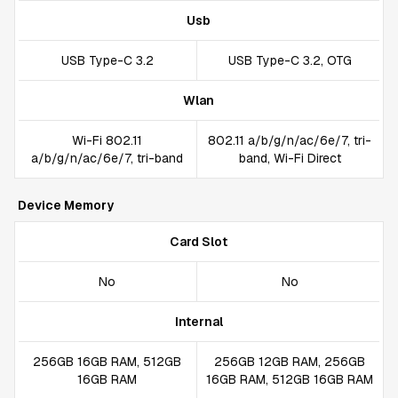
Usb
USB Type-C 3.2
USB Type-C 3.2, OTG
Wlan
Wi-Fi 802.11
802.11 a/b/g/n/ac/6e/7, tri-
a/b/g/n/ac/6e/7, tri-band
band, Wi-Fi Direct
Device Memory
Card Slot
No
No
Internal
256GB 16GB RAM, 512GB
256GB 12GB RAM, 256GB
16GB RAM
16GB RAM, 512GB 16GB RAM