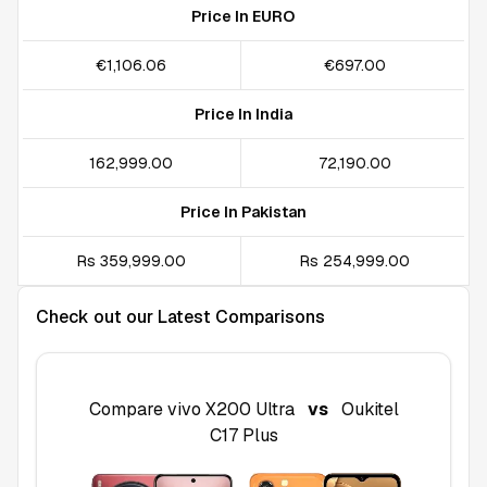
Price In EURO
€1,106.06
€697.00
Price In India
₹162,999.00
₹72,190.00
Price In Pakistan
Rs 359,999.00
Rs 254,999.00
Check out our Latest Comparisons
Compare
vivo X200 Ultra
vs
Oukitel
C17 Plus