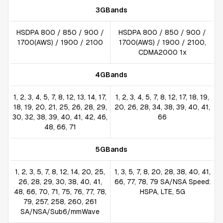
3GBands
HSDPA 800 / 850 / 900 /
HSDPA 800 / 850 / 900 /
1700(AWS) / 1900 / 2100
1700(AWS) / 1900 / 2100,
CDMA2000 1x
4GBands
1, 2, 3, 4, 5, 7, 8, 12, 13, 14, 17,
1, 2, 3, 4, 5, 7, 8, 12, 17, 18, 19,
18, 19, 20, 21, 25, 26, 28, 29,
20, 26, 28, 34, 38, 39, 40, 41,
30, 32, 38, 39, 40, 41, 42, 46,
66
48, 66, 71
5GBands
1, 2, 3, 5, 7, 8, 12, 14, 20, 25,
1, 3, 5, 7, 8, 20, 28, 38, 40, 41,
26, 28, 29, 30, 38, 40, 41,
66, 77, 78, 79 SA/NSA Speed:
48, 66, 70, 71, 75, 76, 77, 78,
HSPA, LTE, 5G
79, 257, 258, 260, 261
SA/NSA/Sub6/mmWave