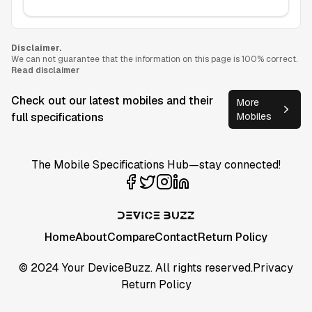
Disclaimer.
We can not guarantee that the information on this page is 100% correct.
Read disclaimer
Check out our latest mobiles and their
More
full specifications
Mobiles
The Mobile Specifications Hub—stay connected!
Home
About
Compare
Contact
Return Policy
© 2024 Your DeviceBuzz. All rights reserved.
Privacy
Return Policy