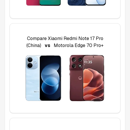
Compare
Xiaomi Redmi Note 17 Pro
(China)
vs
Motorola Edge 70 Pro+