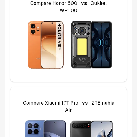
Compare
Honor 600
vs
Oukitel
WP500
Compare
Xiaomi 17T Pro
vs
ZTE nubia
Air