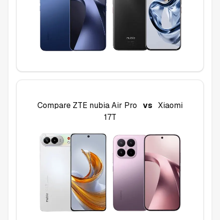
Compare
ZTE nubia Air Pro
vs
Xiaomi
17T