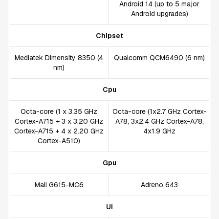
Android 14 (up to 5 major
Android upgrades)
Chipset
Mediatek Dimensity 8350 (4
Qualcomm QCM6490 (6 nm)
nm)
Cpu
Octa-core (1 x 3.35 GHz
Octa-core (1x2.7 GHz Cortex-
Cortex-A715 + 3 x 3.20 GHz
A78, 3x2.4 GHz Cortex-A78,
Cortex-A715 + 4 x 2.20 GHz
4x1.9 GHz
Cortex-A510)
Gpu
Mali G615-MC6
Adreno 643
UI