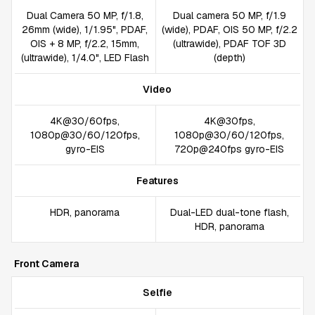
Dual Camera 50 MP, f/1.8,
Dual camera 50 MP, f/1.9
26mm (wide), 1/1.95", PDAF,
(wide), PDAF, OIS 50 MP, f/2.2
OIS + 8 MP, f/2.2, 15mm,
(ultrawide), PDAF TOF 3D
(ultrawide), 1/4.0", LED Flash
(depth)
Video
4K@30/60fps,
4K@30fps,
1080p@30/60/120fps,
1080p@30/60/120fps,
gyro-EIS
720p@240fps gyro-EIS
Features
HDR, panorama
Dual-LED dual-tone flash,
HDR, panorama
Front Camera
Selfie