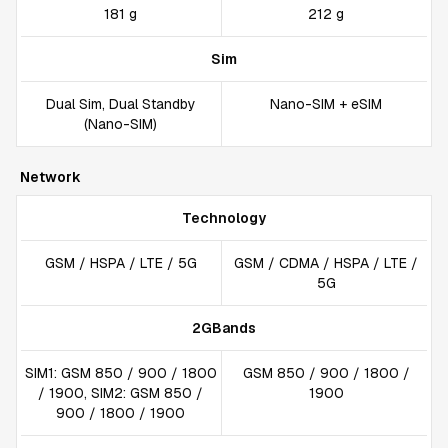
181 g
212 g
Sim
Dual Sim, Dual Standby
Nano-SIM + eSIM
(Nano-SIM)
Network
Technology
GSM / HSPA / LTE / 5G
GSM / CDMA / HSPA / LTE /
5G
2GBands
SIM1: GSM 850 / 900 / 1800
GSM 850 / 900 / 1800 /
/ 1900, SIM2: GSM 850 /
1900
900 / 1800 / 1900