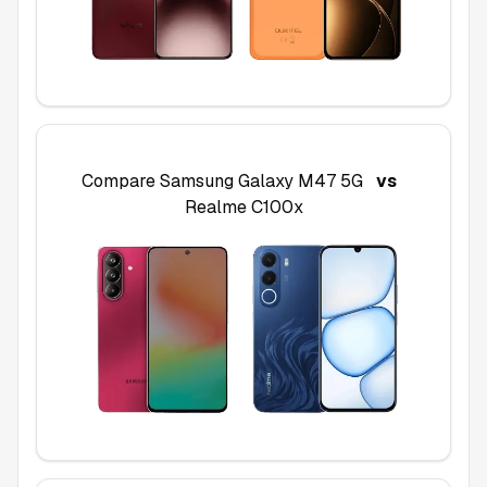
Compare
Samsung Galaxy M47 5G
vs
Realme C100x