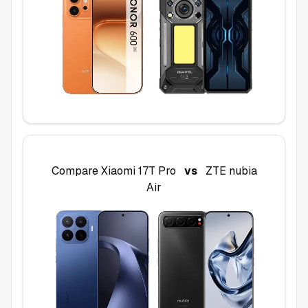
Compare
Xiaomi 17T Pro
vs
ZTE nubia
Air