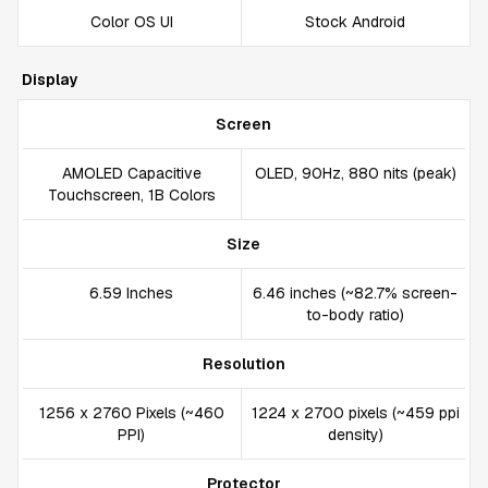
Color OS UI
Stock Android
Display
Screen
AMOLED Capacitive
OLED, 90Hz, 880 nits (peak)
Touchscreen, 1B Colors
Size
6.59 Inches
6.46 inches (~82.7% screen-
to-body ratio)
Resolution
1256 x 2760 Pixels (~460
1224 x 2700 pixels (~459 ppi
PPI)
density)
Protector