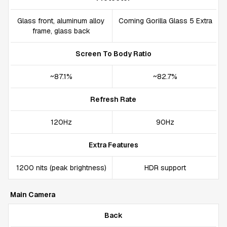
Glass front, aluminum alloy
Corning Gorilla Glass 5 Extra
frame, glass back
Screen To Body Ratio
~87.1%
~82.7%
Refresh Rate
120Hz
90Hz
Extra Features
1200 nits (peak brightness)
HDR support
Main Camera
Back