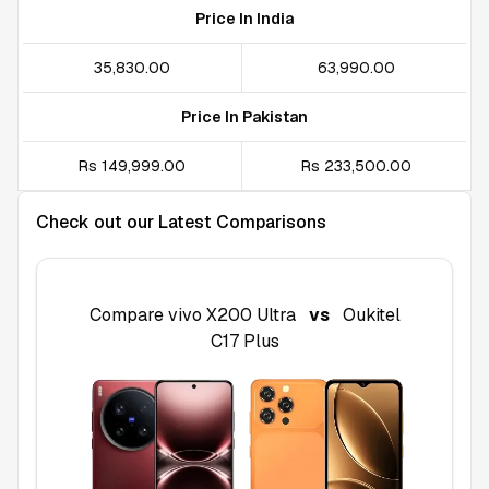
Price In India
₹35,830.00
₹63,990.00
Price In Pakistan
Rs 149,999.00
Rs 233,500.00
Check out our Latest Comparisons
Compare
vivo X200 Ultra
vs
Oukitel
C17 Plus