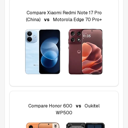
Compare
Xiaomi Redmi Note 17 Pro
(China)
vs
Motorola Edge 70 Pro+
Compare
Honor 600
vs
Oukitel
WP500