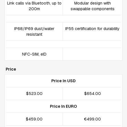
Link calls via Bluetooth, up to
Modular design with
200m
swappable components
IP68/IP69 dust/water
IP55 certification for durability
resistant
NFC-SIM, eID
Price
Price In USD
$523.00
$654.00
Price In EURO
$459.00
€499.00