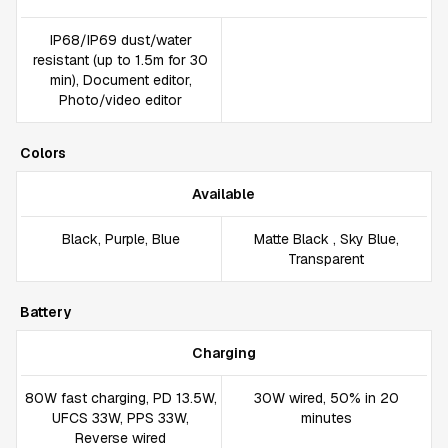
IP68/IP69 dust/water
resistant (up to 1.5m for 30
min), Document editor,
Photo/video editor
Colors
Available
Black, Purple, Blue
Matte Black , Sky Blue,
Transparent
Battery
Charging
80W fast charging, PD 13.5W,
30W wired, 50% in 20
UFCS 33W, PPS 33W,
minutes
Reverse wired