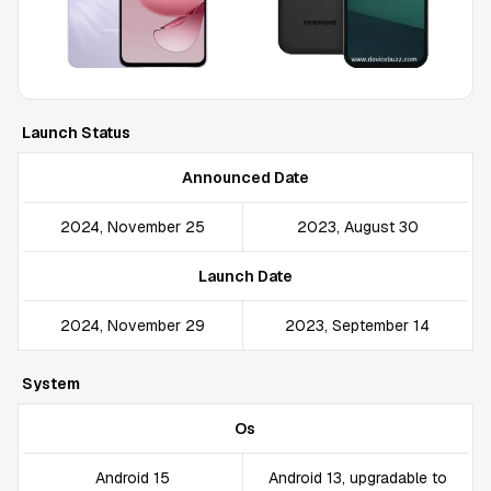
Launch Status
Announced Date
2024, November 25
2023, August 30
Launch Date
2024, November 29
2023, September 14
System
Os
Android 15
Android 13, upgradable to