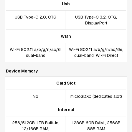
Usb
USB Type-C 2.0, OTG
USB Type-C 3.2, OTG,
DisplayPort
Wlan
Wi-Fi 802.11 a/b/g/n/ac/6,
Wi-Fi 802.11 a/b/g/n/ac/6e,
dual-band
dual-band, Wi-Fi Direct
Device Memory
Card Slot
No
microSDXC (dedicated slot)
Internal
256/512GB, 1TB Built-in,
128GB 6GB RAM , 256GB
12/16GB RAM,
8GB RAM