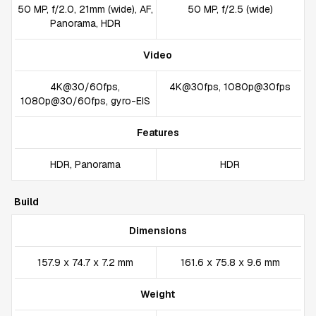
50 MP, f/2.0, 21mm (wide), AF,
50 MP, f/2.5 (wide)
Panorama, HDR
Video
4K@30/60fps,
4K@30fps, 1080p@30fps
1080p@30/60fps, gyro-EIS
Features
HDR, Panorama
HDR
Build
Dimensions
157.9 x 74.7 x 7.2 mm
161.6 x 75.8 x 9.6 mm
Weight