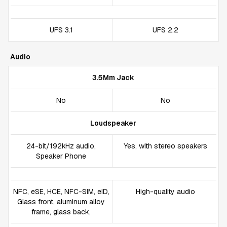
UFS 3.1
UFS 2.2
Audio
3.5Mm Jack
No
No
Loudspeaker
24-bit/192kHz audio,
Yes, with stereo speakers
Speaker Phone
NFC, eSE, HCE, NFC-SIM, eID,
High-quality audio
Glass front, aluminum alloy
frame, glass back,