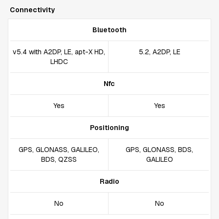
Connectivity
Bluetooth
v5.4 with A2DP, LE, apt-X HD,
5.2, A2DP, LE
LHDC
Nfc
Yes
Yes
Positioning
GPS, GLONASS, GALILEO,
GPS, GLONASS, BDS,
BDS, QZSS
GALILEO
Radio
No
No