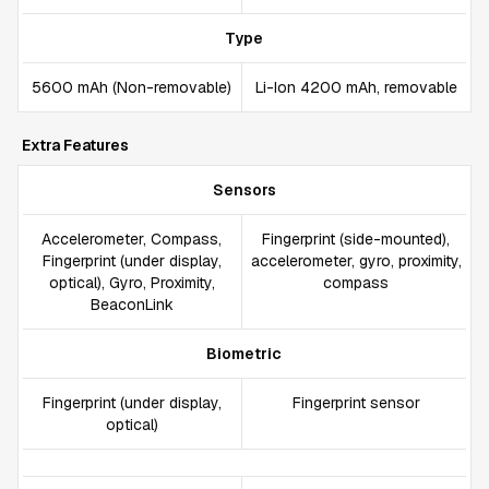
Type
5600 mAh (Non-removable)
Li-Ion 4200 mAh, removable
Extra Features
Sensors
Accelerometer, Compass,
Fingerprint (side-mounted),
Fingerprint (under display,
accelerometer, gyro, proximity,
optical), Gyro, Proximity,
compass
BeaconLink
Biometric
Fingerprint (under display,
Fingerprint sensor
optical)