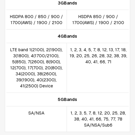
3GBands
HSDPA 800 / 850 / 900 /
HSDPA 850 / 900 /
1700(AWS) / 1900 / 2100
1700(AWS) / 1900 / 2100
4GBands
LTE band 1(2100), 2(1900),
1, 2, 3, 4, 5, 7, 8, 12, 13, 17, 18,
3(1800), 4(1700/2100),
19, 20, 25, 26, 28, 32, 38, 39,
5(850), 7(2600), 8(900),
40, 41, 66, 71
12(700), 17(700), 20(800),
34(2000), 38(2600),
39(1900), 40(2300),
41(2500) Device
5GBands
SA/NSA
1, 2, 3, 5, 7, 8, 12, 20, 25, 28,
38, 40, 41, 66, 75, 77, 78
SA/NSA/Sub6