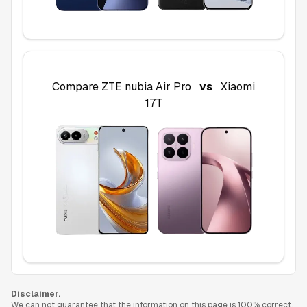
Compare
ZTE nubia Air Pro
vs
Xiaomi
17T
Disclaimer.
We can not guarantee that the information on this page is 100% correct.