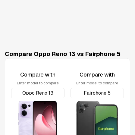
Compare Oppo Reno 13 vs Fairphone 5
Compare with
Compare with
Enter model to compare
Enter model to compare