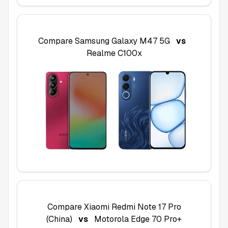
Compare
Samsung Galaxy M47 5G
vs
Realme C100x
Compare
Xiaomi Redmi Note 17 Pro
(China)
vs
Motorola Edge 70 Pro+