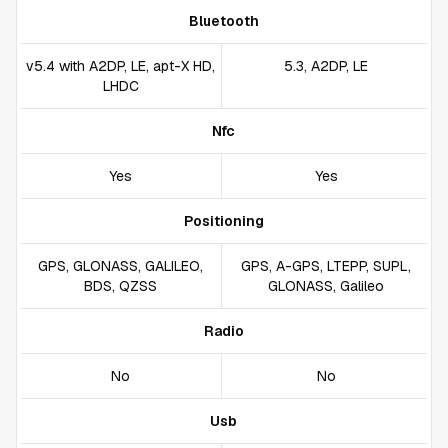
Bluetooth
v5.4 with A2DP, LE, apt-X HD,
5.3, A2DP, LE
LHDC
Nfc
Yes
Yes
Positioning
GPS, GLONASS, GALILEO,
GPS, A-GPS, LTEPP, SUPL,
BDS, QZSS
GLONASS, Galileo
Radio
No
No
Usb