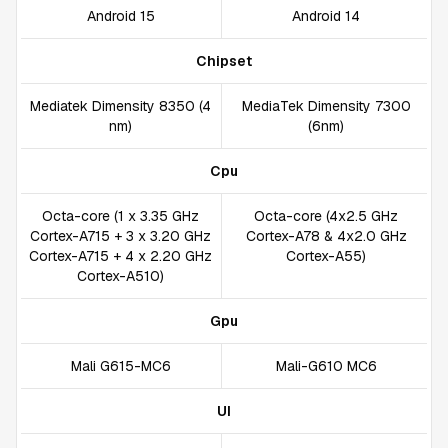
Android 15
Android 14
Chipset
Mediatek Dimensity 8350 (4
MediaTek Dimensity 7300
nm)
(6nm)
Cpu
Octa-core (1 x 3.35 GHz
Octa-core (4x2.5 GHz
Cortex-A715 + 3 x 3.20 GHz
Cortex-A78 & 4x2.0 GHz
Cortex-A715 + 4 x 2.20 GHz
Cortex-A55)
Cortex-A510)
Gpu
Mali G615-MC6
Mali-G610 MC6
UI