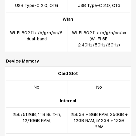
USB Type-C 2.0, OTG
USB Type-C 2.0, OTG
Wlan
Wi-Fi 802.11 a/b/g/n/ac/6,
Wi-Fi 802.11 a/b/g/n/ac/ax
dual-band
(Wi-Fi 6E,
2.4GHz/5GHz/6GHz)
Device Memory
Card Slot
No
No
Internal
256/512GB, 1TB Built-in,
256GB + 8GB RAM, 256GB +
12/16GB RAM,
12GB RAM, 512GB + 12GB
RAM