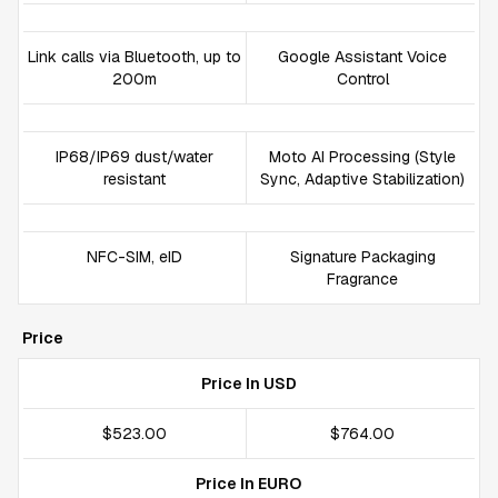
Link calls via Bluetooth, up to
Google Assistant Voice
200m
Control
IP68/IP69 dust/water
Moto AI Processing (Style
resistant
Sync, Adaptive Stabilization)
NFC-SIM, eID
Signature Packaging
Fragrance
Price
Price In USD
$523.00
$764.00
Price In EURO