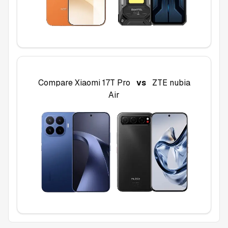
Compare
Xiaomi 17T Pro
vs
ZTE nubia
Air