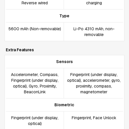
Reverse wired
charging
Type
5600 mAh (Non-removable)
Li-Po 4310 mAh, non-
removable
Extra Features
Sensors
Accelerometer, Compass,
Fingerprint (under display,
Fingerprint (under display,
optical), accelerometer, gyro,
optical), Gyro, Proximity,
proximity, compass,
BeaconLink
magnetometer
Biometric
Fingerprint (under display,
Fingerprint, Face Unlock
optical)