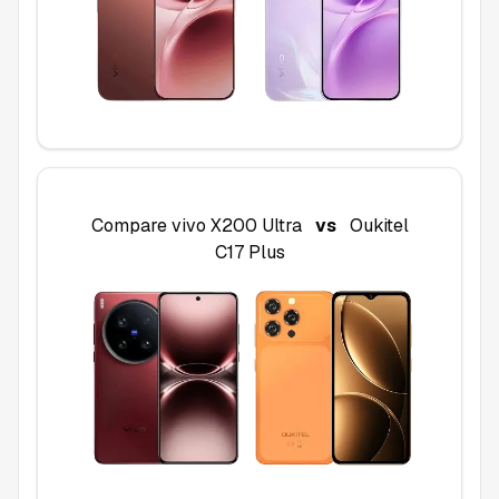
Compare
vivo X200 Ultra
vs
Oukitel
C17 Plus