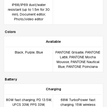
IP68/IP69 dust/water
resistant (up to 1.5m for 30
min), Document editor,
Photo/video editor
Colors
Available
Black, Purple, Blue
PANTONE Grisaille, PANTONE
Lattè, PANTONE Mocha
Mousse, PANTONE Nautical
Blue, PANTONE Poinciana
Battery
Charging
80W fast charging, PD 13.5W,
68W TurboPower fast
UFCS 33W, PPS 33W,
charging, 15W wireless