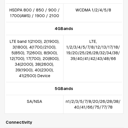
HSDPA 800 / 850 / 900 /
WCDMA 1/2/4/5/8
1700(AWS) / 1900 / 2100
4GBands
LTE band 1(2100), 2(1900),
LTE,
3(1800), 4(1700/2100),
1/2/3/4/5/7/8/12/13/17/18/
5(850), 7(2600), 8(900),
19/20/25/26/28/32/34/38/
12(700), 17(700), 20(800),
39/40/41/42/43/48/66
34(2000), 38(2600),
39(1900), 40(2300),
41(2500) Device
5GBands
SA/NSA
n1/2/3/5/7/8/20/26/28/38/
40/41/66/75/77/78
Connectivity