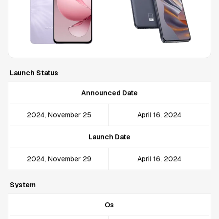
Launch Status
Announced Date
2024, November 25
April 16, 2024
Launch Date
2024, November 29
April 16, 2024
System
Os