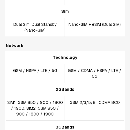
Sim
Dual Sim, Dual Standby
Nano-SIM + eSIM (Dual SIM)
(Nano-SIM)
Network
Technology
GSM / HSPA / LTE / 5G
GSM / CDMA / HSPA / LTE /
5G
2GBands
SIM1: GSM 850 / 900 / 1800
GSM 2/3/5/8 | CDMA BC0
/ 1900, SIM2: GSM 850 /
900 / 1800 / 1900
3GBands