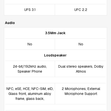
UFS 3.1
UFC 2.2
Audio
3.5Mm Jack
No
No
Loudspeaker
24-bit/192kHz audio,
Dual stereo speakers, Dolby
Speaker Phone
Atmos
NFC, eSE, HCE, NFC-SIM, eID,
2 Microphones, External
Glass front, aluminum alloy
Microphone Support
frame, glass back,