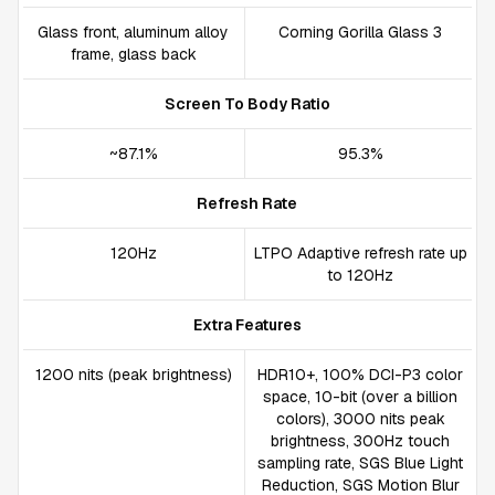
Glass front, aluminum alloy
Corning Gorilla Glass 3
frame, glass back
Screen To Body Ratio
~87.1%
95.3%
Refresh Rate
120Hz
LTPO Adaptive refresh rate up
to 120Hz
Extra Features
1200 nits (peak brightness)
HDR10+, 100% DCI-P3 color
space, 10-bit (over a billion
colors), 3000 nits peak
brightness, 300Hz touch
sampling rate, SGS Blue Light
Reduction, SGS Motion Blur