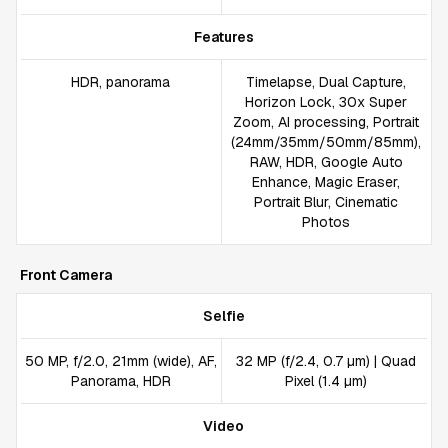
Features
HDR, panorama
Timelapse, Dual Capture,
Horizon Lock, 30x Super
Zoom, AI processing, Portrait
(24mm/35mm/50mm/85mm),
RAW, HDR, Google Auto
Enhance, Magic Eraser,
Portrait Blur, Cinematic
Photos
Front Camera
Selfie
50 MP, f/2.0, 21mm (wide), AF,
32 MP (f/2.4, 0.7 µm) | Quad
Panorama, HDR
Pixel (1.4 µm)
Video