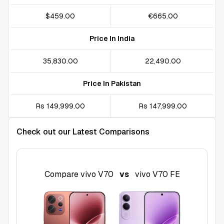
$459.00
€665.00
Price In India
₹35,830.00
₹22,490.00
Price In Pakistan
Rs 149,999.00
Rs 147,999.00
Check out our Latest Comparisons
Compare
vivo V70
vs
vivo V70 FE