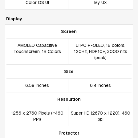
Color OS UI
My UX
Display
Screen
AMOLED Capacitive
LTPO P-OLED, 1B colors,
Touchscreen, 1B Colors
120Hz, HDR10+, 3000 nits
(peak)
Size
6.59 Inches
6.4 inches
Resolution
1256 x 2760 Pixels (~460
Super HD (2670 x 1220), 460
PPI)
ppi
Protector