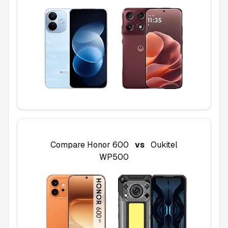
Compare
Honor 600
vs
Oukitel
WP500