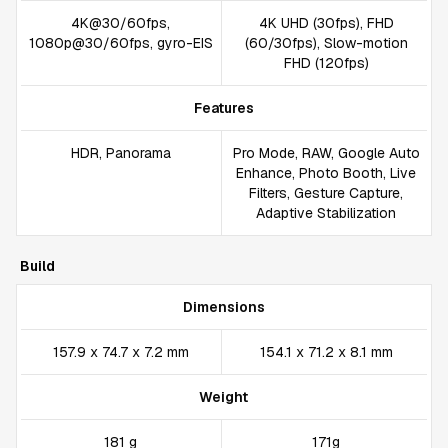
4K@30/60fps,
4K UHD (30fps), FHD
1080p@30/60fps, gyro-EIS
(60/30fps), Slow-motion
FHD (120fps)
Features
HDR, Panorama
Pro Mode, RAW, Google Auto
Enhance, Photo Booth, Live
Filters, Gesture Capture,
Adaptive Stabilization
Build
Dimensions
157.9 x 74.7 x 7.2 mm
154.1 x 71.2 x 8.1 mm
Weight
181 g
171g