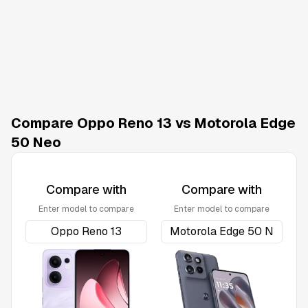
Compare Oppo Reno 13 vs Motorola Edge
50 Neo
Compare with
Compare with
Enter model to compare
Enter model to compare