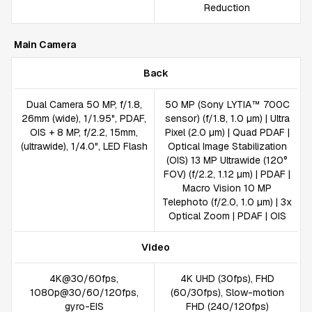
Reduction
Main Camera
Back
Dual Camera 50 MP, f/1.8,
50 MP (Sony LYTIA™ 700C
26mm (wide), 1/1.95", PDAF,
sensor) (f/1.8, 1.0 µm) | Ultra
OIS + 8 MP, f/2.2, 15mm,
Pixel (2.0 µm) | Quad PDAF |
(ultrawide), 1/4.0", LED Flash
Optical Image Stabilization
(OIS) 13 MP Ultrawide (120°
FOV) (f/2.2, 1.12 µm) | PDAF |
Macro Vision 10 MP
Telephoto (f/2.0, 1.0 µm) | 3x
Optical Zoom | PDAF | OIS
Video
4K@30/60fps,
4K UHD (30fps), FHD
1080p@30/60/120fps,
(60/30fps), Slow-motion
gyro-EIS
FHD (240/120fps)