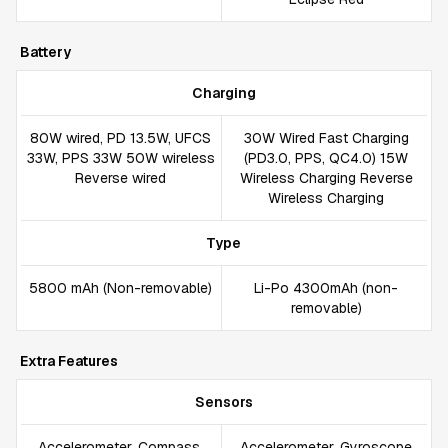
Battery
Charging
80W wired, PD 13.5W, UFCS
30W Wired Fast Charging
33W, PPS 33W 50W wireless
(PD3.0, PPS, QC4.0) 15W
Reverse wired
Wireless Charging Reverse
Wireless Charging
Type
5800 mAh (Non-removable)
Li-Po 4300mAh (non-
removable)
Extra Features
Sensors
Accelerometer, Compass,
Accelerometer, Gyroscope