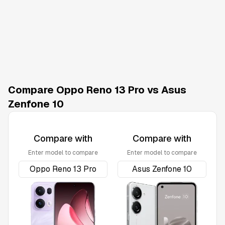
Compare Oppo Reno 13 Pro vs Asus
Zenfone 10
Compare with
Compare with
Enter model to compare
Enter model to compare