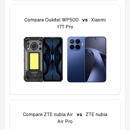
Compare
Oukitel WP500
vs
Xiaomi
17T Pro
Compare
ZTE nubia Air
vs
ZTE nubia
Air Pro