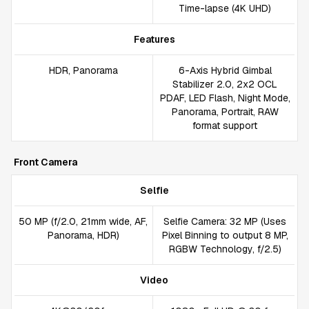
Time-lapse (4K UHD)
Features
HDR, Panorama
6-Axis Hybrid Gimbal
Stabilizer 2.0, 2x2 OCL
PDAF, LED Flash, Night Mode,
Panorama, Portrait, RAW
format support
Front Camera
Selfie
50 MP (f/2.0, 21mm wide, AF,
Selfie Camera: 32 MP (Uses
Panorama, HDR)
Pixel Binning to output 8 MP,
RGBW Technology, f/2.5)
Video