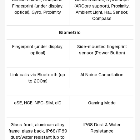
Fingerprint (under display,
(ARCore support), Proximity,
optical), Gyro, Proximity
Ambient Light, Hall Sensor,
Compass
Biometric
Fingerprint (under display,
Side-mounted fingerprint
optical)
sensor (Power Button)
Link calls via Bluetooth (up
AI Noise Cancellation
to 200m)
eSE, HCE, NFC-SIM, eID
Gaming Mode
Glass front, aluminum alloy
IP68 Dust & Water
frame, glass back, IP68/IP69
Resistance
dust/water resistant (up to