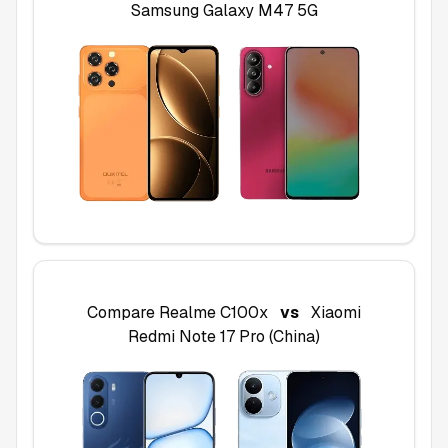
Samsung Galaxy M47 5G
Compare
Realme C100x
vs
Xiaomi
Redmi Note 17 Pro (China)