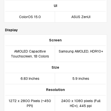
UI
ColorOS 15.0
ASUS ZenUI
Display
Screen
AMOLED Capacitive
Samsung AMOLED, HDR10+
Touchscreen, 1B Colors
Size
6.83 Inches
5.9 inches
Resolution
1272 x 2800 Pixels (~450
2400 x 1080 pixels (Full
PPI)
HD+), 445 ppi