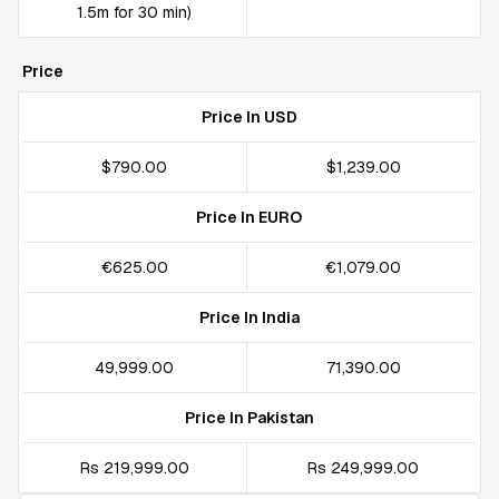
1.5m for 30 min)
Price
Price In USD
$790.00
$1,239.00
Price In EURO
€625.00
€1,079.00
Price In India
₹49,999.00
₹71,390.00
Price In Pakistan
Rs 219,999.00
Rs 249,999.00