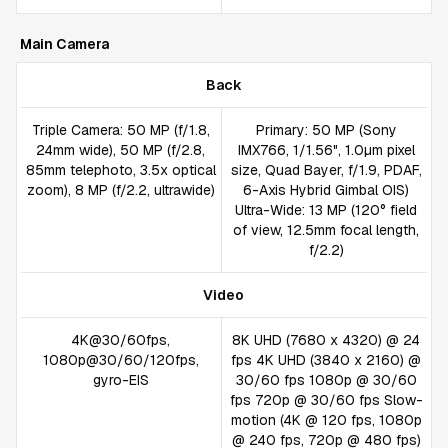
Main Camera
Back
Triple Camera: 50 MP (f/1.8,
Primary: 50 MP (Sony
24mm wide), 50 MP (f/2.8,
IMX766, 1/1.56", 1.0µm pixel
85mm telephoto, 3.5x optical
size, Quad Bayer, f/1.9, PDAF,
zoom), 8 MP (f/2.2, ultrawide)
6-Axis Hybrid Gimbal OIS)
Ultra-Wide: 13 MP (120° field
of view, 12.5mm focal length,
f/2.2)
Video
4K@30/60fps,
8K UHD (7680 x 4320) @ 24
1080p@30/60/120fps,
fps 4K UHD (3840 x 2160) @
gyro-EIS
30/60 fps 1080p @ 30/60
fps 720p @ 30/60 fps Slow-
motion (4K @ 120 fps, 1080p
@ 240 fps, 720p @ 480 fps)