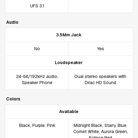
UFS 3.1
Audio
3.5Mm Jack
No
Yes
Loudspeaker
24-bit/192kHz audio,
Dual stereo speakers with
Speaker Phone
Dirac HD Sound
Colors
Available
Black, Purple, Pink
Midnight Black, Starry Blue,
Comet White, Aurora Green,
Eclipse Red