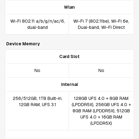
Wlan
Wi-Fi 802.11 a/b/g/n/ac/6,
Wi-Fi 7 (802.11be), Wi-Fi 6e,
dual-band
Dual-band, Wi-Fi Direct
Device Memory
Card Slot
No
No
Internal
256/512GB, 1TB Built-in,
128GB UFS 4.0 + 8GB RAM
12GB RAM, UFS 3.1
(LPDDR5X), 256GB UFS 4.0 +
8GB RAM (LPDDR5X), 512GB
UFS 4.0 + 16GB RAM
(LPDDR5X)