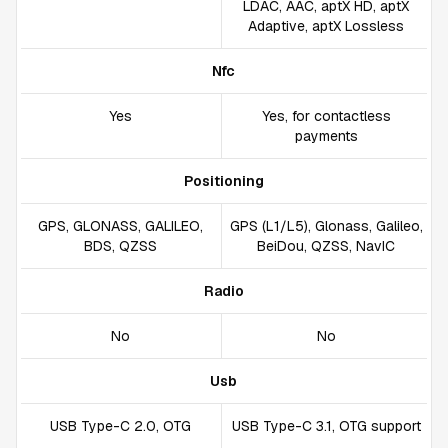
LDAC, AAC, aptX HD, aptX
Adaptive, aptX Lossless
Nfc
Yes
Yes, for contactless
payments
Positioning
GPS, GLONASS, GALILEO,
GPS (L1/L5), Glonass, Galileo,
BDS, QZSS
BeiDou, QZSS, NavIC
Radio
No
No
Usb
USB Type-C 2.0, OTG
USB Type-C 3.1, OTG support