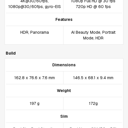
4K@30/60fps,
1080p Full HD @ 30 fps
1080p@30/60fps, gyro-EIS
720p HD @ 60 fps
Features
HDR, Panorama
AI Beauty Mode, Portrait
Mode, HDR
Build
Dimensions
162.8 x 76.6 x 7.6 mm
146.5 x 68.1 x 9.4 mm
Weight
197 g
172g
Sim