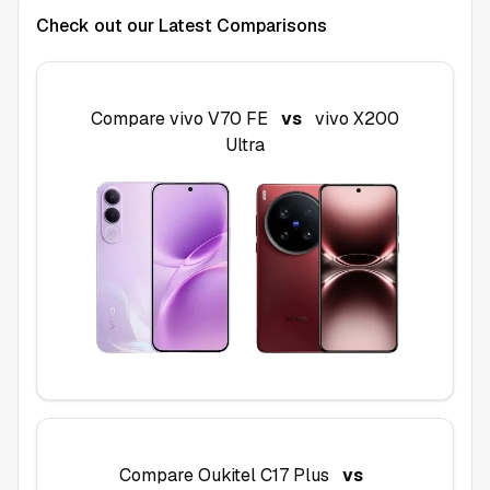
Check out our Latest Comparisons
Compare
vivo V70 FE
vs
vivo X200
Ultra
Compare
Oukitel C17 Plus
vs