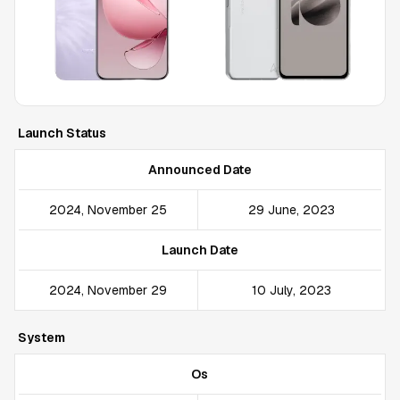
Launch Status
Announced Date
2024, November 25
29 June, 2023
Launch Date
2024, November 29
10 July, 2023
System
Os