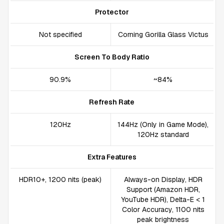
Protector
Not specified
Corning Gorilla Glass Victus
Screen To Body Ratio
90.9%
~84%
Refresh Rate
120Hz
144Hz (Only in Game Mode),
120Hz standard
Extra Features
HDR10+, 1200 nits (peak)
Always-on Display, HDR
Support (Amazon HDR,
YouTube HDR), Delta-E < 1
Color Accuracy, 1100 nits
peak brightness