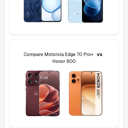
Compare
Motorola Edge 70 Pro+
vs
Honor 600