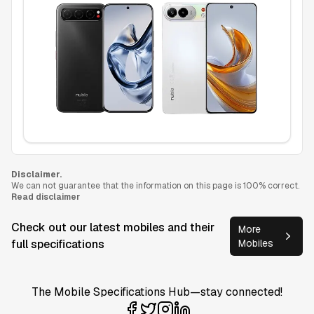
Disclaimer.
We can not guarantee that the information on this page is 100% correct.
Read disclaimer
Check out our latest mobiles and their
More
full specifications
Mobiles
The Mobile Specifications Hub—stay connected!