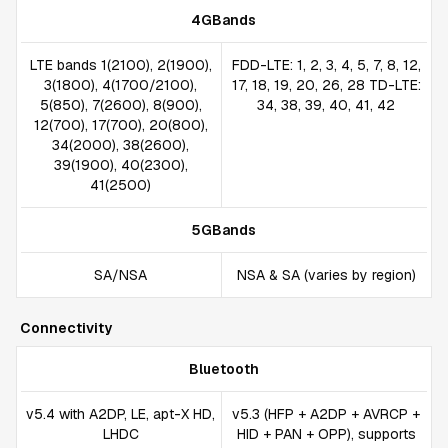
4GBands
LTE bands 1(2100), 2(1900),
FDD-LTE: 1, 2, 3, 4, 5, 7, 8, 12,
3(1800), 4(1700/2100),
17, 18, 19, 20, 26, 28 TD-LTE:
5(850), 7(2600), 8(900),
34, 38, 39, 40, 41, 42
12(700), 17(700), 20(800),
34(2000), 38(2600),
39(1900), 40(2300),
41(2500)
5GBands
SA/NSA
NSA & SA (varies by region)
Connectivity
Bluetooth
v5.4 with A2DP, LE, apt-X HD,
v5.3 (HFP + A2DP + AVRCP +
LHDC
HID + PAN + OPP), supports