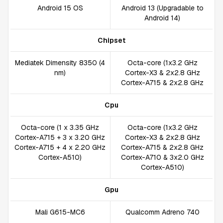
Android 15 OS
Android 13 (Upgradable to
Android 14)
Chipset
Mediatek Dimensity 8350 (4
Octa-core (1x3.2 GHz
nm)
Cortex-X3 & 2x2.8 GHz
Cortex-A715 & 2x2.8 GHz
Cpu
Octa-core (1 x 3.35 GHz
Octa-core (1x3.2 GHz
Cortex-A715 + 3 x 3.20 GHz
Cortex-X3 & 2x2.8 GHz
Cortex-A715 + 4 x 2.20 GHz
Cortex-A715 & 2x2.8 GHz
Cortex-A510)
Cortex-A710 & 3x2.0 GHz
Cortex-A510)
Gpu
Mali G615-MC6
Qualcomm Adreno 740