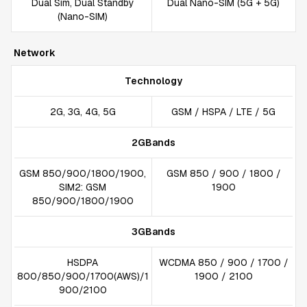
Dual Sim, Dual Standby
Dual Nano-SIM (5G + 5G)
(Nano-SIM)
Network
Technology
2G, 3G, 4G, 5G
GSM / HSPA / LTE / 5G
2GBands
GSM 850/900/1800/1900,
GSM 850 / 900 / 1800 /
SIM2: GSM
1900
850/900/1800/1900
3GBands
HSDPA
WCDMA 850 / 900 / 1700 /
800/850/900/1700(AWS)/1
1900 / 2100
900/2100