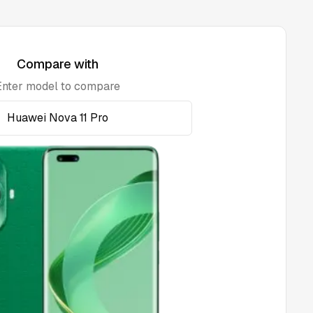
Compare with
Enter model to compare