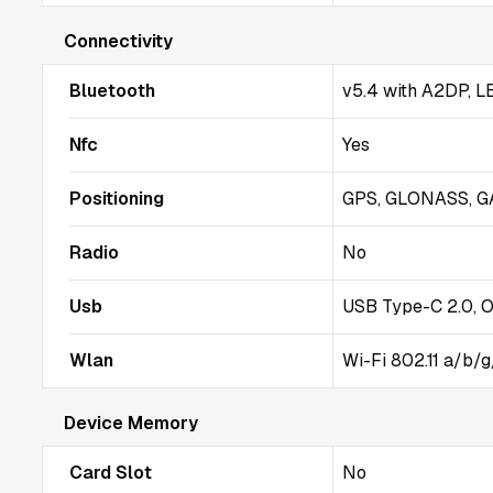
Connectivity
Bluetooth
v5.4 with A2DP, L
Nfc
Yes
Positioning
GPS, GLONASS, G
Radio
No
Usb
USB Type-C 2.0, 
Wlan
Wi-Fi 802.11 a/b/
Device Memory
Card Slot
No