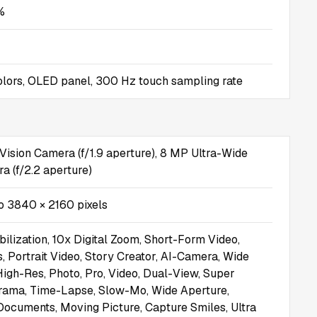
%
 colors, OLED panel, 300 Hz touch sampling rate
Vision Camera (f/1.9 aperture), 8 MP Ultra-Wide
 (f/2.2 aperture)
o 3840 × 2160 pixels
bilization, 10x Digital Zoom, Short-Form Video,
, Portrait Video, Story Creator, AI-Camera, Wide
 High-Res, Photo, Pro, Video, Dual-View, Super
rama, Time-Lapse, Slow-Mo, Wide Aperture,
ocuments, Moving Picture, Capture Smiles, Ultra