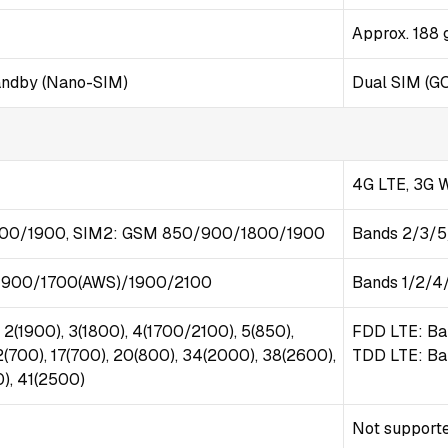
Approx. 188 
andby (Nano-SIM)
Dual SIM (G
4G LTE, 3G
00/1900, SIM2: GSM 850/900/1800/1900
Bands 2/3/
900/1700(AWS)/1900/2100
Bands 1/2/4
 2(1900), 3(1800), 4(1700/2100), 5(850),
FDD LTE: Ba
2(700), 17(700), 20(800), 34(2000), 38(2600),
TDD LTE: Ba
), 41(2500)
Not support