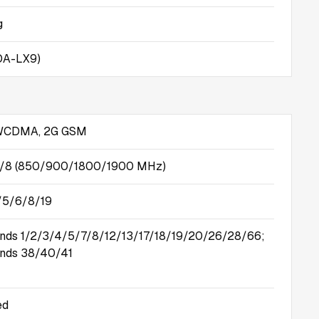
g
OA-LX9)
 WCDMA, 2G GSM
5/8 (850/900/1800/1900 MHz)
/5/6/8/19
nds 1/2/3/4/5/7/8/12/13/17/18/19/20/26/28/66;
nds 38/40/41
ed