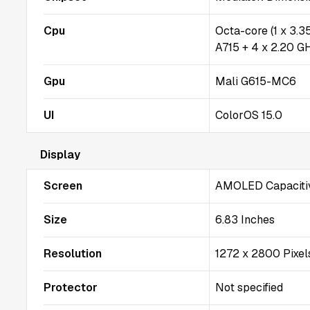
Cpu
Octa-core (1 x 3.
A715 + 4 x 2.20 G
Gpu
Mali G615-MC6
UI
ColorOS 15.0
Display
Screen
AMOLED Capacitiv
Size
6.83 Inches
Resolution
1272 x 2800 Pixel
Protector
Not specified