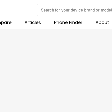
pare
Articles
Phone Finder
About