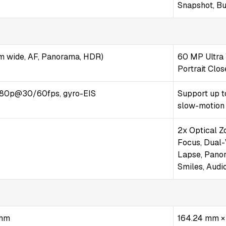
Snapshot, Bu
m wide, AF, Panorama, HDR)
60 MP Ultra 
Portrait Clo
80p@30/60fps, gyro-EIS
Support up t
slow-motion
2x Optical Z
Focus, Dual-
Lapse, Panora
Smiles, Audi
 mm
164.24 mm ×