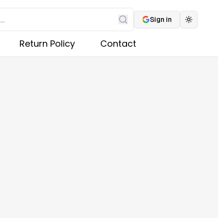
Sign in
Toggle 
Search
Return Policy
Contact