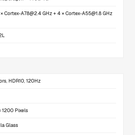
4 × Cortex-A78@2.4 GHz + 4 × Cortex-A55@1.8 GHz
2L
ors, HDR10, 120Hz
 1200 Pixels
lla Glass