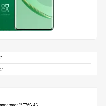
17
27
napdragon™ 778G 4G