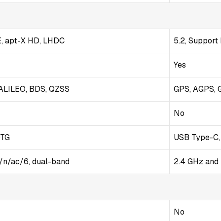
E, apt-X HD, LHDC
5.2, Support
Yes
ALILEO, BDS, QZSS
GPS, AGPS, 
No
OTG
USB Type-C,
g/n/ac/6, dual-band
2.4 GHz and 
No