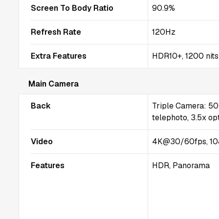
Screen To Body Ratio
90.9%
Refresh Rate
120Hz
Extra Features
HDR10+, 1200 nits
Main Camera
Back
Triple Camera: 50
telephoto, 3.5x opt
Video
4K@30/60fps, 10
Features
HDR, Panorama