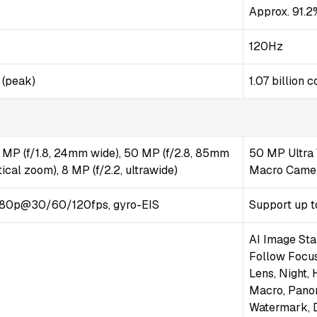
Approx. 91.2
120Hz
 (peak)
1.07 billion
 MP (f/1.8, 24mm wide), 50 MP (f/2.8, 85mm
50 MP Ultra 
ical zoom), 8 MP (f/2.2, ultrawide)
Macro Camera
80p@30/60/120fps, gyro-EIS
Support up t
AI Image Sta
Follow Focus
Lens, Night,
Macro, Pano
Watermark, D