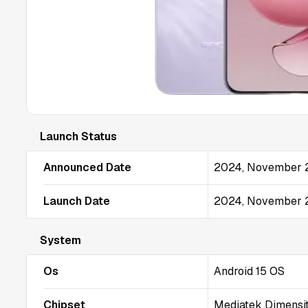
Launch Status
Announced Date
2024, November 
Launch Date
2024, November 
System
Os
Android 15 OS
Chipset
Mediatek Dimensi