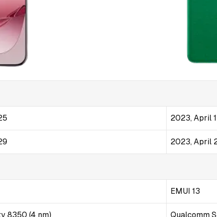
25
2023, April 
29
2023, April 
EMUI 13
ty 8350 (4 nm)
Qualcomm S