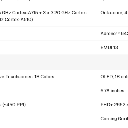
35 GHz Cortex-A715 + 3 x 3.20 GHz Cortex-
Octa-core, 
Hz Cortex-A510)
Adreno™ 64
EMUI 13
e Touchscreen, 1B Colors
OLED, 1B col
6.78 inches
s (~450 PPI)
FHD+ 2652 ×
Corning Gori