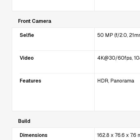
Front Camera
Selfie
50 MP (f/2.0, 21m
Video
4K@30/60fps, 10
Features
HDR, Panorama
Build
Dimensions
162.8 x 76.6 x 7.6