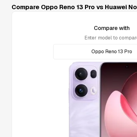
Compare Oppo Reno 13 Pro vs Huawei Nov
Compare with
Enter model to compar