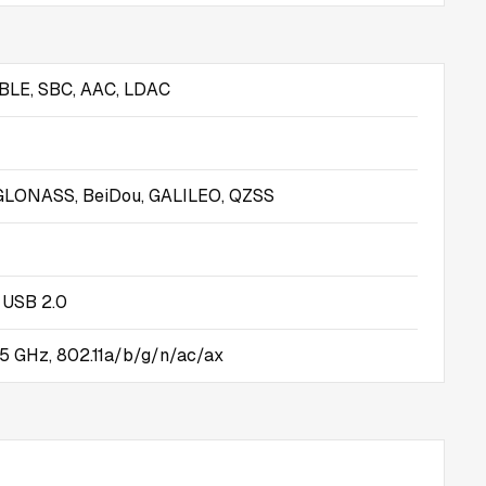
 BLE, SBC, AAC, LDAC
GLONASS, BeiDou, GALILEO, QZSS
 USB 2.0
5 GHz, 802.11a/b/g/n/ac/ax