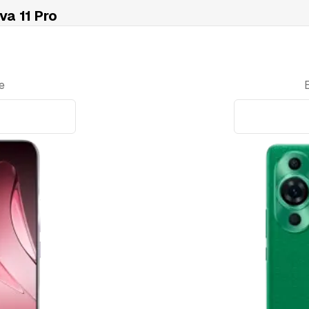
a 11 Pro
e