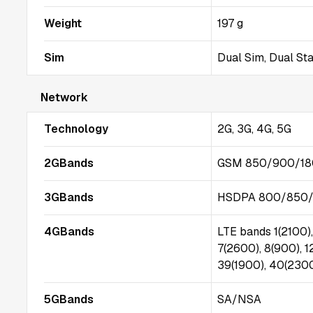
Weight
197 g
Sim
Dual Sim, Dual St
Network
Technology
2G, 3G, 4G, 5G
2GBands
GSM 850/900/18
3GBands
HSDPA 800/850/
4GBands
LTE bands 1(2100),
7(2600), 8(900), 1
39(1900), 40(2300
5GBands
SA/NSA