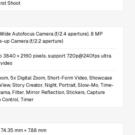
rst Shoot
Wide Autofocus Camera (f/2.4 aperture), 8 MP
se-up Camera (f/2.2 aperture)
o 3840 × 2160 pixels, support 720p@240fps ultra
 video
oom, 5x Digital Zoom, Short-Form Video, Showcase
View, Story Creator, Night, Portrait, Slow-Mo, Time-
ma, Filter, Mirror Reflection, Stickers, Capture
o Control, Timer
 74.35 mm × 7.88 mm