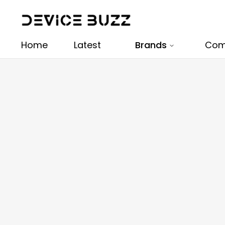
Home
Latest
Brands
Com