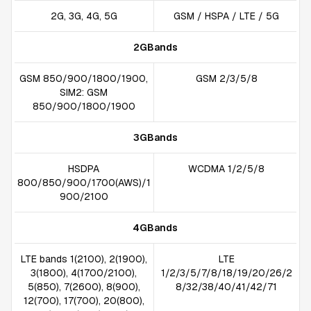
2G, 3G, 4G, 5G
GSM / HSPA / LTE / 5G
2GBands
GSM 850/900/1800/1900,
GSM 2/3/5/8
SIM2: GSM
850/900/1800/1900
3GBands
HSDPA
WCDMA 1/2/5/8
800/850/900/1700(AWS)/1
900/2100
4GBands
LTE bands 1(2100), 2(1900),
LTE
3(1800), 4(1700/2100),
1/2/3/5/7/8/18/19/20/26/2
5(850), 7(2600), 8(900),
8/32/38/40/41/42/71
12(700), 17(700), 20(800),