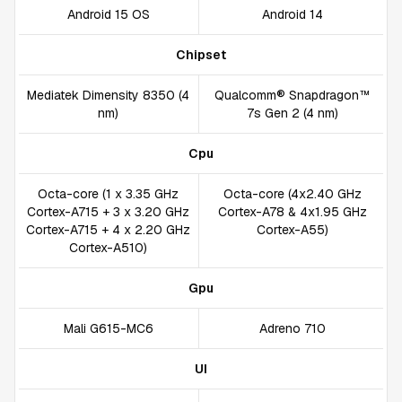
Android 15 OS
Android 14
Chipset
Mediatek Dimensity 8350 (4
Qualcomm® Snapdragon™
nm)
7s Gen 2 (4 nm)
Cpu
Octa-core (1 x 3.35 GHz
Octa-core (4x2.40 GHz
Cortex-A715 + 3 x 3.20 GHz
Cortex-A78 & 4x1.95 GHz
Cortex-A715 + 4 x 2.20 GHz
Cortex-A55)
Cortex-A510)
Gpu
Mali G615-MC6
Adreno 710
UI