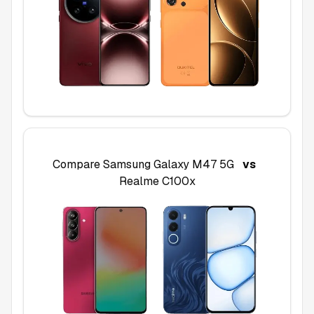
Compare
Samsung Galaxy M47 5G
vs
Realme C100x