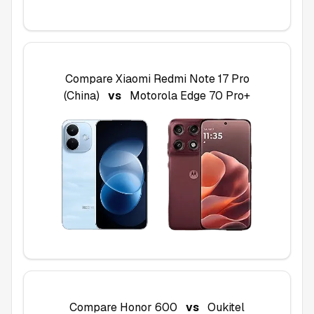
Compare
Xiaomi Redmi Note 17 Pro
(China)
vs
Motorola Edge 70 Pro+
Compare
Honor 600
vs
Oukitel