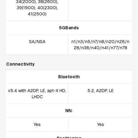
34(2000), 38(2600),
39(1900), 40(2300),
41(2500)
5GBands
SA/NSA
n1/n3/n5/n7/n8/n20/n26/n
28/n38/n40/n41/n77/n78
Connectivity
Bluetooth
v5.4 with A2DP, LE, apt-X HD,
5.2, A2DP, LE
LHDC
Nfc
Yes
Yes