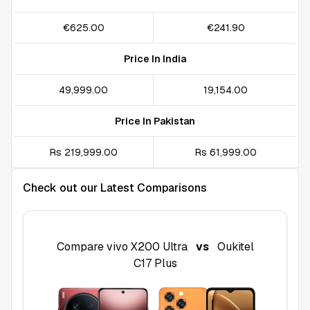
€625.00
€241.90
Price In India
₹49,999.00
₹19,154.00
Price In Pakistan
Rs 219,999.00
Rs 61,999.00
Check out our Latest Comparisons
Compare
vivo X200 Ultra
vs
Oukitel
C17 Plus