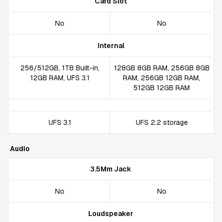
Card Slot
No
No
Internal
256/512GB, 1TB Built-in,
128GB 8GB RAM, 256GB 8GB
12GB RAM, UFS 3.1
RAM, 256GB 12GB RAM,
512GB 12GB RAM
UFS 3.1
UFS 2.2 storage
Audio
3.5Mm Jack
No
No
Loudspeaker