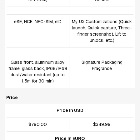
eSE, HCE, NFC-SIM, eID
My UX Customizations (Quick
launch, Quick capture, Three-
finger screenshot, Lift to
unlock, etc.)
Glass front, aluminum alloy
Signature Packaging
frame, glass back, IP68/IP69
Fragrance
dust/water resistant (up to
1.5m for 30 min)
Price
Price In USD
$790.00
$349.99
Price In EURO