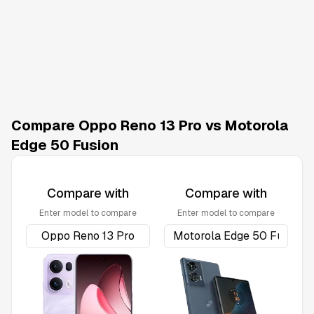
Compare Oppo Reno 13 Pro vs Motorola
Edge 50 Fusion
Compare with
Compare with
Enter model to compare
Enter model to compare