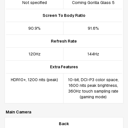
Not specified
Corning Gorilla Glass 5
Screen To Body Ratio
90.9%
91.6%
Refresh Rate
120Hz
144Hz
Extra Features
HDR10+, 1200 nits (peak)
10-bit, DCI-P3 color space,
1600 nits peak brightness,
360Hz touch sampling rate
(gaming mode)
Main Camera
Back