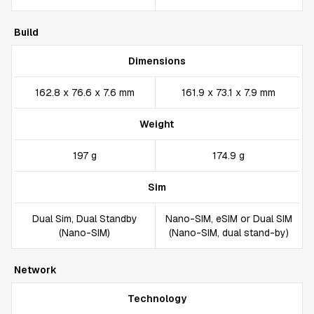
Build
Dimensions
162.8 x 76.6 x 7.6 mm
161.9 x 73.1 x 7.9 mm
Weight
197 g
174.9 g
Sim
Dual Sim, Dual Standby
Nano-SIM, eSIM or Dual SIM
(Nano-SIM)
(Nano-SIM, dual stand-by)
Network
Technology