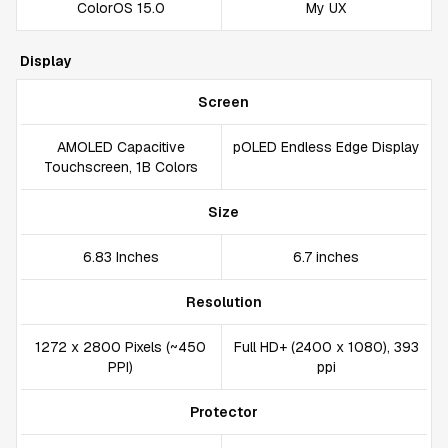
ColorOS 15.0
My UX
Display
Screen
AMOLED Capacitive
pOLED Endless Edge Display
Touchscreen, 1B Colors
Size
6.83 Inches
6.7 inches
Resolution
1272 x 2800 Pixels (~450
Full HD+ (2400 x 1080), 393
PPI)
ppi
Protector