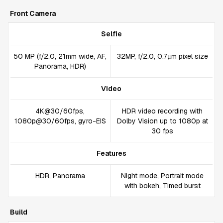
Front Camera
Selfie
50 MP (f/2.0, 21mm wide, AF,
32MP, f/2.0, 0.7μm pixel size
Panorama, HDR)
Video
4K@30/60fps,
HDR video recording with
1080p@30/60fps, gyro-EIS
Dolby Vision up to 1080p at
30 fps
Features
HDR, Panorama
Night mode, Portrait mode
with bokeh, Timed burst
Build