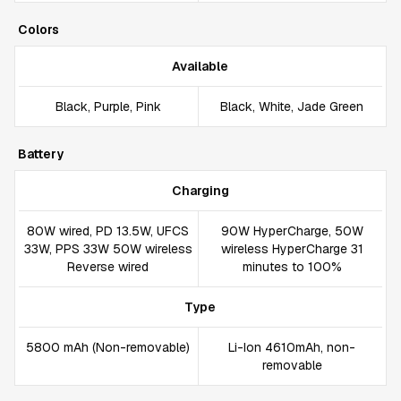
Colors
Available
Black, Purple, Pink
Black, White, Jade Green
Battery
Charging
80W wired, PD 13.5W, UFCS
90W HyperCharge, 50W
33W, PPS 33W 50W wireless
wireless HyperCharge 31
Reverse wired
minutes to 100%
Type
5800 mAh (Non-removable)
Li-Ion 4610mAh, non-
removable