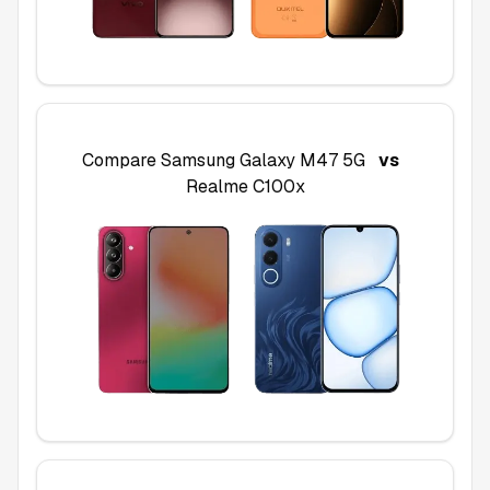
Compare
Samsung Galaxy M47 5G
vs
Realme C100x