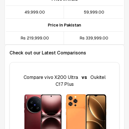
₹49,999.00
₹59,999.00
Price In Pakistan
Rs 219,999.00
Rs 339,999.00
Check out our Latest Comparisons
Compare
vivo X200 Ultra
vs
Oukitel
C17 Plus