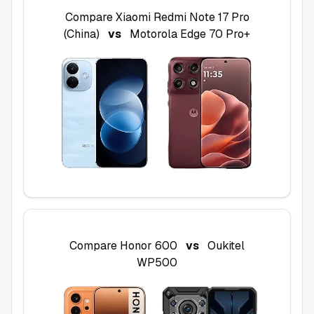
Compare
Xiaomi Redmi Note 17 Pro
(China)
vs
Motorola Edge 70 Pro+
Compare
Honor 600
vs
Oukitel
WP500