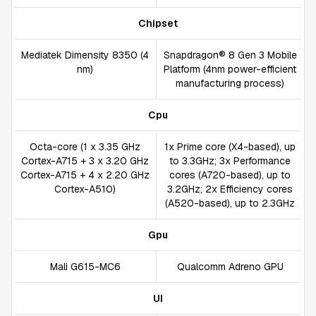
Chipset
Mediatek Dimensity 8350 (4
Snapdragon® 8 Gen 3 Mobile
nm)
Platform (4nm power-efficient
manufacturing process)
Cpu
Octa-core (1 x 3.35 GHz
1x Prime core (X4-based), up
Cortex-A715 + 3 x 3.20 GHz
to 3.3GHz; 3x Performance
Cortex-A715 + 4 x 2.20 GHz
cores (A720-based), up to
Cortex-A510)
3.2GHz; 2x Efficiency cores
(A520-based), up to 2.3GHz
Gpu
Mali G615-MC6
Qualcomm Adreno GPU
UI