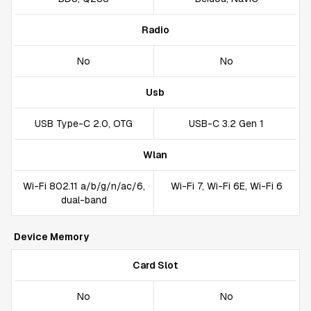
Radio
No
No
Usb
USB Type-C 2.0, OTG
USB-C 3.2 Gen 1
Wlan
Wi-Fi 802.11 a/b/g/n/ac/6,
Wi-Fi 7, Wi-Fi 6E, Wi-Fi 6
dual-band
Device Memory
Card Slot
No
No