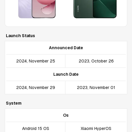
Launch Status
Announced Date
2024, November 25
2023, October 26
Launch Date
2024, November 29
2023, November 01
System
Os
Android 15 OS
Xiaomi HyperOS