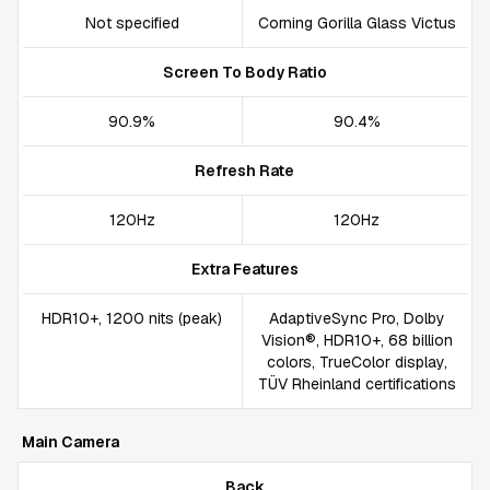
Not specified
Corning Gorilla Glass Victus
Screen To Body Ratio
90.9%
90.4%
Refresh Rate
120Hz
120Hz
Extra Features
HDR10+, 1200 nits (peak)
AdaptiveSync Pro, Dolby
Vision®, HDR10+, 68 billion
colors, TrueColor display,
TÜV Rheinland certifications
Main Camera
Back