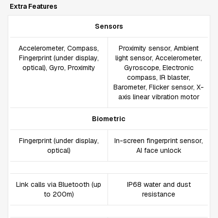
Extra Features
Sensors
Accelerometer, Compass,
Proximity sensor, Ambient
Fingerprint (under display,
light sensor, Accelerometer,
optical), Gyro, Proximity
Gyroscope, Electronic
compass, IR blaster,
Barometer, Flicker sensor, X-
axis linear vibration motor
Biometric
Fingerprint (under display,
In-screen fingerprint sensor,
optical)
AI face unlock
Link calls via Bluetooth (up
IP68 water and dust
to 200m)
resistance