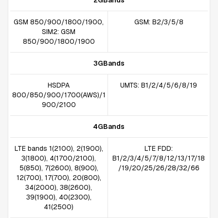
2GBands
GSM 850/900/1800/1900,
GSM: B2/3/5/8
SIM2: GSM
850/900/1800/1900
3GBands
HSDPA
UMTS: B1/2/4/5/6/8/19
800/850/900/1700(AWS)/1
900/2100
4GBands
LTE bands 1(2100), 2(1900),
LTE FDD:
3(1800), 4(1700/2100),
B1/2/3/4/5/7/8/12/13/17/18
5(850), 7(2600), 8(900),
/19/20/25/26/28/32/66
12(700), 17(700), 20(800),
34(2000), 38(2600),
39(1900), 40(2300),
41(2500)