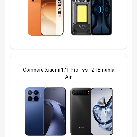
Compare
Xiaomi 17T Pro
vs
ZTE nubia
Air