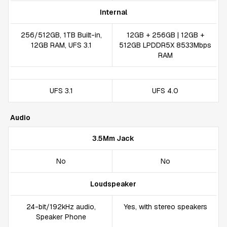
Internal
256/512GB, 1TB Built-in,
12GB + 256GB | 12GB +
12GB RAM, UFS 3.1
512GB LPDDR5X 8533Mbps
RAM
UFS 3.1
UFS 4.0
Audio
3.5Mm Jack
No
No
Loudspeaker
24-bit/192kHz audio,
Yes, with stereo speakers
Speaker Phone