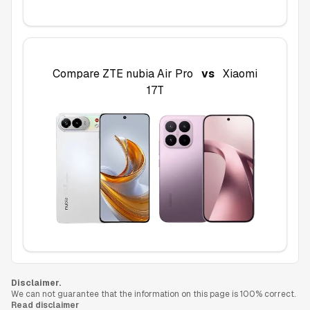
Compare
ZTE nubia Air Pro
vs
Xiaomi
17T
Disclaimer.
We can not guarantee that the information on this page is 100% correct.
Read disclaimer