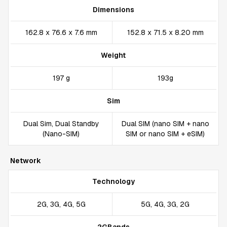
Dimensions
162.8 x 76.6 x 7.6 mm
152.8 x 71.5 x 8.20 mm
Weight
197 g
193g
Sim
Dual Sim, Dual Standby
Dual SIM (nano SIM + nano
(Nano-SIM)
SIM or nano SIM + eSIM)
Network
Technology
2G, 3G, 4G, 5G
5G, 4G, 3G, 2G