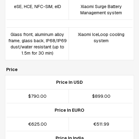
eSE, HCE, NFC-SIM, eID
Xiaomi Surge Battery
Management system
Glass front, aluminum alloy
Xiaomi IceLoop cooling
frame, glass back, IP68/IP69
system
dust/water resistant (up to
1.5m for 30 min)
Price
Price In USD
$790.00
$899.00
Price In EURO
€625.00
€511.99
Price In India