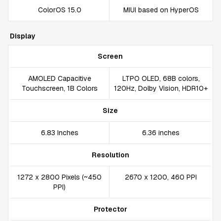
ColorOS 15.0
MIUI based on HyperOS
Display
Screen
AMOLED Capacitive
LTPO OLED, 68B colors,
Touchscreen, 1B Colors
120Hz, Dolby Vision, HDR10+
Size
6.83 Inches
6.36 inches
Resolution
1272 x 2800 Pixels (~450
2670 x 1200, 460 PPI
PPI)
Protector