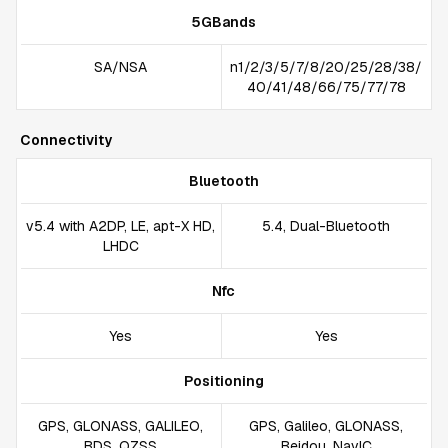
5GBands
SA/NSA
n1/2/3/5/7/8/20/25/28/38/
40/41/48/66/75/77/78
Connectivity
Bluetooth
v5.4 with A2DP, LE, apt-X HD,
5.4, Dual-Bluetooth
LHDC
Nfc
Yes
Yes
Positioning
GPS, GLONASS, GALILEO,
GPS, Galileo, GLONASS,
BDS, QZSS
Beidou, NavIC