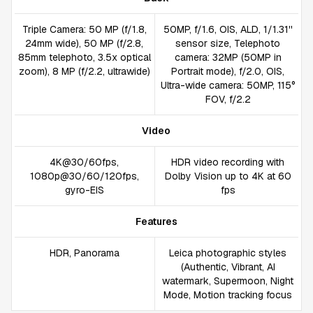
Triple Camera: 50 MP (f/1.8,
50MP, f/1.6, OIS, ALD, 1/1.31''
24mm wide), 50 MP (f/2.8,
sensor size, Telephoto
85mm telephoto, 3.5x optical
camera: 32MP (50MP in
zoom), 8 MP (f/2.2, ultrawide)
Portrait mode), f/2.0, OIS,
Ultra-wide camera: 50MP, 115°
FOV, f/2.2
Video
4K@30/60fps,
HDR video recording with
1080p@30/60/120fps,
Dolby Vision up to 4K at 60
gyro-EIS
fps
Features
HDR, Panorama
Leica photographic styles
(Authentic, Vibrant, AI
watermark, Supermoon, Night
Mode, Motion tracking focus