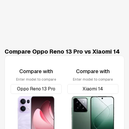
Compare Oppo Reno 13 Pro vs Xiaomi 14
Compare with
Compare with
Enter model to compare
Enter model to compare