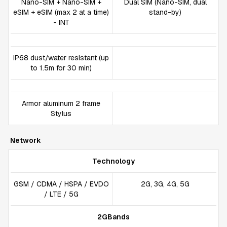
Nano-SIM + Nano-SIM +
Dual SIM (Nano-SIM, dual
eSIM + eSIM (max 2 at a time)
stand-by)
- INT
IP68 dust/water resistant (up
to 1.5m for 30 min)
Armor aluminum 2 frame
Stylus
Network
Technology
GSM / CDMA / HSPA / EVDO
2G, 3G, 4G, 5G
/ LTE / 5G
2GBands