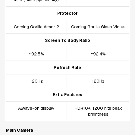
Protector
Corning Gorilla Armor 2
Corning Gorilla Glass Victus
Screen To Body Ratio
~92.5%
~92.4%
Refresh Rate
120Hz
120Hz
Extra Features
Always-on display
HDR10+, 1200 nits peak
brightness
Main Camera