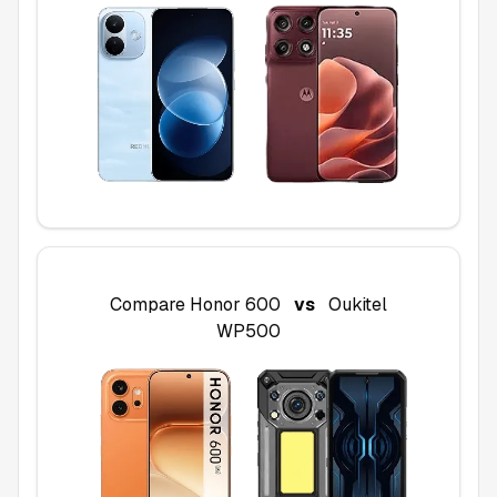
Compare
Honor 600
vs
Oukitel
WP500