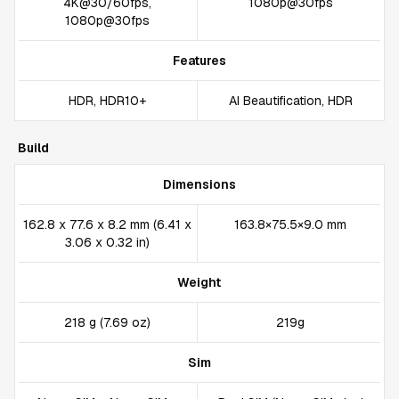
4K@30/60fps,
1080p@30fps
1080p@30fps
Features
HDR, HDR10+
AI Beautification, HDR
Build
Dimensions
162.8 x 77.6 x 8.2 mm (6.41 x
163.8×75.5×9.0 mm
3.06 x 0.32 in)
Weight
218 g (7.69 oz)
219g
Sim