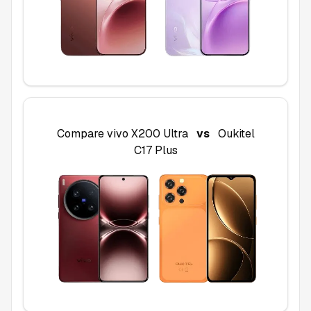
Compare
vivo X200 Ultra
vs
Oukitel
C17 Plus