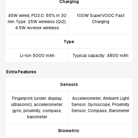
Charging
45W wired, PD3.0, 65% in 30
100W SuperVOOC Fast
min Type: 25W wireless (Qi2),
Charging
4.5W reverse wireless
Type
Li-Ion 5000 mAh
Typical capacity: 4800 mAh
Extra Features
Sensors
Fingerprint (under display,
Accelerometer, Ambient Light
ultrasonic), accelerometer,
Sensor, Gyroscope, Proximity
gyro, proximity, compass,
Sensor, Compass, Barometer
barometer
Biometric