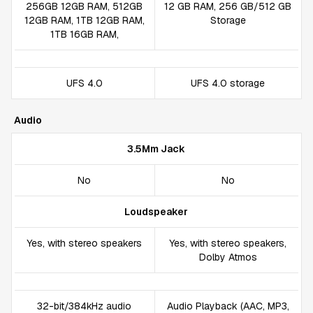
256GB 12GB RAM, 512GB
12 GB RAM, 256 GB/512 GB
12GB RAM, 1TB 12GB RAM,
Storage
1TB 16GB RAM,
UFS 4.0
UFS 4.0 storage
Audio
3.5Mm Jack
No
No
Loudspeaker
Yes, with stereo speakers
Yes, with stereo speakers,
Dolby Atmos
32-bit/384kHz audio
Audio Playback (AAC, MP3,