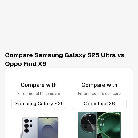
Compare Samsung Galaxy S25 Ultra vs
Oppo Find X6
Compare with
Compare with
Enter model to compare
Enter model to compare