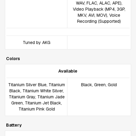
WAV, FLAC, ALAC, APE),
Video Playback (MP4, 3GP,
MKV, AVI, MOV), Voice
Recording (Supported)
Tuned by AKG
Colors
Available
Titanium Silver Blue, Titanium
Black, Green, Gold
Black, Titanium White Silver,
Titanium Gray, Titanium Jade
Green, Titanium Jet Black,
Titanium Pink Gold
Battery