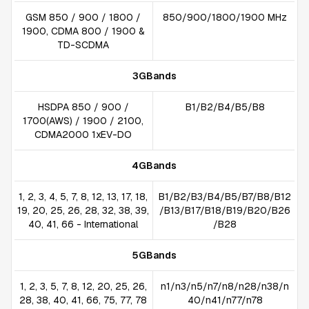
GSM 850 / 900 / 1800 /
850/900/1800/1900 MHz
1900, CDMA 800 / 1900 &
TD-SCDMA
3GBands
HSDPA 850 / 900 /
B1/B2/B4/B5/B8
1700(AWS) / 1900 / 2100,
CDMA2000 1xEV-DO
4GBands
1, 2, 3, 4, 5, 7, 8, 12, 13, 17, 18,
B1/B2/B3/B4/B5/B7/B8/B12
19, 20, 25, 26, 28, 32, 38, 39,
/B13/B17/B18/B19/B20/B26
40, 41, 66 - International
/B28
5GBands
1, 2, 3, 5, 7, 8, 12, 20, 25, 26,
n1/n3/n5/n7/n8/n28/n38/n
28, 38, 40, 41, 66, 75, 77, 78
40/n41/n77/n78