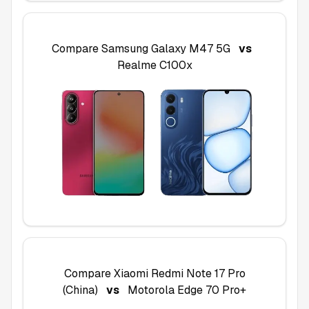
Compare
Samsung Galaxy M47 5G
vs
Realme C100x
Compare
Xiaomi Redmi Note 17 Pro
(China)
vs
Motorola Edge 70 Pro+