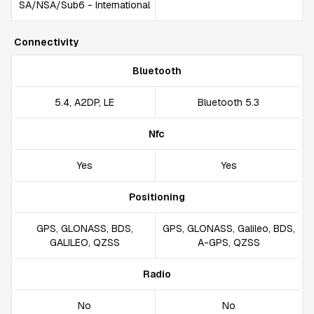
SA/NSA/Sub6 - International
Connectivity
Bluetooth
5.4, A2DP, LE
Bluetooth 5.3
Nfc
Yes
Yes
Positioning
GPS, GLONASS, BDS,
GPS, GLONASS, Galileo, BDS,
GALILEO, QZSS
A-GPS, QZSS
Radio
No
No