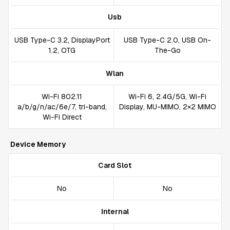
Usb
USB Type-C 3.2, DisplayPort
USB Type-C 2.0, USB On-
1.2, OTG
The-Go
Wlan
Wi-Fi 802.11
Wi-Fi 6, 2.4G/5G, Wi-Fi
a/b/g/n/ac/6e/7, tri-band,
Display, MU-MIMO, 2×2 MIMO
Wi-Fi Direct
Device Memory
Card Slot
No
No
Internal