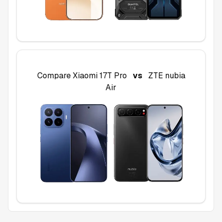
Compare
Xiaomi 17T Pro
vs
ZTE nubia
Air