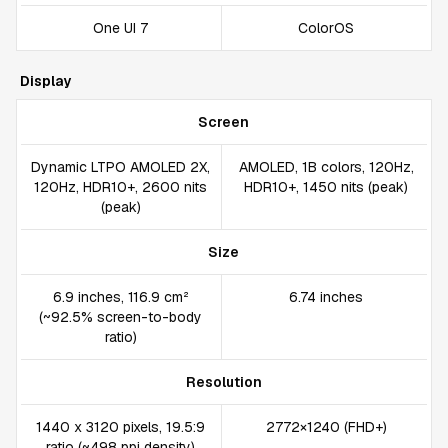
One UI 7
ColorOS
Display
Screen
Dynamic LTPO AMOLED 2X,
AMOLED, 1B colors, 120Hz,
120Hz, HDR10+, 2600 nits
HDR10+, 1450 nits (peak)
(peak)
Size
6.9 inches, 116.9 cm²
6.74 inches
(~92.5% screen-to-body
ratio)
Resolution
1440 x 3120 pixels, 19.5:9
2772×1240 (FHD+)
ratio (~498 ppi density)