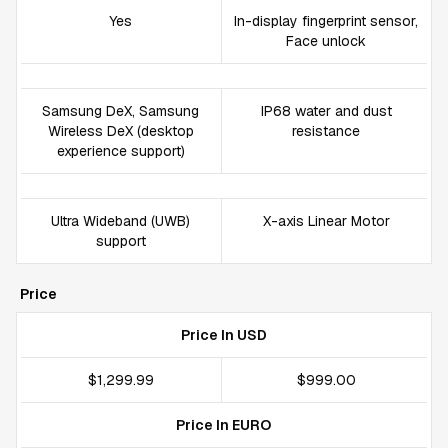
Yes
In-display fingerprint sensor,
Face unlock
Samsung DeX, Samsung
IP68 water and dust
Wireless DeX (desktop
resistance
experience support)
Ultra Wideband (UWB)
X-axis Linear Motor
support
Price
Price In USD
$1,299.99
$999.00
Price In EURO