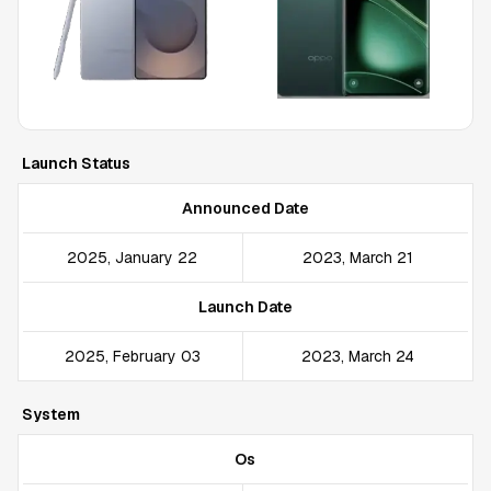
Launch Status
Announced Date
2025, January 22
2023, March 21
Launch Date
2025, February 03
2023, March 24
System
Os