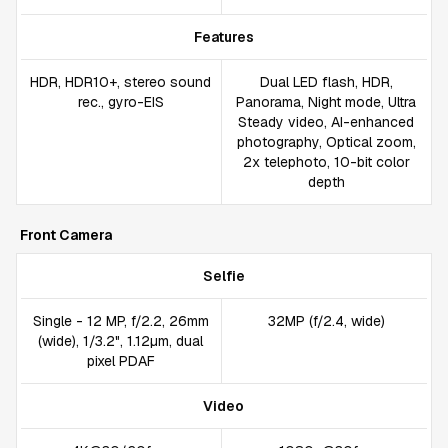
Features
HDR, HDR10+, stereo sound
Dual LED flash, HDR,
rec., gyro-EIS
Panorama, Night mode, Ultra
Steady video, AI-enhanced
photography, Optical zoom,
2x telephoto, 10-bit color
depth
Front Camera
Selfie
Single - 12 MP, f/2.2, 26mm
32MP (f/2.4, wide)
(wide), 1/3.2", 1.12µm, dual
pixel PDAF
Video