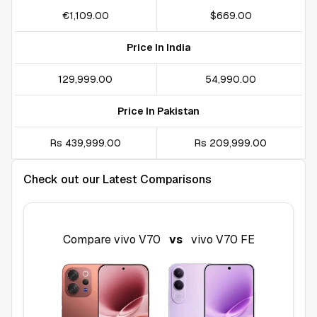
€1,109.00
$669.00
Price In India
₹129,999.00
₹54,990.00
Price In Pakistan
Rs 439,999.00
Rs 209,999.00
Check out our Latest Comparisons
Compare
vivo V70
vs
vivo V70 FE