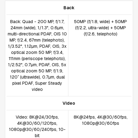
Back
Back: Quad - 200 MP, f/1.7,
50MP (f/1.8, wide) + 50MP
24mm (wide), 1/1.3", 0.6µm,
(f/2.2, ultra-wide) + 50MP
multi-directional PDAF, OIS 10
(f/2.6, telephoto)
MP, f/2.4, 67mm (telephoto),
1/3.52", 1.12µm, PDAF, OIS, 3x
optical zoom 50 MP, f/3.4,
111mm (periscope telephoto),
1/2.52", 0.7µm, PDAF, OIS, 5x
optical zoom 50 MP, f/1.9,
120˚ (ultrawide), 0.7µm, dual
pixel PDAF, Super Steady
video
Video
Video: 8K@24/30fps,
8K@24fps, 4K@30/60fps,
4K@30/60/120fps,
1080p@30/60fps
1080p@30/60/240fps, 10-
bit