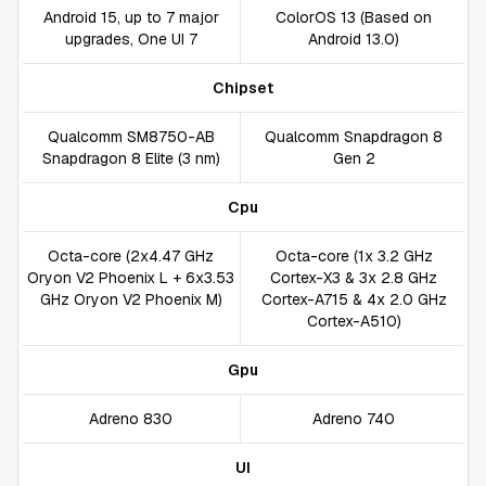
Android 15, up to 7 major
ColorOS 13 (Based on
upgrades, One UI 7
Android 13.0)
Chipset
Qualcomm SM8750-AB
Qualcomm Snapdragon 8
Snapdragon 8 Elite (3 nm)
Gen 2
Cpu
Octa-core (2x4.47 GHz
Octa-core (1x 3.2 GHz
Oryon V2 Phoenix L + 6x3.53
Cortex-X3 & 3x 2.8 GHz
GHz Oryon V2 Phoenix M)
Cortex-A715 & 4x 2.0 GHz
Cortex-A510)
Gpu
Adreno 830
Adreno 740
UI