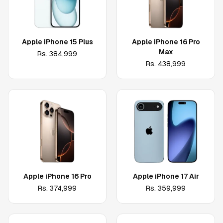
Apple iPhone 15 Plus
Apple iPhone 16 Pro
Max
Rs.
384,999
Rs.
438,999
Apple iPhone 16 Pro
Apple iPhone 17 Air
Rs.
374,999
Rs.
359,999