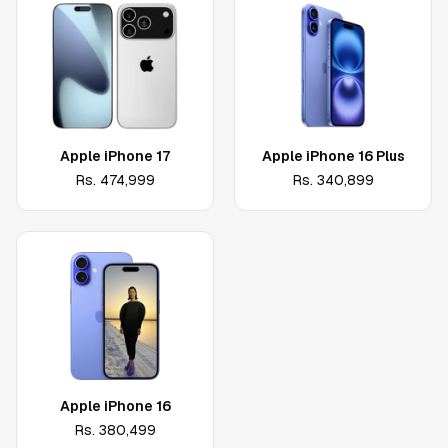
Apple iPhone 17
Apple iPhone 16 Plus
Rs.
474,999
Rs.
340,899
Apple iPhone 16
Rs.
380,499