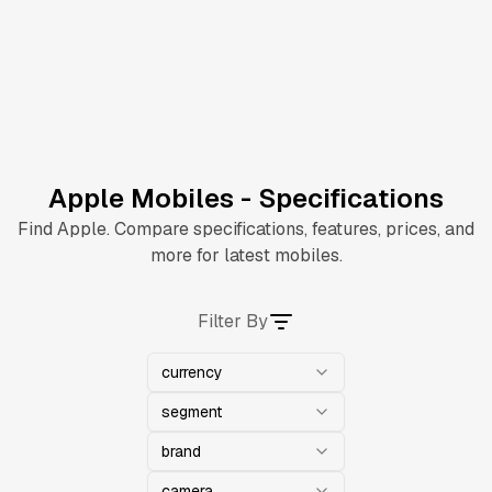
Apple Mobiles - Specifications
Find Apple. Compare specifications, features, prices, and
more for latest mobiles.
Filter By
currency
segment
brand
camera