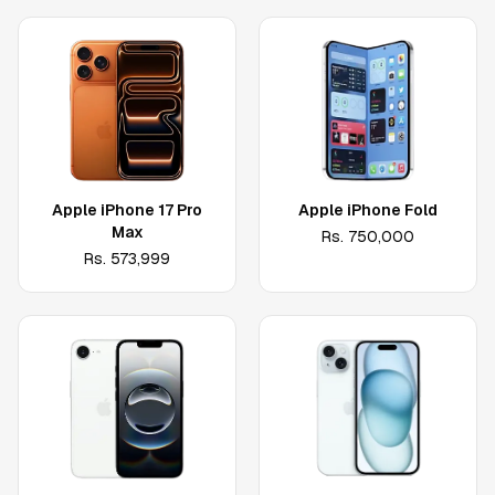
Apple iPhone 17 Pro
Apple iPhone Fold
Max
Rs.
750,000
Rs.
573,999