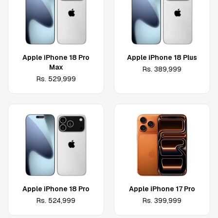
Apple iPhone 18 Pro
Apple iPhone 18 Plus
Max
Rs.
389,999
Rs.
529,999
Apple iPhone 18 Pro
Apple iPhone 17 Pro
Rs.
524,999
Rs.
399,999