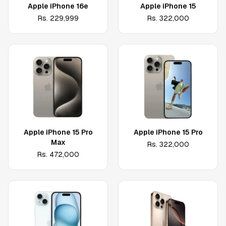
Apple iPhone 16e
Apple iPhone 15
Rs.
229,999
Rs.
322,000
Apple iPhone 15 Pro
Apple iPhone 15 Pro
Max
Rs.
322,000
Rs.
472,000