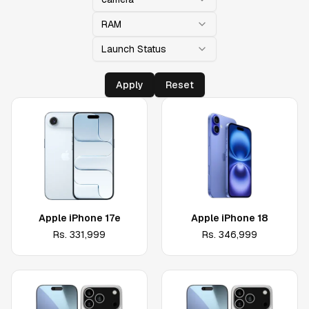
RAM
Launch Status
Apply
Reset
Apple iPhone 17e
Apple iPhone 18
Rs.
331,999
Rs.
346,999