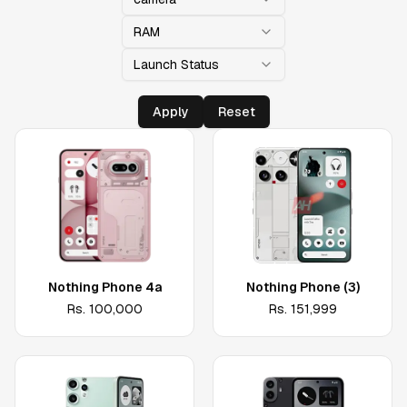
RAM
Launch Status
Apply
Reset
Nothing Phone 4a
Nothing Phone (3)
Rs.
100,000
Rs.
151,999