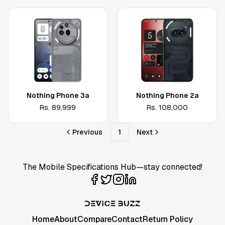
Nothing Phone 3a
Nothing Phone 2a
Rs.
89,999
Rs.
108,000
Previous
1
Next
The Mobile Specifications Hub—stay connected!
Home
About
Compare
Contact
Return Policy