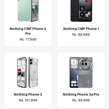
Nothing CMF Phone 2
Nothing CMF Phone 1
Pro
Rs.
89,999
Rs.
77,999
Nothing Phone 3
Nothing Phone 3a Pro
Rs.
151,999
Rs.
99,999