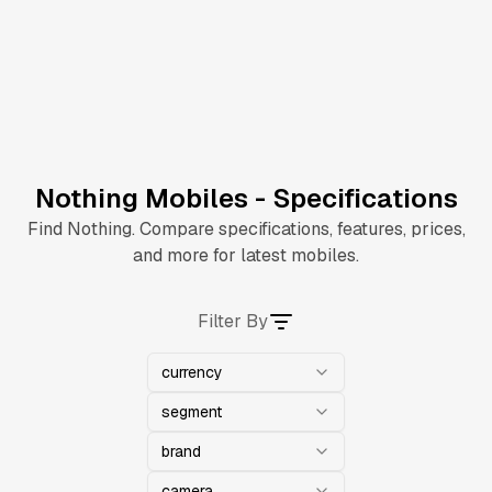
Nothing Mobiles - Specifications
Find Nothing. Compare specifications, features, prices,
and more for latest mobiles.
Filter By
currency
segment
brand
camera