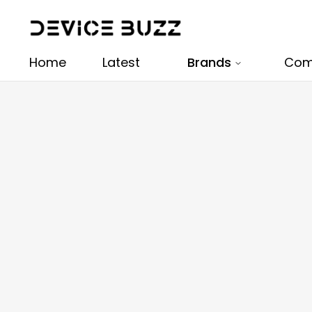
Home
Latest
Brands
Com