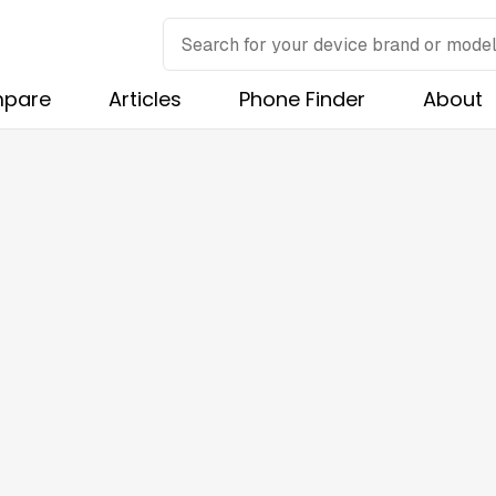
pare
Articles
Phone Finder
About