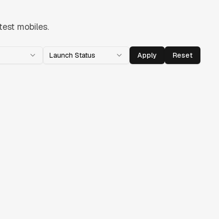
test mobiles.
Launch Status
Apply
Reset