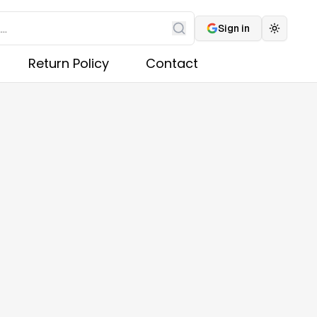
Sign in
Toggle 
Search
Return Policy
Contact