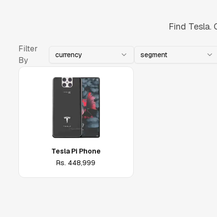
Find Tesla. 
Filter
currency
segment
By
Tesla Pi Phone
Rs.
448,999