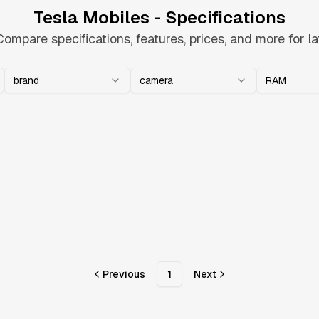
Tesla Mobiles - Specifications
Compare specifications, features, prices, and more for la
brand
camera
RAM
Previous
1
Next